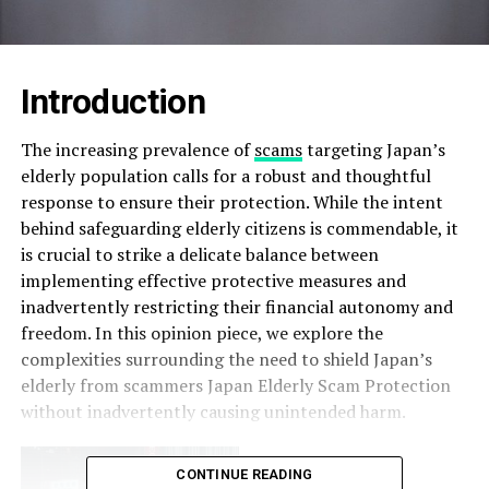
Introduction
The increasing prevalence of
scams
targeting Japan’s
elderly population calls for a robust and thoughtful
response to ensure their protection. While the intent
behind safeguarding elderly citizens is commendable, it
is crucial to strike a delicate balance between
implementing effective protective measures and
inadvertently restricting their financial autonomy and
freedom. In this opinion piece, we explore the
complexities surrounding the need to shield Japan’s
elderly from scammers Japan Elderly Scam Protection
without inadvertently causing unintended harm.
CONTINUE READING