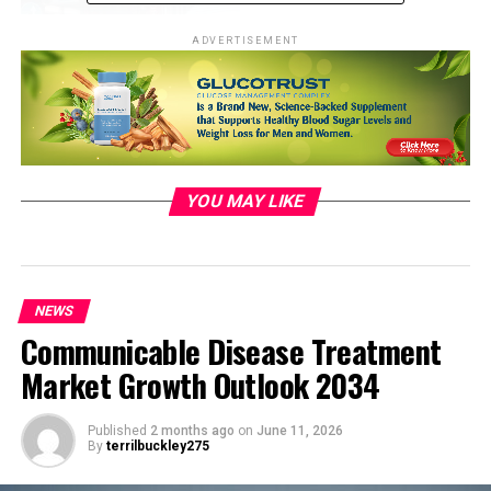
ADVERTISEMENT
YOU MAY LIKE
Photo by Jorge Acre:
NEWS
https://www.pexels.com/photo/a-
Communicable Disease Treatment
woman-in-black-trench-coat-
Market Growth Outlook 2034
holding-an-umbrella-while-crossing-
the-road-13528421/
Published
2 months ago
on
June 11, 2026
Vulnerable Population:
By
terrilbuckley275