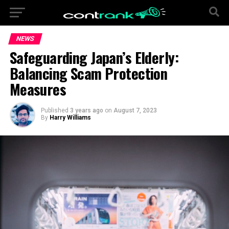
NEWS
Safeguarding Japan’s Elderly:
Balancing Scam Protection
Measures
Published
3 years ago
on
August 7, 2023
By
Harry Williams