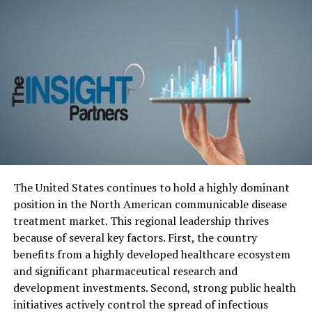
Safeguarding Japan’s Elderly
Against Scammers
Japan’s
aging population is particularly vulnerable to
scams that exploit their trust and lack of familiarity
with rapidly evolving technological landscapes. Con
artists capitalize on these vulnerabilities, attempting to
defraud elderly individuals of their hard-earned savings
and assets. Protecting this segment of the population is
not only a moral imperative but also Japan Elderly Scam
Protection essential for maintaining societal trust and
The United States continues to hold a highly dominant
financial well-being.
position in the North American communicable disease
treatment market. This regional leadership thrives
Balancing Act: The Challenge of
because of several key factors.
First, the country
Implementing Effective Protection
benefits from a highly developed healthcare ecosystem
and significant pharmaceutical research and
Measures
development investments.
Second, strong public health
initiatives actively control the spread of infectious
While the intention to shield elderly citizens from scams