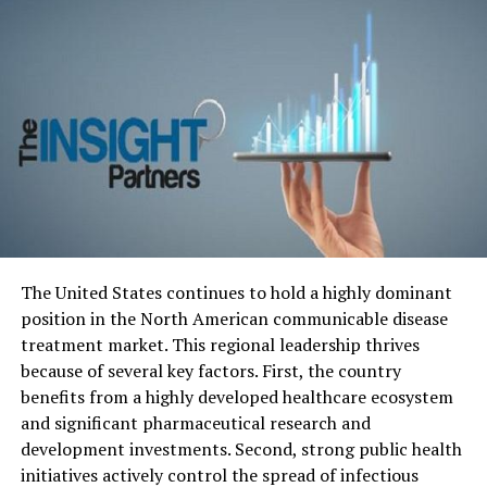
manufacturers but also technology giants into the
arena. Companies like Apple, Google, and Amazon have
ventured into the electric vehicle space, aiming to
revolutionize transportation with their Beijing Tougher
Regulations Big Tech Electric Vehicles technological
prowess. Their entry promised increased competition,
innovation, and a potential shift towards sustainable
mobility.
Regulatory Roadblocks: Beijing’s
Firm Stance on EV Industry
The United States continues to hold a highly dominant
position in the North American communicable disease
Amid this wave of innovation, Beijing’s regulators have
treatment market. This regional leadership thrives
stepped in with a series of tough regulations aimed at
because of several key factors.
First, the country
maintaining control over the burgeoning electric
benefits from a highly developed healthcare ecosystem
vehicle sector. These regulations encompass various
and significant pharmaceutical research and
aspects, from production and safety standards to data
development investments.
Second, strong public health
management and environmental impact. While the
initiatives actively control the spread of infectious
intent is to ensure a safe and sustainable industry, these