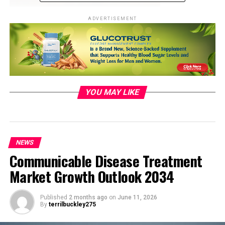
ADVERTISEMENT
YOU MAY LIKE
Photo by ALEXGTACAR:
https://www.pexels.com/photo/shallow-focus-
photography-of-blue-alpine-car-1592384/
NEWS
Communicable Disease Treatment
Evolving Landscape: Big Tech’s
Market Growth Outlook 2034
Foray into Electric Vehicles
Published
2 months ago
on
June 11, 2026
By
terrilbuckley275
The rise of
electric vehicles
has transformed the
automotive industry, inviting not only traditional