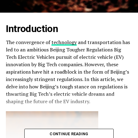
Introduction
The convergence of
technology
and transportation has
led to an ambitious Beijing Tougher Regulations Big
Tech Electric Vehicles pursuit of electric vehicle (EV)
innovation by Big Tech companies. However, these
aspirations have hit a roadblock in the form of Beijing’s
increasingly stringent regulations. In this article, we
delve into how Beijing’s tough stance on regulations is
thwarting Big Tech’s electric vehicle dreams and
shaping the future of the EV industry.
CONTINUE READING