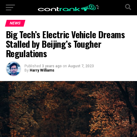
NEWS
Big Tech’s Electric Vehicle Dreams
Stalled by Beijing’s Tougher
Regulations
Published
3 years ago
on
August 7, 2023
By
Harry Williams