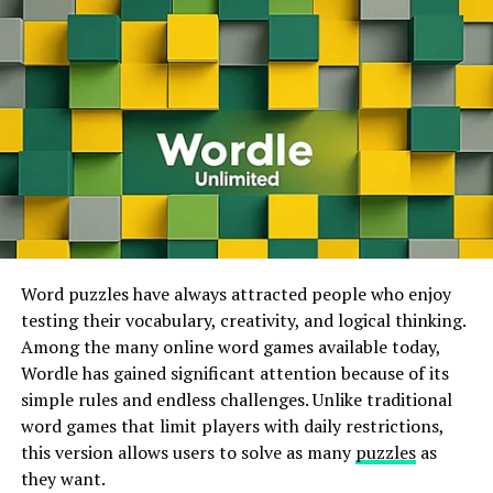
developments in the gaming industry. Instead of
requiring powerful gaming hardware, cloud gaming
Traditional casino platforms usually offer fixed RTP
allows players to stream games directly over the
settings. While this works for basic operations, it limits
internet.
flexibility. Operators cannot easily adjust game
mechanics or respond to changing market trends. This
This technology makes high-quality gaming accessible
is where custom RTP solutions change the game. With
on smartphones, tablets, laptops, smart TVs, and
modern Return To Player Gambling Software
lower-powered computers. Players no longer need
Development, operators can modify RTP values based
expensive gaming systems to enjoy visually impressive
on different conditions. They are no longer restricted to
titles because much of the processing happens on
static settings.
remote servers. As internet speeds continue to improve
Word puzzles have always attracted people who enjoy
worldwide, cloud gaming is expected to become even
Instead, they can:
testing their vocabulary, creativity, and logical thinking.
more popular and accessible.
Among the many online word games available today,
Wordle has gained significant attention because of its
ADVERTISEMENT
simple rules and endless challenges. Unlike traditional
ADVERTISEMENT
word games that limit players with daily restrictions,
this version allows users to solve as many
puzzles
as
they want.