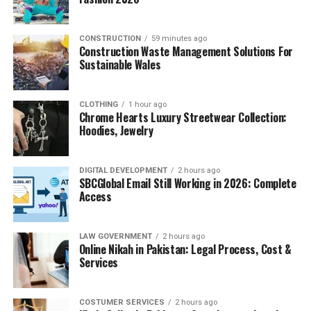
Developers continue exploring new ways to integrate
Cultural centers scattered across Boston’s diverse
Word puzzles appeal to a wide range of people because
demand and activity levels.
AR into education, fitness, and entertainment. As
neighborhoods serve as reliable starting points for any
they focus on language and reasoning rather than speed
hardware improves, augmented reality is likely to
novice. Many organizations host regular mahjong
Third, it strengthens brand identity. A unique
CONSTRUCTION
59 minutes ago
or physical ability. Students can use them to improve
Construction Waste Management Solutions For
become a larger part of everyday gaming experiences.
afternoons or evenings that are free or low-cost and
gaming experience helps casinos stand out in a
vocabulary, while adults can enjoy them as a relaxing
Sustainable Wales
open to all skill levels. These casual gatherings embrace
crowded market.
mental activity. Older players also appreciate the game
first-timers regardless of whether they know Chinese or
because it keeps the brain engaged while providing
Finally, it offers scalability. As the business grows,
American rulesets.
CLOTHING
1 hour ago
enjoyable entertainment.
new games, features, and tools can be added
Chrome Hearts Luxury Streetwear Collection:
Hoodies, Jewelry
easily.
ADVERTISEMENT
Because of these benefits, many operators now prefer
ADVERTISEMENT
DIGITAL DEVELOPMENT
2 hours ago
custom Return To Player Gambling Software
SBCGlobal Email Still Working in 2026: Complete
Development over standard solutions.
Access
Choosing the Right Development
LAW GOVERNMENT
2 hours ago
Open-World Games Continue to Dominate
Partner
Online Nikah in Pakistan: Legal Process, Cost &
Services
Selecting the right development company is a critical
Players increasingly prefer games that offer freedom
Senior centers represent another hidden gem worth
Effective Strategies to Improve Your
decision for any casino operator. A strong partner does
rather than strict linear progression. Open-world
visiting, regardless of your personal age demographic.
COSTUMER SERVICES
2 hours ago
more than just build software. They help shape the
games allow users to explore vast environments,