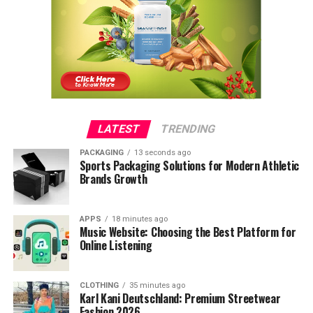
spaces. Neighborhood senior centers, cultural
become a favorite among many players.
associations in areas like Chinatown, and a growing
number of social clubs organized around American
Simple Rules and Easy Learning
mahjong create countless entry points for curious
locals.
Benefits of Custom RTP Gambling
The game does not require complicated instructions or
special skills. New players can understand the basic
Platforms
Furthermore, a powerful generational overlap fuels this
concept within a few minutes. The straightforward
Augmented Reality Expands Gaming
local boom. Young people discovering the game through
design allows people to focus on solving puzzles instead
When businesses invest in a custom RTP platform, they
LATEST
TRENDING
social media join forces with seasoned players who love
Beyond the Screen
of learning complicated gameplay systems.
gain full control over their gaming ecosystem. Unlike
sharing their long-time pastime. This dynamic creates a
PACKAGING
13 seconds ago
ready-made solutions, custom platforms are built
Sports Packaging Solutions for Modern Athletic
supportive, low-pressure learning environment where
While virtual reality creates entirely digital worlds,
A Fun Mental Challenge
around specific goals.
Brands Growth
experienced players happily guide absolute beginners
augmented reality blends digital content with the real
Although the rules are simple, finding the correct word
through their first clumsy tile draws. The city’s walkable
world. This technology allows players to interact with
This brings several advantages.
requires careful thinking. Players must analyze available
neighborhoods and academic hubs make finding a local
virtual objects using their smartphone cameras or
APPS
18 minutes ago
Music Website: Choosing the Best Platform for
information and make smart decisions. Every successful
game night surprisingly easy.
specialized AR devices.
First, it improves player retention. When RTP is
Online Listening
solution creates a feeling of achievement and
adjusted smartly, players feel more engaged and
Community and Cultural Centers in
Popular augmented reality games have demonstrated
encourages them to continue playing.
are more likely to return.
how digital experiences can encourage outdoor
Boston
CLOTHING
35 minutes ago
Suitable for Different Age Groups
Second, it increases revenue optimization.
Karl Kani Deutschland: Premium Streetwear
exploration, social interaction, and physical activity.
Fashion 2026
Operators can fine-tune house edges based on