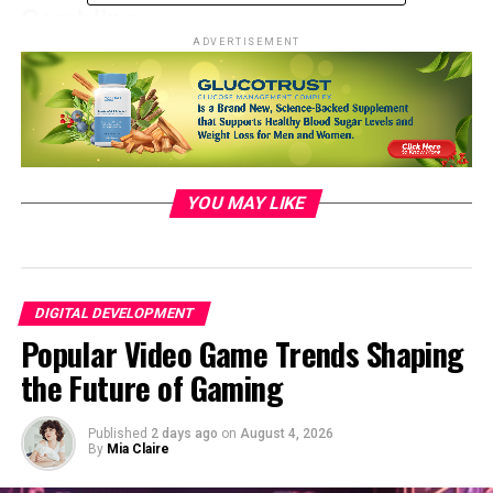
Gambling
ADVERTISEMENT
Return To Player, commonly known as RTP, is one of the
core concepts in casino gaming. It refers to the
percentage of total wagered money that a game returns
to players over a long period.
For example, if a slot game has an RTP of 96%, it means
YOU MAY LIKE
players can expect to receive $96 back for every $100
wagered over time. However, this does not guarantee
short-term results because outcomes still depend on
randomness.
DIGITAL DEVELOPMENT
Popular Video Game Trends Shaping
Even so, RTP plays a major role in shaping player
behavior. Many users prefer games with higher RTP
the Future of Gaming
because they feel they have better winning
opportunities. As a result, RTP directly affects trust,
Published
2 days ago
on
August 4, 2026
engagement, and platform reputation.
By
Mia Claire