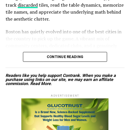
Virtual Reality Continues to Evolve
different guessing methods and develop stronger
track
discarded
tiles, read the table dynamics, memorize
problem-solving habits.
tile names, and appreciate the underlying math behind
Virtual reality has introduced a completely different
the aesthetic clutter.
way to experience games. Instead of watching the
action on a screen, players become fully immersed
ADVERTISEMENT
Boston has quietly evolved into one of the best cities in
inside digital environments through VR headsets.
the country to pick up the game. A vibrant mix of
Security and Fair Play Systems
community centers, dedicated clubs, and a genuinely
Modern virtual reality games allow players to interact
Random Number Generator (RNG) integration ensures
welcoming teaching culture drives this local growth. If
naturally with objects, explore detailed worlds, and
fair and transparent outcomes.
CONTINUE READING
you have been curious about what mahjong in Boston
experience realistic movement using motion
offers but felt unsure where to start, this practical
controllers. Improved graphics, lighter headsets, and
Multi-Device Compatibility
guide highlights the best spots for beginners to dive
growing game libraries continue to increase interest in
Readers like you help support Contrank. When you make a
right in.
purchase using links on our site, we may earn an affiliate
The unlimited structure also makes the game suitable
Platforms function flawlessly on mobile, tablet, and
VR gaming. Although virtual reality still represents a
commission.
Read More
.
for different situations. Someone can complete a single
desktop computers. These features allow operators to
smaller portion of the industry, technological
Why Boston Works So Well for New
puzzle during a short break or spend a longer period
make informed decisions while maintaining a fair
improvements are making it increasingly attractive to
ADVERTISEMENT
solving multiple challenges.
Players
gaming environment.
both developers and players.
Why Is This Word Puzzle So Popular?
Boston provides an ideal environment for learning
mahjong thanks to the sheer density of community
ADVERTISEMENT
Several reasons explain why this type of word game has