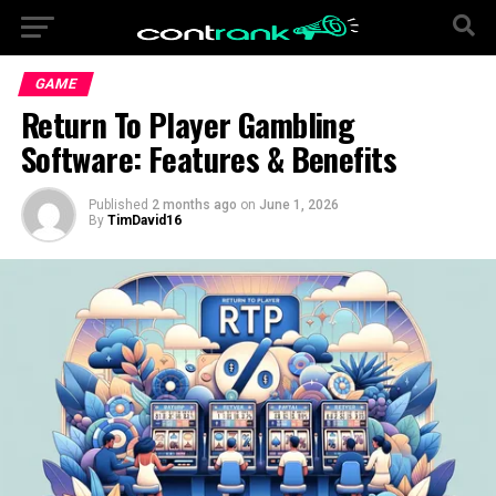
GAME
Return To Player Gambling
Software: Features & Benefits
Published
2 months ago
on
June 1, 2026
By
TimDavid16