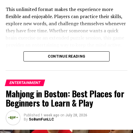
This unlimited format makes the experience more
flexible and enjoyable. Players can practice their skills,
explore new words, and challenge themselves whenever
Adjust RTP for specific games
Cross-Platform Gaming Is Becoming the
they have free time. Whether someone wants a quick
Create tailored experiences for VIP users
brain exercise or an extended puzzle session, this game
Standard
provides an entertaining way to keep the mind active.
Run promotional campaigns with dynamic RTP
changes
Players no longer want to be limited by the gaming
What Makes Wordle Unlimited Different?
CONTINUE READING
device they own. Cross-platform gaming allows people
Optimize earnings during peak traffic periods
using different consoles, PCs, and mobile devices to play
The main idea behind the game is simple. Players need
This level of control allows casinos to stay competitive
together in the same online matches. This feature
to discover a hidden five-letter word within six
in a rapidly evolving industry.
strengthens gaming communities by allowing friends to
ENTERTAINMENT
attempts. Each guess provides helpful clues that guide
connect regardless of their preferred platform. It also
Mahjong in Boston: Best Places for
players toward the correct answer. Instead of relying on
Key Features of RTP Gambling
extends the lifespan of multiplayer games because
random choices, players must carefully analyze each
Beginners to Learn & Play
larger player bases create shorter matchmaking times
Software
attempt and use logic to find the solution. After
and more active online communities. Developers
entering a word, the game displays colored tiles that
Published
1 week ago
on
July 28, 2026
Modern RTP gambling platforms are designed with
increasingly recognize that cross-platform
By
SoBamFunLLC
explain how accurate the guess was. Green tiles show
advanced features that support both players and
compatibility has become an important feature for
that a letter is correct and appears in the right position.
operators. These features improve transparency,
modern multiplayer games.