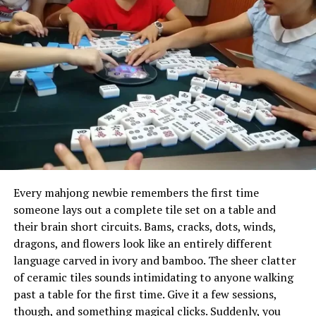
Yellow tiles indicate that the letter exists in the answer
efficiency, and overall performance.
but appears somewhere else. Gray tiles reveal letters
Artificial Intelligence Is Improving
that do not belong in the hidden word.
Some of the most important features include:
Gameplay
These clues create a balance between challenge and
Dynamic RTP Control
Artificial intelligence has advanced far beyond
excitement. Players must think carefully, recognize
Operators can change RTP settings in real time based
controlling simple computer opponents. Modern AI
patterns, and adjust their strategy after every guess.
on business needs.
helps create more realistic characters, adaptive
Unlimited Gameplay for Endless Practice
gameplay, and personalized gaming experiences.
Game-Level Customization
Different games can have different RTP percentages
One of the biggest advantages of this version is the
Non-player characters now react more naturally to
depending on strategy.
freedom to continue playing without waiting.
player decisions, making virtual worlds feel more
Every mahjong newbie remembers the first time
Traditional daily word puzzles provide only one
believable. Some games even adjust difficulty levels
Advanced Analytics Dashboard
someone lays out a complete tile set on a table and
challenge per day, which can leave enthusiastic players
automatically based on player performance, creating a
Operators can track user behavior, revenue
their brain short circuits. Bams, cracks, dots, winds,
wanting more. However, Wordle Unlimited removes this
more balanced and enjoyable experience. Developers
performance, and engagement trends.
dragons, and flowers look like an entirely different
limitation and allows users to begin a new puzzle
also use AI during game development to improve
language carved in ivory and bamboo. The sheer clatter
immediately. This feature is especially useful for players
animation, generate environments, and streamline
of ceramic tiles sounds intimidating to anyone walking
who want to improve their word-solving abilities. With
production processes.
ADVERTISEMENT
past a table for the first time. Give it a few sessions,
more practice opportunities, users can experiment with
though, and something magical clicks. Suddenly, you