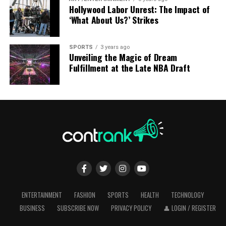
Independent game developers have become an
Hollywood Labor Unrest: The Impact of
Area
approach leads to better decision-making and improved
important part of the gaming industry. Without the
‘What About Us?’ Strikes
profitability.
large budgets of major studios, indie creators often
Game shops and board game cafes provide another
focus on originality, creativity, and innovative gameplay.
Final Thoughts
unique venue for mahjong enthusiasts, though they tend
SPORTS
3 years ago
Unveiling the Magic of Dream
to host smaller, tighter-knit groups. The participants
Many independent games introduce fresh ideas that
Fulfillment at the Late NBA Draft
The online gambling industry continues to evolve
here are usually regulars who meet weekly to test new
larger developers later adopt. These titles frequently
rapidly. Operators now
need
more than just basic
strategies. Because many game cafe regulars view
explore unique art styles, emotional storytelling, and
gaming platforms. They need intelligent systems that
mahjong as a novel tabletop experience rather than a
experimental mechanics that stand out in a crowded
support growth, flexibility, and long-term profitability.
strict cultural tradition, the atmosphere feels relaxed,
market. The growing popularity of digital marketplaces
highly social, and welcoming to outsiders.
has made it easier for indie developers to reach global
Benefits of Regular Word Puzzle
audiences than ever before.
ADVERTISEMENT
You can order a hot drink, set up your tiles, and chat
Practice
with fellow board game lovers who appreciate complex
Esports Keeps Expanding
tabletop mechanics. This casual setting removes the
Playing word games offers more than entertainment.
intimidation factor that sometimes deters people from
Regular practice can support several mental skills and
Competitive gaming has grown into a worldwide
joining formal club environments.
learning abilities.
industry attracting millions of players and spectators.
ENTERTAINMENT
FASHION
SPORTS
HEALTH
TECHNOLOGY
Professional esports tournaments now fill large arenas
BUSINESS
SUBSCRIBE NOW
PRIVACY POLICY
👤 LOGIN / REGISTER
while reaching even larger audiences through online
ADVERTISEMENT
ADVERTISEMENT