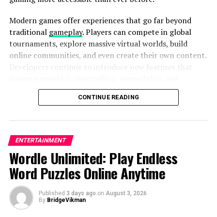
When used correctly, RTP helps casinos:
Modern games offer experiences that go far beyond
traditional
gameplay
. Players can compete in global
Control house edge more effectively
tournaments, explore massive virtual worlds, build
Target different types of players
online communities, and even create their own content.
Developers continue to introduce new features that
Manage risk across games
improve graphics, storytelling, accessibility, and
Improve long-term player value
multiplayer interaction, ensuring that gaming remains
CONTINUE READING
one of the fastest-growing entertainment industries.
Operators must strike the right balance. If RTP is too
low, players may lose trust and leave the platform. On
Whether you are a casual player or a dedicated gamer,
the other hand, if RTP is too high, profits may decline.
understanding the latest video game trends can help
As a result, astute companies strategically modify RTP
ENTERTAINMENT
you discover new experiences and appreciate where the
levels using Return To Player Gambling Software. This
Wordle Unlimited: Play Endless
industry is heading. Here are some of the biggest trends
guarantees the stability of both player pleasure and
Word Puzzles Online Anytime
shaping the future of gaming.
revenue.
Cloud Gaming Continues to Grow
Published
3 days ago
on
August 3, 2026
The Shift Toward Custom RTP
By
BridgeVikman
Cloud gaming has become one of the most significant
Solutions