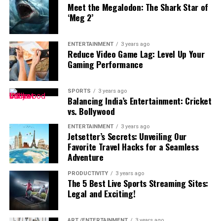
in the same position in future guesses. Yellow letters
Meet the Megalodon: The Shark Star of
Groups
business expands.
should be moved to different positions until the correct
‘Meg 2’
placement is found. At the same time, players should
Beyond cultural centers, Boston features active clubs
Finally, after-sales support ensures long-term stability
ADVERTISEMENT
avoid using letters marked gray unless they have a
and gatherings tailored to various skill levels. Some
and system updates. A reliable development partner
ENTERTAINMENT
3 years ago
specific reason. This approach prevents unnecessary
Reduce Video Game Lag: Level Up Your
groups focus explicitly on welcoming beginners, while
helps operators build a strong foundation for success.
guesses and improves efficiency.
Gaming Performance
others cater to advanced tournament players seeking
Businesses Choose Custom RTP
serious competition.
Use Every Attempt Wisely
SPORTS
3 years ago
Solutions
Local cafes, community spaces, and public libraries
Balancing India’s Entertainment: Cricket
Each guess should provide new information. Randomly
vs. Bollywood
frequently host these meetups, often coordinated
More operators are now moving toward custom
entering words without considering previous clues can
Player choices often influence how stories unfold,
through digital social networks. These gatherings offer a
platforms because they offer greater flexibility and
waste valuable opportunities. Successful players treat
ENTERTAINMENT
3 years ago
making each playthrough feel unique. This level of
friendly atmosphere where finding an open seat at a
Jetsetter’s Secrets: Unveiling Our
control. Instead of relying on fixed systems, they can
every attempt as a way to remove incorrect possibilities
Favorite Travel Hacks for a Seamless
interactivity creates deeper emotional connections
table is simple. New players should specifically seek out
adapt their strategy in real time. Custom RTP solutions
and move closer to the answer.
Adventure
between players and characters. Strong storytelling has
beginner-friendly groups to avoid feeling overwhelmed
allow businesses to respond quickly to market trends.
become one of the defining features of many successful
during their very first games. Joining these groups
PRODUCTIVITY
3 years ago
modern games.
The 5 Best Live Sports Streaming Sites:
transforms a solitary hobby into a vibrant weekly social
They also help improve user engagement by offering
Legal and Exciting!
event.
personalized gaming experiences. In addition, operators
Indie Games Continue to Impress
can test different RTP models to understand what
Game Shops and Cafes Across the Metro
works best for their audience. This data-driven
ART /ENTERTAINMENT
3 years ago