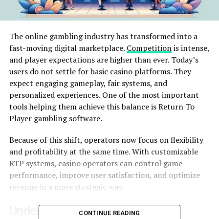
The online gambling industry has transformed into a
fast-moving digital marketplace.
Competition
is intense,
and player expectations are higher than ever. Today’s
users do not settle for basic casino platforms. They
expect engaging gameplay, fair systems, and
personalized experiences. One of the most important
tools helping them achieve this balance is Return To
Player gambling software.
Because of this shift, operators now focus on flexibility
and profitability at the same time. With customizable
RTP systems, casino operators can control game
performance, improve user satisfaction, and optimize
revenue in a more strategic way.
Understanding RTP in Online
CONTINUE READING