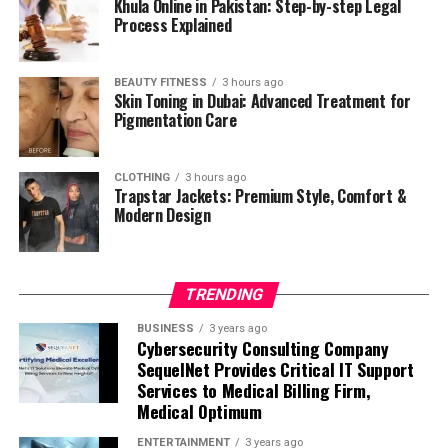
Performance
Many of these locations run open mahjong sessions
Khula Online in Pakistan: Step-by-step Legal
entire business strategy. When choosing a Return To
complete side missions, discover hidden locations, and
Process Explained
welcoming players of all generations. The veteran
Winning consistently requires more than guessing
Player Gambling Software Development Company,
create their own adventures.
players here make exceptional teachers because they
random words. A thoughtful approach can help players
operators should consider several factors.
have guided countless newcomers past their initial
BEAUTY FITNESS
3 hours ago
Instead of following a fixed path, players choose how
solve puzzles faster and with fewer attempts.
Skin Toning in Dubai: Advanced Treatment for
points of confusion. They teach you how to build walls,
they interact with the game world. This freedom
Pigmentation Care
deal tiles, and structure your hands with remarkable
Choose Strong Starting Words
encourages exploration and often results in hundreds of
ADVERTISEMENT
patience.
hours of gameplay. Advances in graphics and world-
The first guess plays an important role in the game.
CLOTHING
3 hours ago
building technology continue to make open-world
Trapstar Jackets: Premium Style, Comfort &
Players should select words that include common
games larger, more detailed, and more immersive than
Modern Design
vowels and frequently used consonants. Letters such as
ever before.
A, E, R, S, and T often appear in many words, making
them useful for discovering early clues. A strong
Storytelling Has Reached New Levels
TRENDING
opening choice can eliminate many possibilities and
provide valuable information for future guesses.
Experience is important. A company with proven
Modern games have become powerful storytelling
BUSINESS
3 years ago
Cybersecurity Consulting Company
expertise in gambling systems understands industry
platforms capable of delivering emotional and
Pay Attention to Letter Positions
SequelNet Provides Critical IT Support
challenges better. Technical knowledge also matters.
cinematic experiences. Developers now combine high-
Services to Medical Billing Firm,
Developers should be skilled in RTP configuration, game
quality writing, realistic performances, and advanced
Players should carefully study the feedback after every
Medical Optimum
mechanics, and secure system architecture. Scalability is
animation to create stories that rival movies and
Dedicated Mahjong Clubs and Meetup
attempt. When a letter appears green, it should remain
another key point. The platform should grow as the
television series.
ENTERTAINMENT
3 years ago