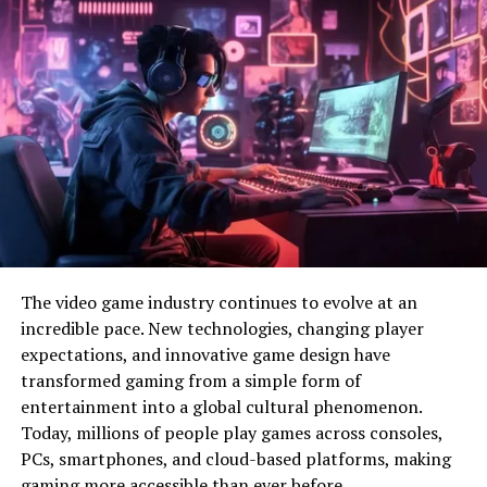
ADVERTISEMENT
For operators, RTP is not just a technical detail. It is a
strategic business factor that influences profitability
and long-term success.
The video game industry continues to evolve at an
incredible pace. New technologies, changing player
RTP Is Important for Casino
expectations, and innovative game design have
Operators
transformed gaming from a simple form of
entertainment into a global cultural phenomenon.
RTP is much more than a player-focused statistic. It is
Today, millions of people play games across consoles,
also a powerful tool for operators to manage business
PCs, smartphones, and cloud-based platforms, making
performance.
gaming more accessible than ever before.