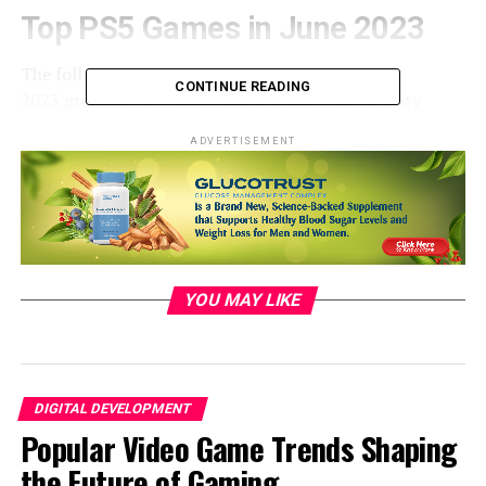
Top
PS5
Games
in June 2023
The
following
were the
top
5 PS5
games
in June
CONTINUE READING
2023
grounded
on their MAU. Fortnite Call of Duty
Modern Warfare II/ Warzone2.0. Grand
Theft
bus
V.
ADVERTISEMENT
NBA 2K23.FIFA 23. Fortnite
retained
its
position
as the
most
popular
game
PS5 games, monthly active users,
global on the PS5
press
, while
Call
of
Duty
and Grand
Theft
bus
V
held
on to their
separate
alternate
and
third
species
. NBA 2K23 and FIFA
23
shifted
positions
compared
to the
former
month.
YOU MAY LIKE
DIGITAL DEVELOPMENT
Popular Video Game Trends Shaping
the Future of Gaming