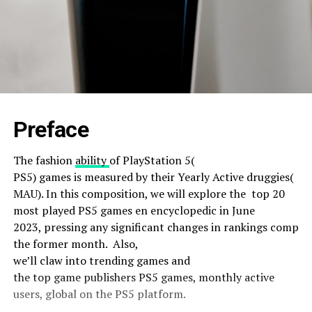
Preface
The
fashion
ability
of PlayStation 5(
PS5)
games
is
measured
by their
Yearly
Active
druggies
(
MAU). In this
composition
, we will
explore
the
top
20
most
played
PS5
games
en encyclopedic
in June
2023,
pressing
any
significant
changes
in
rankings
compar
the
former
month. A
lso
,
we’ll
claw
into
trending
games
and
the
top
game
publishers PS5 games, monthly active
users, global on the PS5
platform
.