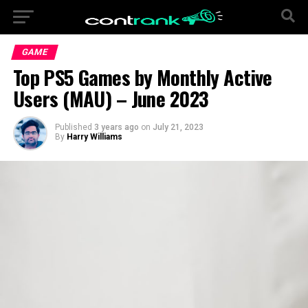
GAME
Top PS5 Games by Monthly Active
Users (MAU) – June 2023
Published
3 years ago
on
July 21, 2023
By
Harry Williams