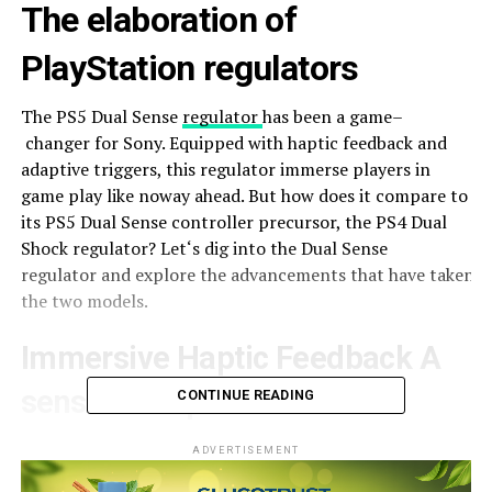
The
elaboration
of
PlayStation
regulators
The PS5 Dual Sense
regulator
has
been
a
game
–
changer
for Sony.
Equipped
with haptic feedback and
adaptive triggers, this
regulator
immerse
players
in
game play like
noway
ahead
. But how does it
compare
to
its PS5 Dual Sense controller
precursor
, the PS4 Dual
Shock
regulator
?
Let
‘s
dig
into the Dual Sense
regulator
and
explore
the
advancements
that
have
taken
p
the two
models
.
Immersive Haptic Feedback A
sensitive
Experience
CONTINUE READING
The
new
PlayStation 5
regulator
offers
haptic
ADVERTISEMENT
feedback,
taking
gaming
absorption
to
new