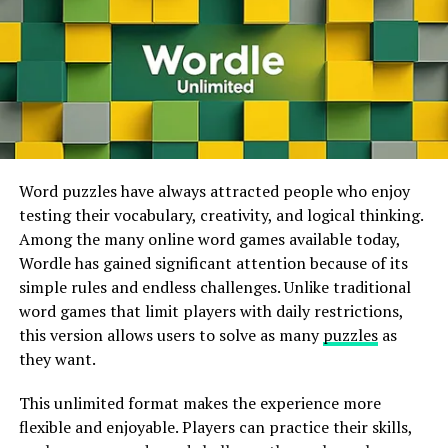
the
produce
menu
,
enabling
flawless
sharing
internet.
on
platforms
like Twitch or YouTube.
This technology makes high-quality gaming accessible
Charging
and Battery Life
on smartphones, tablets, laptops, smart TVs, and
lower-powered computers. Players no longer need
The Dual Sense
regulator
features a
expensive gaming systems to enjoy visually impressive
rechargeable
battery
,
sparing
players
from
titles because much of the processing happens on
the
vexation
of
switching
batteries
constantly
.
remote servers. As internet speeds continue to improve
The
battery
life
varies from three to eight
Word puzzles have always attracted people who enjoy
worldwide, cloud gaming is expected to become even
hours,
depending
on the
game
‘s
demands
.
testing their vocabulary, creativity, and logical thinking.
more popular and accessible.
To
insure
continued
gaming, it’s
judicious
to
keep
the
Among the many online word games available today,
PS5
regulator
charged
. The
speaker
and microphone on
Wordle has gained significant attention because of its
the Dual Sense
regulator
add
another
sub caste
of
simple rules and endless challenges. Unlike traditional
ADVERTISEMENT
interactivity to game play.
Players
can
now
hear
word games that limit players with daily restrictions,
colorful
in-
game
sounds,
similar
as
characters
speaking
,
a
this version allows users to solve as many
puzzles
as
and
armament
goods.
they want.
Conclusion
This unlimited format makes the experience more
flexible and enjoyable. Players can practice their skills,
T
he PS5 Dual Sense
regulator
stands as a
testament
to