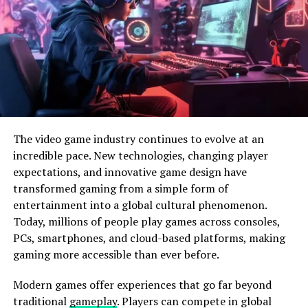
arrow,
players
can
feel
the
pressure
increase
as
they
pull
back
on the
arc
.
also
,
using
arms
results
in the
detector
locking up to
pretend
the
need
for reloading
the
magazine
. This
attention
to
detail
makes
each
armament
in the
game
feel
unique
,
elevating
the
gaming
experience
.
Sony’s
commitment
to
incorporating
adaptive triggers
without
compromising
the
satiny
design
of the
The video game industry continues to evolve at an
regulator
is
estimable
.
incredible pace. New technologies, changing player
expectations, and innovative game design have
transformed gaming from a simple form of
entertainment into a global cultural phenomenon.
Today, millions of people play games across consoles,
PCs, smartphones, and cloud-based platforms, making
gaming more accessible than ever before.
Modern games offer experiences that go far beyond
traditional
gameplay
. Players can compete in global