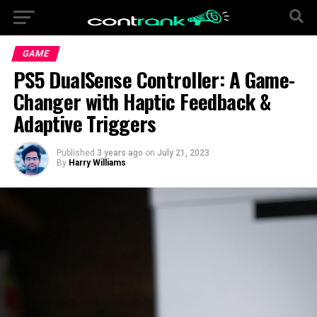
GAME
PS5 DualSense Controller: A Game-
Changer with Haptic Feedback &
Adaptive Triggers
Published
3 years ago
on
July 21, 2023
By
Harry Williams