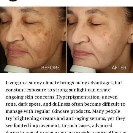
been widely used in aesthetic medicine for many years.
Its safety profile and ability to provide smooth, natural-
looking volume make it a popular choice for cosmetic
enhancement.
During the procedure, a qualified specialist carefully
injects the filler into the soft tissue beneath the skin of
the penile shaft. The practitioner uses advanced
techniques to distribute the product evenly across the
treatment area. This approach helps create balanced
results and minimizes the risk of irregularities.
Living in a sunny climate brings many advantages, but
constant exposure to strong sunlight can create
ADVERTISEMENT
ongoing skin concerns. Hyperpigmentation, uneven
tone, dark spots, and dullness often become difficult to
manage with regular skincare products. Many people
try brightening creams and anti-aging serums, yet they
see limited improvement. In such cases, advanced
dermatological procedures can provide a more effective