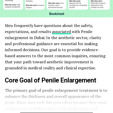
Men frequently have questions about the safety,
expectations, and results
associated
with Penile
enlargement in Dubai. In the aesthetic sector, clarity
and professional guidance are essential for making
informed decisions. Our goal is to provide evidence-
based answers to the most common inquiries, ensuring
that your path toward aesthetic improvement is
grounded in medical reality and clinical expertise.
Core Goal of Penile Enlargement
The primary goal of penile enlargement treatment is to
enhance the thickness and overall appearance of the
penis. Many men seek this procedure because they want
to feel more confident about their body image and