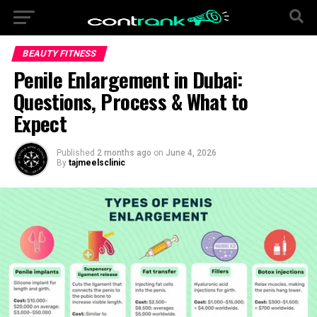
BEAUTY FITNESS
Penile Enlargement in Dubai:
Questions, Process & What to
Expect
Published
2 months ago
on
June 4, 2026
By
tajmeelsclinic