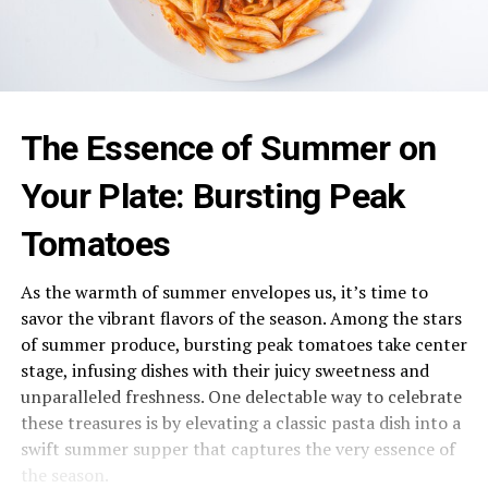
The Essence of Summer on
Your Plate: Bursting Peak
Tomatoes
As the warmth of summer envelopes us, it’s time to
savor the vibrant flavors of the season. Among the stars
of summer produce, bursting peak tomatoes take center
stage, infusing dishes with their juicy sweetness and
unparalleled freshness. One delectable way to celebrate
these treasures is by elevating a classic pasta dish into a
swift summer supper that captures the very essence of
the season.