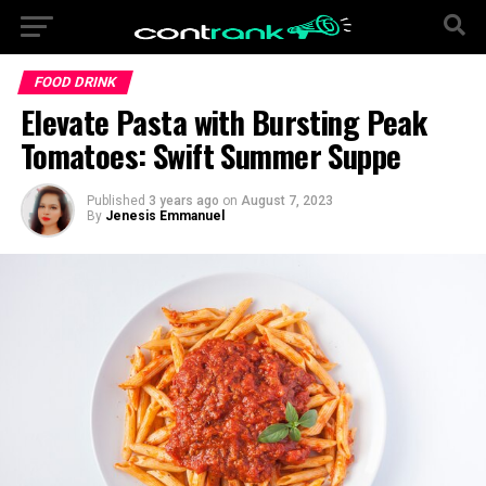
FOOD DRINK
Elevate Pasta with Bursting Peak
Tomatoes: Swift Summer Suppe
Published
3 years ago
on
August 7, 2023
By
Jenesis Emmanuel