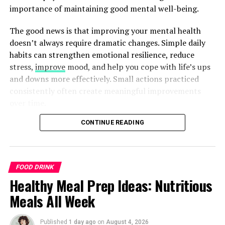
importance of maintaining good mental well-being.
The good news is that improving your mental health
doesn’t always require dramatic changes. Simple daily
habits can strengthen emotional resilience, reduce
stress,
improve
mood, and help you cope with life’s ups
and downs more effectively. Small actions practiced
consistently often create meaningful improvements
over time.
CONTINUE READING
Natural approaches to mental well-being focus on
building healthy routines, caring for your body,
managing stress, and creating positive connections with
others. While these strategies can support overall
FOOD DRINK
mental wellness, they are not a replacement for
Healthy Meal Prep Ideas: Nutritious
professional care when needed. If you experience
Meals All Week
ongoing emotional distress or symptoms that interfere
with your daily life, seeking guidance from a qualified
healthcare professional is an important step.
Published
1 day ago
on
August 4, 2026