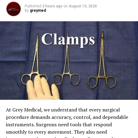
Published
3 hours ago
on
August 10, 2026
Omega-3 Fatty Acids: Omega-3 fatty acids are found in
By
greymed
fatty fish, flaxseeds, and walnuts. These special fats are
really good for your brain and they also help with
controlling your mood. They can make
sadness
and
worry go away.
ADVERTISEMENT
At Grey Medical, we understand that every surgical
procedure demands accuracy, control, and dependable
Protein: Eating foods that are high in protein means we
instruments. Surgeons need tools that respond
are getting amino acids into our body. These amino acids
smoothly to every movement. They also need
help produce important chemicals called