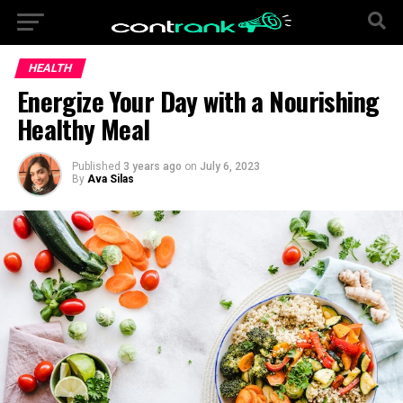
HEALTH
Energize Your Day with a Nourishing
Healthy Meal
Published
3 years ago
on
July 6, 2023
By
Ava Silas