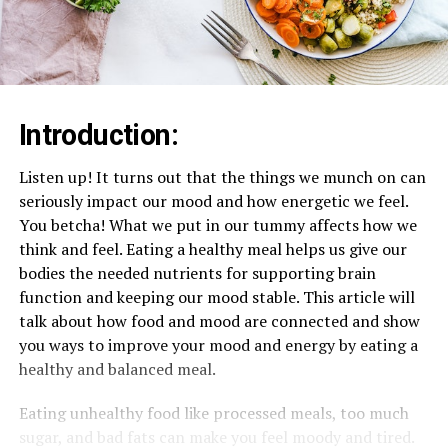
Introduction:
Listen up! It turns out that the things we munch on can
seriously impact our mood and how energetic we feel.
You betcha! What we put in our tummy affects how we
think and feel. Eating a healthy meal helps us give our
bodies the needed nutrients for supporting brain
function and keeping our mood stable. This article will
talk about how food and mood are connected and show
you ways to improve your mood and energy by eating a
healthy and balanced meal.
Eating unhealthy food like processed meals, too much
sugar, and bad fats can make you feel moody and tired.