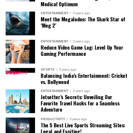
experience and helps customers feel understood. Many
Medical Optimum
viewing a building, clients develop a stronger emotional
organizations now collaborate with experienced AI
connection with the design.
ENTERTAINMENT
3 years ago
development teams to create chatbot solutions that
Meet the Megalodon: The Shark Star of
match their specific business requirements. These
‘Meg 2’
customized systems help companies improve
communication while maintaining a consistent
ENTERTAINMENT
3 years ago
customer experience.
Reduce Video Game Lag: Level Up Your
Gaming Performance
Keep images updated
SPORTS
3 years ago
Balancing India’s Entertainment: Cricket
vs. Bollywood
Security threats continue to evolve. An image that
appears safe today may contain vulnerabilities
ENTERTAINMENT
3 years ago
Jetsetter’s Secrets: Unveiling Our
tomorrow. Organizations should regularly update
Material and Texture Visualization
Favorite Travel Hacks for a Seamless
container images, replace outdated components, and
Adventure
remove unsupported software. Maintaining updated
Material selection often creates uncertainty during
images improves both security and application
architectural discussions. Clients may struggle to
PRODUCTIVITY
3 years ago
The 5 Best Live Sports Streaming Sites:
reliability.
imagine how wood, stone, glass, or other finishes will
Business Advantages of Trusted Chatbot
Legal and Exciting!