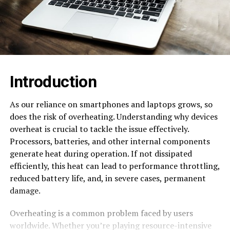
Introduction
As our reliance on smartphones and laptops grows, so
does the risk of overheating. Understanding why devices
overheat is crucial to tackle the issue effectively.
Processors, batteries, and other internal components
generate heat during operation. If not dissipated
efficiently, this heat can lead to performance throttling,
reduced battery life, and, in severe cases, permanent
damage.
Overheating is a common problem faced by users
worldwide. Whether you’re playing resource-intensive