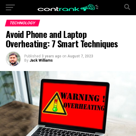
TECHNOLOGY
Avoid Phone and Laptop
Overheating: 7 Smart Techniques
Published
3 years ago
on
August 7, 2023
By
Jack Williams