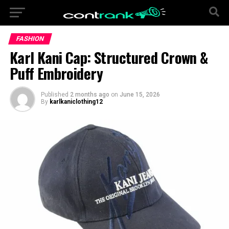
FASHION
Karl Kani Cap: Structured Crown &
Puff Embroidery
Published
2 months ago
on
June 15, 2026
By
karlkaniclothing12