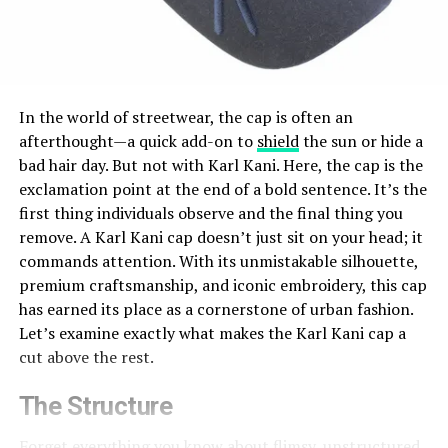
In the world of streetwear, the cap is often an
afterthought—a quick add-on to
shield
the sun or hide a
bad hair day. But not with Karl Kani. Here, the cap is the
exclamation point at the end of a bold sentence.
It’s
the
first thing
individuals
observe
and the
final
thing you
remove.
A Karl Kani cap doesn’t just sit on your head; it
commands attention. With its unmistakable silhouette,
premium craftsmanship, and iconic embroidery, this cap
has earned its place as a cornerstone of urban fashion.
Let’s examine exactly what makes the Karl Kani cap a
cut above the rest.
The Structure
Forget everything you know about flimsy, unstructured