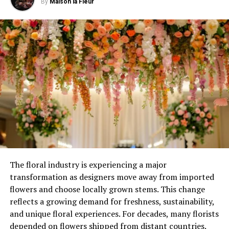
By
Maison la Fleur
toned bulbs, establish a welcoming ambiance that
embraces you without encroaching upon your
neighbors’ space.
d) Soothing Patio Glow
Transform your patio into a
serene retreat with the soft illumination of overhead
string lights. By intertwining them with your trellis or
pergola, you can cast a gentle glow that enhances the
ambiance while maintaining a peaceful atmosphere for
your neighbors.
ADVERTISEMENT
The floral industry is experiencing a major
transformation as designers move away from imported
flowers and choose locally grown stems. This change
reflects a growing demand for freshness, sustainability,
and unique floral experiences. For decades, many florists
depended on flowers shipped from distant countries.