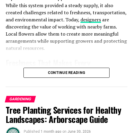
While this system provided a steady supply, it also
Tips for Minimizing Light Pollution
created challenges related to freshness, transportation,
and environmental impact. Today,
designers
are
discovering the value of working with nearby farms.
Local flowers allow them to create more meaningful
arrangements while supporting growers and protecting
natural resources.
Freshness That Makes Every
Arrangement Stand Out
CONTINUE READING
Freshness is one of the strongest advantages of locally
grown flowers. Imported blooms often travel thousands
of miles before reaching a floral studio. During this
GARDENING
Image by:https://www.realsimple.com/
journey, flowers may spend several days inside storage
Tree Planting Services for Healthy
facilities and transportation containers. Long shipping
Landscapes: Arborscape Guide
a) Choose Warm-Colored Bulbs
The selection of bulbs
periods can affect the quality of flowers. They may lose
significantly influences the lighting atmosphere. Opt for
their natural strength, fragrance and vibrant
Published
1 month ago
on
June 30, 2026