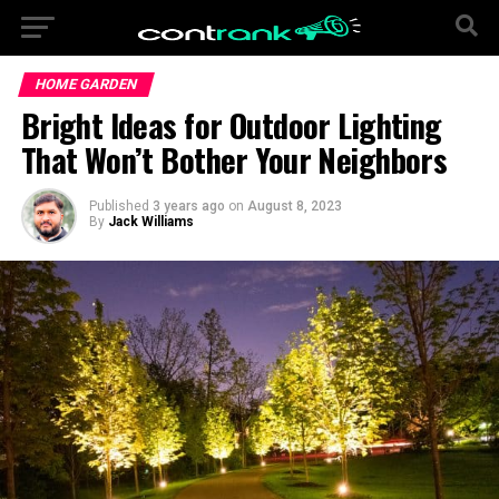
HOME GARDEN
Bright Ideas for Outdoor Lighting
That Won’t Bother Your Neighbors
Published
3 years ago
on
August 8, 2023
By
Jack Williams