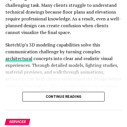
challenging task. Many clients struggle to understand
technical drawings because floor plans and elevations
Seamless Streaming Experience
require professional knowledge. As a result, even a well-
planned design can create confusion when clients
Moreover, DOD provides a seamless streaming
cannot visualize the final space.
experience. You can access free Hollywood movies
online without the hassle of subscriptions. This allows
SketchUp’s 3D modeling capabilities solve this
you to enjoy quality entertainment without any barriers.
communication challenge by turning complex
Whether you are at home or on the go, DOD provides
architectural
concepts into clear and realistic visual
easy access to thrilling content.
experiences. Through detailed models, lighting studies,
material previews, and walkthrough animations,
Curated Selection
architects can help clients understand the design before
construction begins. This approach improves decision-
The curated selection of films also plays a significant
making, reduces misunderstandings, and creates
role. DOD’s list features only the most gripping and
CONTINUE READING
stronger relationships between architects and clients.
cinematic experiences. Every film is chosen to captivate
and thrill the audience. This careful curation ensures
Traditional 2D Drawings Often Create
that viewers are treated to high-quality productions
Communication Gaps
that are both entertaining and thought-provoking.
SERVICES