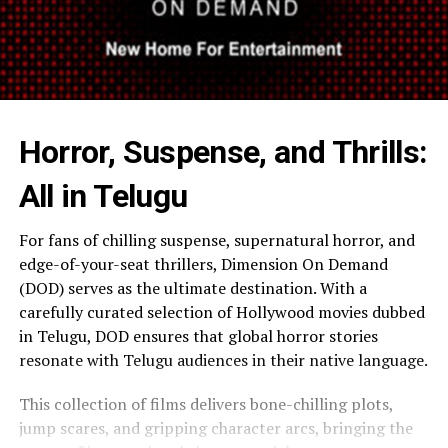
Horror, Suspense, and Thrills:
All in Telugu
For fans of chilling suspense, supernatural horror, and
edge-of-your-seat thrillers, Dimension On Demand
(DOD) serves as the ultimate destination. With a
carefully curated selection of Hollywood movies dubbed
in Telugu, DOD ensures that global horror stories
resonate with Telugu audiences in their native language.
This collection of films delivers bone-chilling plots,
jump scares, and gripping character arcs, bringing the