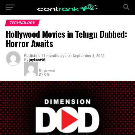
TECHNOLOGY
Hollywood Movies in Telugu Dubbed:
Horror Awaits
Published
11 months ago
on
September 3, 2025
By
jaykant98
Reviewed
By
Ola