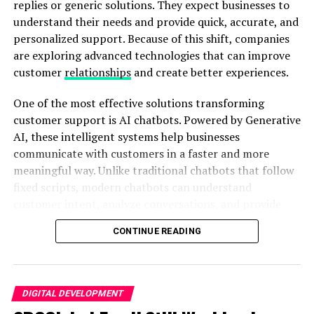
changes increase costs, delay schedules, and create
replies or generic solutions. They expect businesses to
Kannada
unnecessary stress for everyone involved.
understand their needs and provide quick, accurate, and
personalized support. Because of this shift, companies
are exploring advanced technologies that can improve
ADVERTISEMENT
ADVERTISEMENT
customer
relationships
and create better experiences.
One of the most effective solutions transforming
customer support is AI chatbots. Powered by Generative
AI, these intelligent systems help businesses
communicate with customers in a faster and more
meaningful way. Unlike traditional chatbots that follow
fixed scripts, modern chatbots can understand
The Exorcists
tells the harrowing story of young Kayla
3D visualization removes much of this uncertainty.
customer intent, analyze conversations, and provide
Fields, who shows terrifying signs of possession. As her
Instead of asking clients to imagine the finished
relevant responses. As a result, businesses can create
family’s world unravels, desperate father Victor Maraña
building, architects can allow them to explore and
CONTINUE READING
stronger connections with their audiences while
calls in three expert exorcists, led by the legendary
understand the design visually.
improving overall customer satisfaction.
Doug Bradley, best known for his chilling role as Pinhead
in the
Hellraiser
series.
3D Modeling Creates Better Client
Why Trust Is Important for Customer
DIGITAL DEVELOPMENT
Presentations
Bradley’s commanding performance anchors the film.
Engagement