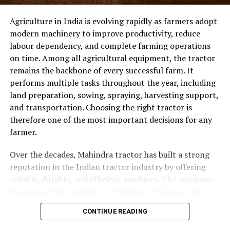
mechanization across all segments of the agricultural
China Has Become a Global
Agriculture in India is evolving rapidly as farmers adopt
community.
modern machinery to improve productivity, reduce
Manufacturing Hub
labour dependency, and complete farming operations
on time. Among all agricultural equipment, the tractor
ADVERTISEMENT
China has become one of the world’s leading centers for
remains the backbone of every successful farm. It
LED manufacturing because of its advanced production
performs multiple tasks throughout the year, including
infrastructure, experienced engineering teams, and
land preparation, sowing, spraying, harvesting support,
continuous investment in research and development.
and transportation. Choosing the right tractor is
Working with an established Chinese manufacturer
therefore one of the most important decisions for any
offers several advantages:
farmer.
Competitive manufacturing costs
Over the decades, Mahindra tractor has built a strong
Advanced production technology
reputation in the Indian tractor industry by offering
reliable, durable, and efficient machines. The company
Large-scale manufacturing capacity
has earned the confidence of millions of farmers by
Faster production cycles
continuously developing tractors that meet the
CONTINUE READING
changing needs of modern agriculture. In 2026,
Custom OEM and ODM services
Mahindra continues to be one of the leading tractor