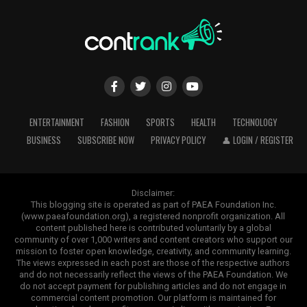
environments.
Enhanced curb appeal
advanced, requiring tractors with efficient hydraulic
According to the
USDA Natural Resources Conservation
systems capable of lifting and operating heavy
OEM and ODM Manufacturing Services
Service mulch guidance
, mulch also helps reduce soil
equipment safely.
erosion and improve moisture conservation.
Numerous
distributors and agricultural
brands
favor
tailored
lighting
solutions
that
align
with
thei
For most backyards, mulch provides one of the highest
ADVERTISEMENT
and technical
specifications.
SINOCO LED offers
returns on investment among landscaping
comprehensive OEM and ODM manufacturing services,
ENTERTAINMENT
FASHION
SPORTS
HEALTH
TECHNOLOGY
improvements.
allowing customers to customize various aspects of
BUSINESS
SUBSCRIBE NOW
PRIVACY POLICY
👤 LOGIN / REGISTER
their products, including:
ADVERTISEMENT
Disclaimer:
ADVERTISEMENT
This blogging site is operated as part of PAEA Foundation Inc.
(www.paeafoundation.org), a registered nonprofit organization. All
Mahindra tractors are equipped with powerful hydraulic
content published here is contributed voluntarily by a global
lifting systems that support a wide variety of
community of over 1,000 writers and content creators who support our
implements, including:
mission to foster open knowledge, creativity, and community learning.
The views expressed in each post are those of the respective authors
and do not necessarily reflect the views of the PAEA Foundation. We
Rotavators
do not accept payment for publishing articles and do not engage in
Choosing the Right Mulch
commercial content promotion. Our platform is maintained for