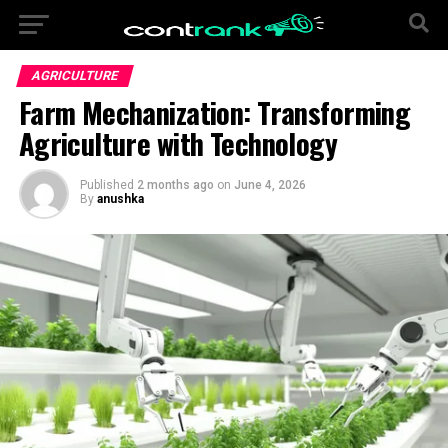
AGRICULTURE
Farm Mechanization: Transforming
Agriculture with Technology
Published
2 months ago
on
June 4, 2026
By
anushka