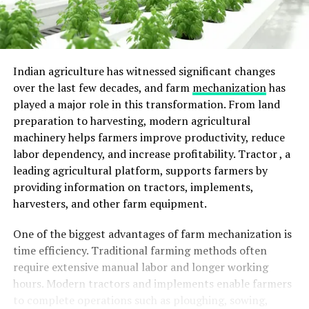
Indian agriculture has witnessed significant changes
over the last few decades, and farm
mechanization
has
played a major role in this transformation. From land
preparation to harvesting, modern agricultural
machinery helps farmers improve productivity, reduce
labor dependency, and increase profitability.
Tractor ,
a
leading agricultural platform, supports farmers by
providing information on tractors, implements,
harvesters, and other farm equipment.
One of the biggest advantages of farm mechanization is
time efficiency. Traditional farming methods often
require extensive manual labor and longer working
hours. Modern tractors and implements enable farmers
to complete operations such as ploughing, sowing,