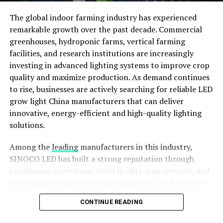
better efficiency, and long-term success.
The global indoor farming industry has experienced
Bridging the Gap Between Farmers
remarkable growth over the past decade. Commercial
greenhouses, hydroponic farms, vertical farming
and Technology
facilities, and research institutions are increasingly
The agricultural sector is rapidly evolving, and
investing in advanced lighting systems to improve crop
technology has become a key driver of productivity and
quality and maximize production. As demand continues
profitability. Despite this, many farmers face challenges
to rise, businesses are actively searching for reliable LED
in finding reliable information about tractors, farm
grow light China manufacturers that can deliver
machinery, and agricultural equipment. Khet Gaddi
innovative, energy-efficient and high-quality lighting
bridges this gap by providing a comprehensive online
solutions.
marketplace where farmers can explore a wide range of
Among the
leading
manufacturers in this industry,
agricultural products and services from the comfort of
SINOCO LED has built a strong reputation through
their homes.
continuous innovation, strict quality management, and
The platform offers detailed information about
professional manufacturing capabilities. With years of
tractors, harvesters, implements, and other farm
experience in LED technology, SINOCO LED provides
CONTINUE READING
machinery, helping farmers make informed purchasing
dependable lighting solutions designed to meet the
decisions. By bringing manufacturers, dealers, and
evolving needs of commercial agriculture around the