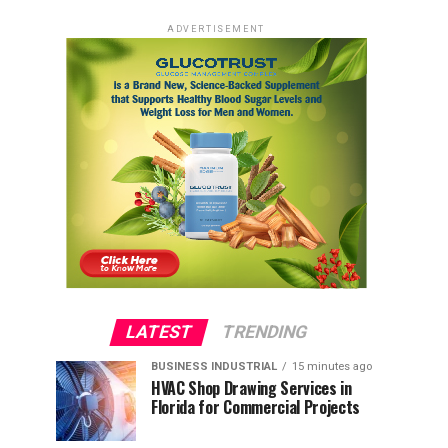
ADVERTISEMENT
LATEST
TRENDING
BUSINESS INDUSTRIAL
15 minutes ago
HVAC Shop Drawing Services in
Florida for Commercial Projects