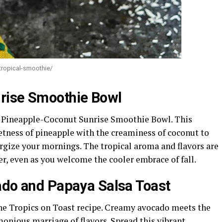
tropical-smoothie/
rise Smoothie Bowl
 Pineapple-Coconut Sunrise Smoothie Bowl. This
tness of pineapple with the creaminess of coconut to
ergize your mornings. The tropical aroma and flavors are
er, even as you welcome the cooler embrace of fall.
ado and Papaya Salsa Toast
the Tropics on Toast recipe. Creamy avocado meets the
rmonious marriage of flavors. Spread this vibrant