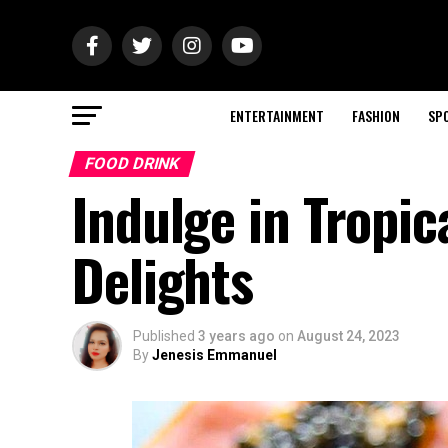
ENTERTAINMENT
FASHION
SP
FOOD DRINK
Indulge in Tropi
Delights
Published
3 years ago
on
August 24, 2023
By
Jenesis Emmanuel