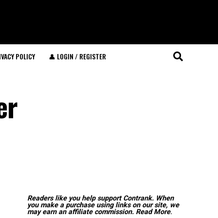
IVACY POLICY
👤 LOGIN / REGISTER
er
Readers like you help support Contrank. When
you make a purchase using links on our site, we
may earn an affiliate commission.
Read More
.