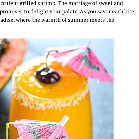
ucculent grilled shrimp. The marriage of sweet and
 promises to delight your palate. As you savor each bite,
paradise, where the warmth of summer meets the