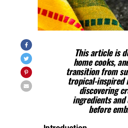
This article is 
home cooks, and
transition from su
tropical-inspired 
discovering cr
ingredients and 
before embra