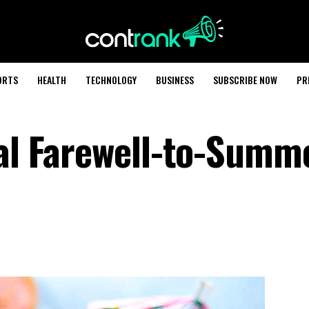
ORTS
HEALTH
TECHNOLOGY
BUSINESS
SUBSCRIBE NOW
PR
cal Farewell-to-Summ