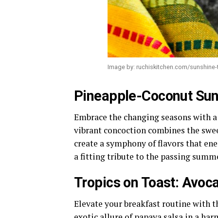
Image by: ruchiskitchen.com/sunshine-
Pineapple-Coconut Sun
Embrace the changing seasons with a
vibrant concoction combines the swee
create a symphony of flavors that en
a fitting tribute to the passing summ
Tropics on Toast: Avoc
Elevate your breakfast routine with 
exotic allure of papaya salsa in a ha