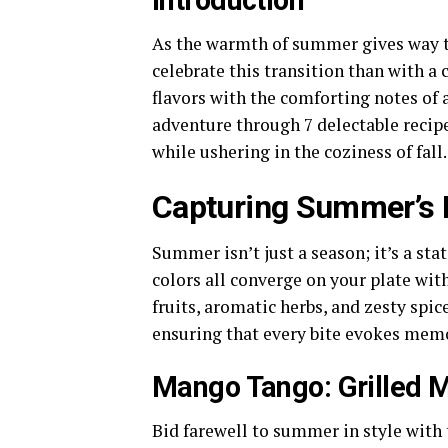
Introduction
As the warmth of summer gives way to 
celebrate this transition than with a 
flavors with the comforting notes of 
adventure through 7 delectable recip
while ushering in the coziness of fall.
Capturing Summer’s 
Summer isn’t just a season; it’s a sta
colors all converge on your plate wit
fruits, aromatic herbs, and zesty spi
ensuring that every bite evokes memo
Mango Tango: Grilled 
Bid farewell to summer in style with