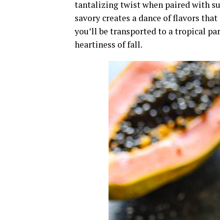
tantalizing twist when paired with s
savory creates a dance of flavors that
you’ll be transported to a tropical 
heartiness of fall.