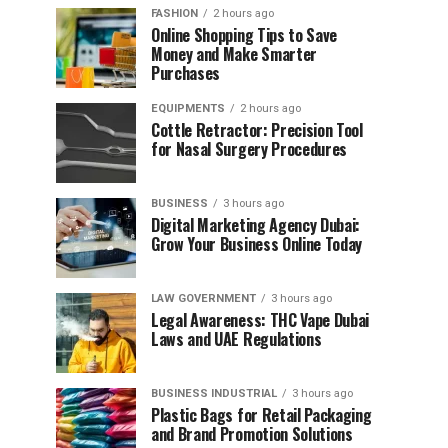
FASHION
2 hours ago
Online Shopping Tips to Save
Money and Make Smarter
Purchases
EQUIPMENTS
2 hours ago
Cottle Retractor: Precision Tool
for Nasal Surgery Procedures
BUSINESS
3 hours ago
Digital Marketing Agency Dubai:
Grow Your Business Online Today
LAW GOVERNMENT
3 hours ago
Legal Awareness: THC Vape Dubai
Laws and UAE Regulations
BUSINESS INDUSTRIAL
3 hours ago
Plastic Bags for Retail Packaging
and Brand Promotion Solutions