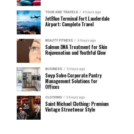
TOUR AND TRAVELS
4 hours ago
JetBlue Terminal Fort Lauderdale
Airport: Complete Travel
BEAUTY FITNESS
4 hours ago
Salmon DNA Treatment for Skin
Rejuvenation and Youthful Glow
BUSINESS
5 hours ago
Swyp Solve Corporate Pantry
Management Solutions for
Offices
CLOTHING
5 hours ago
Saint Michael Clothing: Premium
Vintage Streetwear Style