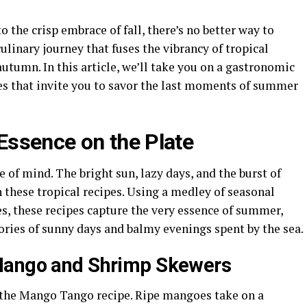
the crisp embrace of fall, there’s no better way to
culinary journey that fuses the vibrancy of tropical
autumn. In this article, we’ll take you on a gastronomic
es that invite you to savor the last moments of summer
Essence on the Plate
te of mind. The bright sun, lazy days, and the burst of
h these tropical recipes. Using a medley of seasonal
ces, these recipes capture the very essence of summer,
ries of sunny days and balmy evenings spent by the sea.
Mango and Shrimp Skewers
 the Mango Tango recipe. Ripe mangoes take on a