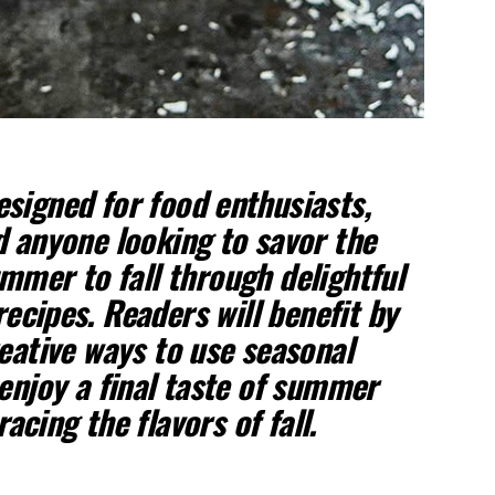
designed for food enthusiasts,
 anyone looking to savor the
mmer to fall through delightful
recipes. Readers will benefit by
eative ways to use seasonal
enjoy a final taste of summer
cing the flavors of fall.