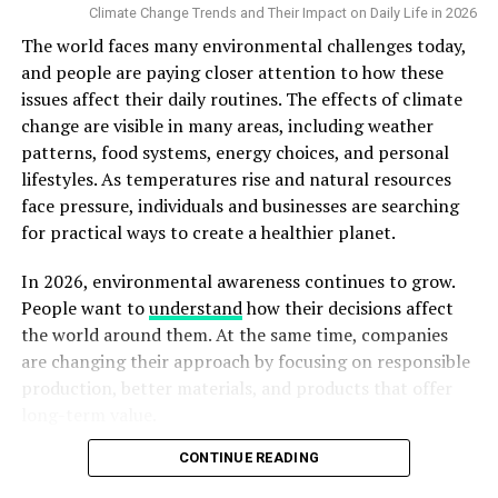
Climate Change Trends and Their Impact on Daily Life in 2026
buildup.
Proctologists in Thrissur
often stress that cleanliness
The world faces many environmental challenges today,
is the simplest yet most effective recovery strategy.
and people are paying closer attention to how these
issues affect their daily routines. The effects of climate
3. Follow a Balanced Diet for Faster
change are visible in many areas, including weather
patterns, food systems, energy choices, and personal
Healing
lifestyles. As temperatures rise and natural resources
face pressure, individuals and businesses are searching
A healthy diet supports tissue repair and strengthens your
for practical ways to create a healthier planet.
immune system. Include foods rich in proteins (eggs, dal,
fish), vitamin C (amla, oranges), and fibre (vegetables,
In 2026, environmental awareness continues to grow.
whole grains) to promote faster healing and prevent
People want to
understand
how their decisions affect
constipation.
the world around them. At the same time, companies
Constipation can increase pressure during bowel
are changing their approach by focusing on responsible
movements, which may irritate the healing wound. Drink at
production, better materials, and products that offer
least 2–3 litres of water daily to stay hydrated.
long-term value.
Tip:
Avoid oily and processed foods during the recovery
period
.
CONTINUE READING
At Robust Jacket, we believe that quality and
sustainability can work together. When people choose