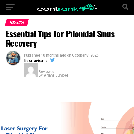
HEALTH
Essential Tips for Pilonidal Sinus
Recovery
Published
10 months ago
on
October 8, 2025
By
drravirams
Reviewed
By
Ariana Juniper