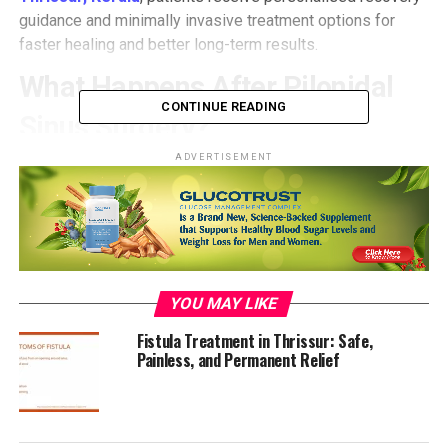
guidance and minimally invasive treatment options for
faster healing and better long-term results.
What Happens After Pilonidal
CONTINUE READING
Sinus Surgery?
ADVERTISEMENT
After pilonidal sinus treatment in Thrissur, Kerala, most
patients experience mild discomfort or drainage from the
surgical site for a few days. If you’ve undergone laser
pilonidal sinus treatment, recovery is typically smoother
with less pain, minimal bleeding, and no need for
extensive dressings.
YOU MAY LIKE
However, proper wound care, diet, and hygiene are key to
complete healing. Ignoring aftercare instructions can lead
Fistula Treatment in Thrissur: Safe,
Painless, and Permanent Relief
to infections or recurrence of the sinus.
1. Maintain Proper Wound Care
Keeping the surgical site clean and dry is the first rule for