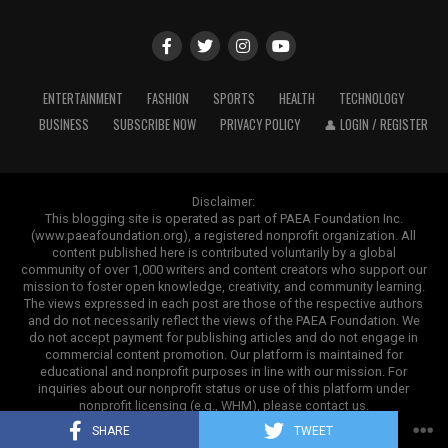
energy systems can reduce dependence on traditional
probability may suggest that the individuals are not
fuels. Electric vehicles can lower emissions. Advanced
biologically related. Sometimes, the results may not
recycling methods can help manage waste more
provide a clear conclusion. This can happen because
effectively. These improvements show how innovation
siblings naturally share varying amounts of DNA.
ENTERTAINMENT
FASHION
SPORTS
HEALTH
TECHNOLOGY
can support a cleaner and more efficient future.
BUSINESS
SUBSCRIBE NOW
PRIVACY POLICY
👤 LOGIN / REGISTER
Actions Individuals Can Take
ADVERTISEMENT
Although climate change is a global challenge, individual
Disclaimer:
Benefits of Using a High-Quality
choices still matter. Daily actions may seem small, but
This blogging site is operated as part of PAEA Foundation Inc.
(www.paeafoundation.org), a registered nonprofit organization. All
millions of people making responsible decisions can
Retractor
content published here is contributed voluntarily by a global
create meaningful progress. People can contribute by
community of over 1,000 writers and content creators who support our
mission to foster open knowledge, creativity, and community learning.
reducing energy waste, using public transportation,
A quality surgical instrument does more than improve
The views expressed in each post are those of the respective authors
avoiding unnecessary purchases, recycling correctly,
convenience. It directly supports accuracy, efficiency,
and do not necessarily reflect the views of the PAEA Foundation. We
Additional testing with close relatives can sometimes
and supporting sustainable brands. Choosing products
and safety during procedures. One major advantage of
do not accept payment for publishing articles and do not engage in
commercial content promotion. Our platform is maintained for
provide more information. For this reason, people
that last longer also plays an important role. Long
-
the Cottle Retractor is its ergonomic design. A balanced
educational and nonprofit purposes in line with our mission. For
should review their results carefully and discuss their
lasting
products
minimize
waste and promote more
handle allows surgeons to maintain a comfortable grip,
inquiries about our nonprofit status or use of this platform under
nonprofit licensing (e.g., WHM), please contact us.
options with experienced professionals if they need
mindful consumption
practices.
even during longer operations. This reduces hand
Copyright ©2025. Contrank
further guidance.
SHARE
TWEET
fatigue and helps maintain steady control.