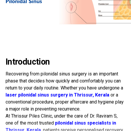
Introduction
Recovering from pilonidal sinus surgery is an important
phase that decides how quickly and comfortably you can
return to your daily routine. Whether you have undergone a
laser pilonidal sinus surgery in Thrissur, Kerala
or a
conventional procedure, proper aftercare and hygiene play
a major role in preventing recurrence.
At Thrissur Piles Clinic, under the care of Dr. Raviram S,
one of the most trusted
pilonidal sinus specialists in
Thrissur, Kerala
, patients receive personalised recovery