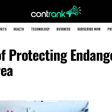
ORTS
HEALTH
TECHNOLOGY
BUSINESS
SUBSCRIBE NOW
PR
f Protecting Endang
rea