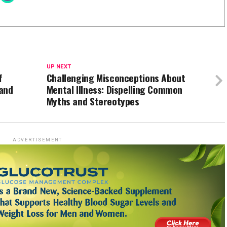
UP NEXT
f
Challenging Misconceptions About
 and
Mental Illness: Dispelling Common
Myths and Stereotypes
ADVERTISEMENT