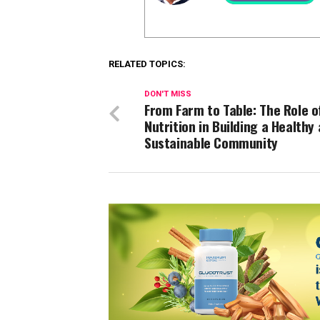
RELATED TOPICS:
DON'T MISS
From Farm to Table: The Role o
Nutrition in Building a Healthy
Sustainable Community