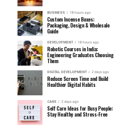
BUSINESS
18 hours ago
Custom Incense Boxes:
Packaging, Design & Wholesale
Guide
DEVELOPMENT
18 hours ago
Robotic Courses in India:
Engineering Graduates Choosing
Them
DIGITAL DEVELOPMENT
2 days ago
Reduce Screen Time and Build
Healthier Digital Habits
CARE
2 days ago
Self Care Ideas for Busy People:
Stay Healthy and Stress-Free