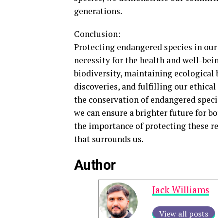
generations.
Conclusion:
Protecting endangered species in our 
necessity for the health and well-be
biodiversity, maintaining ecological 
discoveries, and fulfilling our ethica
the conservation of endangered speci
we can ensure a brighter future for b
the importance of protecting these r
that surrounds us.
Author
Jack Williams
View all posts