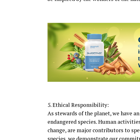
5. Ethical Responsibility:
As stewards of the planet, we have an
endangered species. Human activities,
change, are major contributors to sp
species, we demonstrate our commitme