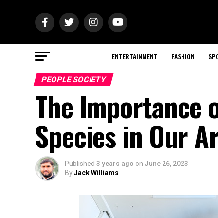
ENTERTAINMENT
FASHION
SP
PEOPLE SOCIETY
The Importance o
Species in Our A
Published
3 years ago
on
June 26, 2023
By
Jack Williams