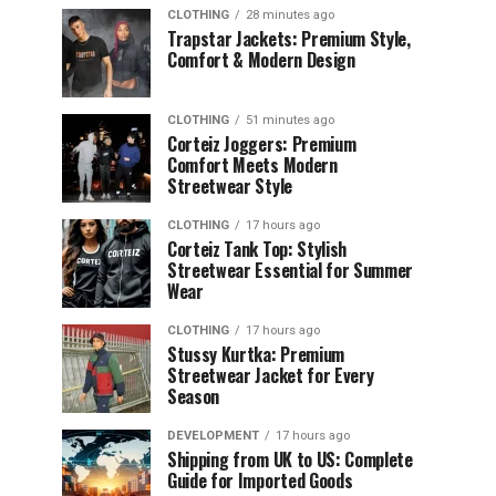
CLOTHING
28 minutes ago
Trapstar Jackets: Premium Style,
Comfort & Modern Design
CLOTHING
51 minutes ago
Corteiz Joggers: Premium
Comfort Meets Modern
Streetwear Style
CLOTHING
17 hours ago
Corteiz Tank Top: Stylish
Streetwear Essential for Summer
Wear
CLOTHING
17 hours ago
Stussy Kurtka: Premium
Streetwear Jacket for Every
Season
DEVELOPMENT
17 hours ago
Shipping from UK to US: Complete
Guide for Imported Goods