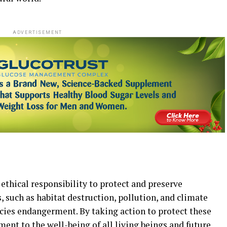
ADVERTISEMENT
 ethical responsibility to protect and preserve
 such as habitat destruction, pollution, and climate
ecies endangerment. By taking action to protect these
nt to the well-being of all living beings and future