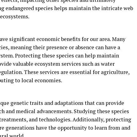
ng endangered species helps maintain the intricate web
f ecosystems.
ve significant economic benefits for our area. Many
ies, meaning their presence or absence can have a
stem. Protecting these species can help maintain
ovide valuable ecosystem services such as water
 regulation. These services are essential for agriculture,
buting to local economies.
que genetic traits and adaptations that can provide
arch and medical advancements. Studying these species
 treatments, and technologies. Additionally, protecting
re generations have the opportunity to learn from and
ural world.