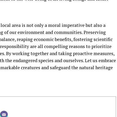
local area is not only a moral imperative but also a
ing of our environment and communities. Preserving
balance, reaping economic benefits, fostering scientific
l responsibility are all compelling reasons to prioritize
es. By working together and taking proactive measures,
oth the endangered species and ourselves. Let us embrace
emarkable creatures and safeguard the natural heritage