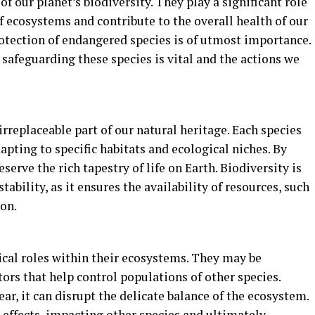
of our planet’s biodiversity. They play a significant role
f ecosystems and contribute to the overall health of our
rotection of endangered species is of utmost importance.
 safeguarding these species is vital and the actions we
rreplaceable part of our natural heritage. Each species
apting to specific habitats and ecological niches. By
erve the rich tapestry of life on Earth. Biodiversity is
ability, as it ensures the availability of resources, such
ion.
ical roles within their ecosystems. They may be
tors that help control populations of other species.
ar, it can disrupt the delicate balance of the ecosystem.
 effects, impacting other species and ultimately