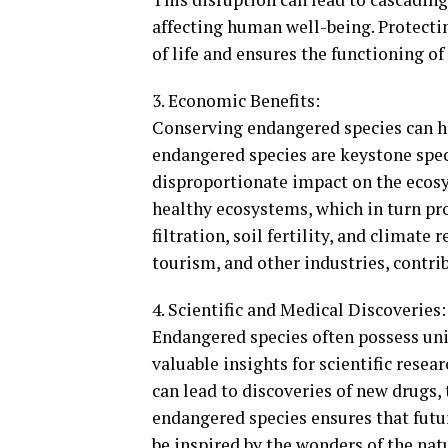
affecting human well-being. Protecti
of life and ensures the functioning o
3. Economic Benefits:
Conserving endangered species can ha
endangered species are keystone spec
disproportionate impact on the ecosy
healthy ecosystems, which in turn pr
filtration, soil fertility, and climate
tourism, and other industries, contri
4. Scientific and Medical Discoveries:
Endangered species often possess uni
valuable insights for scientific rese
can lead to discoveries of new drugs,
endangered species ensures that futu
be inspired by the wonders of the nat