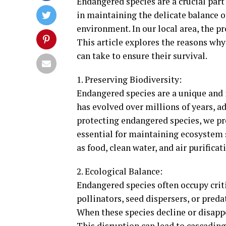
Endangered species are a crucial part 
in maintaining the delicate balance o
environment. In our local area, the p
This article explores the reasons why
can take to ensure their survival.
1. Preserving Biodiversity:
Endangered species are a unique and i
has evolved over millions of years, ad
protecting endangered species, we pres
essential for maintaining ecosystem st
as food, clean water, and air purificat
2. Ecological Balance:
Endangered species often occupy crit
pollinators, seed dispersers, or preda
When these species decline or disappe
This disruption can lead to cascading