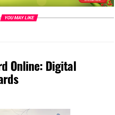
YOU MAY LIKE
 Online: Digital
ards