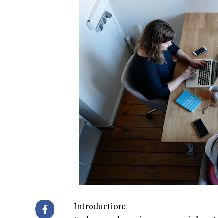
Introduction: