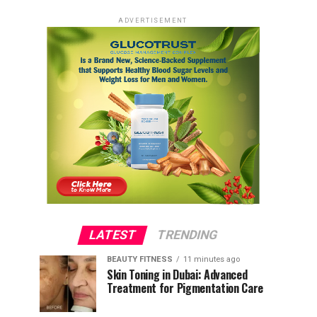
ADVERTISEMENT
LATEST
TRENDING
BEAUTY FITNESS
11 minutes ago
Skin Toning in Dubai: Advanced
Treatment for Pigmentation Care