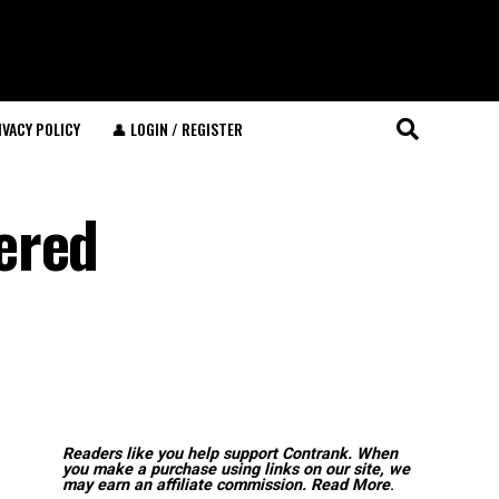
IVACY POLICY
👤 LOGIN / REGISTER
ered
Readers like you help support Contrank. When
you make a purchase using links on our site, we
may earn an affiliate commission.
Read More
.