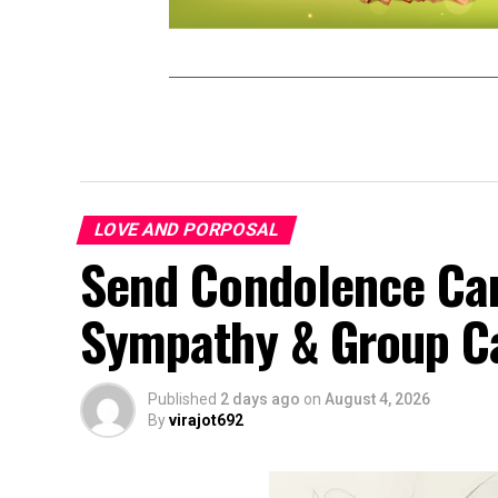
LOVE AND PORPOSAL
Send Condolence Card
Sympathy & Group C
Published
2 days ago
on
August 4, 2026
By
virajot692