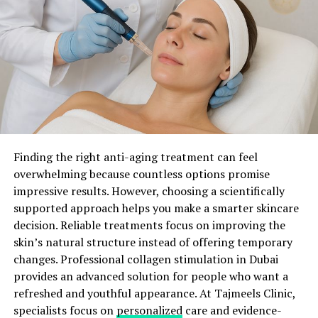
improvements. Patients often notice smoother texture,
ADVERTISEMENT
improved brightness, and a more even complexion after
completing their recommended sessions. However,
results depend on individual skin conditions, treatment
plans, and proper aftercare.
Light Technology Improves Skin Quality
The science behind this treatment depends on a process
Introducing essential beauty products that play a vital
called selective photothermolysis. During the
Finding the right anti-aging treatment can feel
role in reviving your skin’s appearance. These products
procedure, specific light wavelengths identify and
overwhelming because countless options promise
will become your trusted companions on your journey
target excess melanin in the skin. The energy breaks
impressive results. However, choosing a scientifically
to luminosity.
down unwanted pigment particles into smaller
supported approach helps you make a smarter skincare
fragments. Then, the body naturally removes these
decision. Reliable treatments focus on improving the
particles through its normal healing process.
skin’s natural structure instead of offering temporary
changes. Professional collagen stimulation in Dubai
At the same time, controlled heat reaches deeper layers
provides an advanced solution for people who want a
of the skin. This process encourages fibroblasts to
refreshed and youthful appearance. At Tajmeels Clinic,
produce more collagen. Increased collagen production
specialists focus on
personalized
care and evidence-