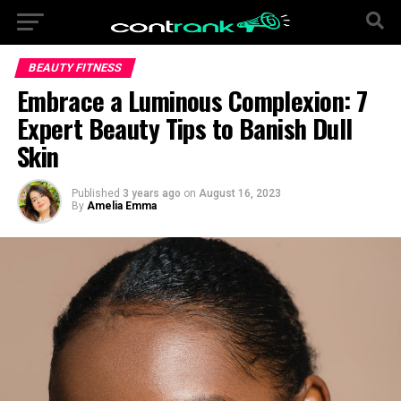
BEAUTY FITNESS
Embrace a Luminous Complexion: 7
Expert Beauty Tips to Banish Dull
Skin
Published
3 years ago
on
August 16, 2023
By
Amelia Emma