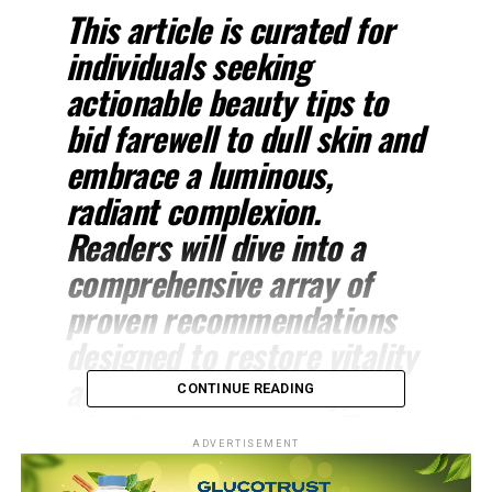
This article is curated for
individuals seeking
actionable beauty tips to
bid farewell to dull skin and
embrace a luminous,
radiant complexion.
Readers will dive into a
comprehensive array of
proven recommendations
designed to restore vitality
and achieve a healthy,
CONTINUE READING
glowing appearance. The
ADVERTISEMENT
content aims to empower