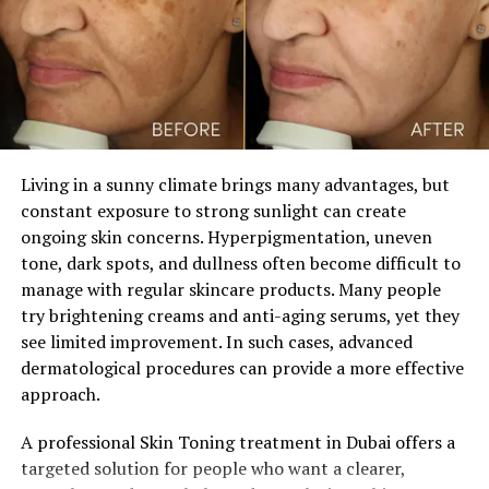
farewell to dullness and embrace a luminous, radiant
complexion. Prepare to immerse yourself in practical
advice, expert insights, and innovative strategies for a
skincare transformation like no other.
Unveiling Dullness:
Living in a sunny climate brings many advantages, but
Understanding the Causes of
constant exposure to strong sunlight can create
ongoing skin concerns. Hyperpigmentation, uneven
Lackluster Skin
tone, dark spots, and dullness often become difficult to
manage with regular skincare products. Many people
Peel back the layers to uncover what’s causing dull skin.
try brightening creams and anti-aging serums, yet they
Understanding these factors is crucial for crafting
see limited improvement. In such cases, advanced
effective strategies to restore your skin’s natural
dermatological procedures can provide a more effective
radiance.
approach.
Guiding Your Transformation:
A professional Skin Toning treatment in Dubai offers a
targeted solution for people who want a clearer,
Expert Beauty Tips for