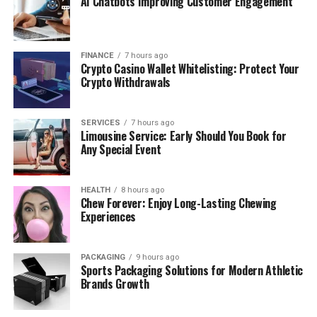
Why Direct Swaps Are Not Always Better
AI Chatbots Improving Customer Engagement
Public limited companies (PLCs)
Overall, wallet whitelisting offers both convenience and
These platforms often include:
better security for players who regularly withdraw
Many users believe a direct swap should always provide
Limited Liability Partnerships (LLPs)
cryptocurrency.
the best outcome. However, direct trading pairs often
Community Interest Companies (CICs)
FINANCE
7 hours ago
Live match betting options.
have limitations. First, some token pairs simply do not
Crypto Casino Wallet Whitelisting: Protect Your
Wallet Whitelisting Has Its Limits
Crypto Withdrawals
have enough liquidity. New or less popular tokens may
Companies limited by guarantee
Real-time odds updates.
not have large pools available for direct trading. When
Even dormant companies must complete this filing
Multiple cricket betting markets.
Although wallet whitelisting improves security, it does
liquidity is low, even a medium-sized transaction can
every year. Whether your business is trading or inactive,
SERVICES
7 hours ago
not eliminate every possible risk. No single feature can
significantly change the token price. This price
Mobile-friendly interfaces.
Limousine Service: Early Should You Book for
maintaining accurate records is an important part of
fully protect your account. For example, if someone
Any Special Event
movement is known as price impact. Higher price
Secure payment methods.
company Compliance.
gains complete access to your account and successfully
impact means traders receive fewer tokens than
passes every verification step, they may still change
expected.
A reliable Cricket Betting ID allows users to take
Why Is Filing a Confirmation Statement
HEALTH
8 hours ago
your approved wallet addresses. Likewise, approving the
advantage of these features and enjoy a smoother
Chew Forever: Enjoy Long-Lasting Chewing
wrong wallet yourself can also create problems. Because
Important?
For example, imagine a trader wants to exchange a large
Experiences
betting experience.
of this, you should combine wallet whitelisting with
amount of a smaller token through a small liquidity
other security practices.
Many business owners assume that no filing is required
pool. The trade may push the price higher before
How to Choose the Right Provider?
PACKAGING
9 hours ago
if there are no changes. However, the confirmation
completion, creating a less favorable result. By using
Sports Packaging Solutions for Modern Athletic
Choose a unique and strong password for your
statement is still legally required. Submitting the
Not every provider offers the same level of service.
intermediate tokens with stronger liquidity, routing
Brands Growth
account.
statement helps businesses:
Before selecting a provider, consider several important
systems can reduce this problem. A well-designed
factors.
Solana token swap route can divide the transaction