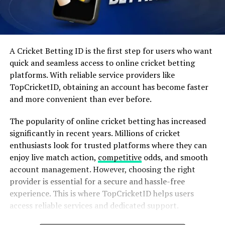
A
Cricket Betting ID
is the first step for users who want
quick and seamless access to online cricket betting
platforms. With reliable service providers like
TopCricketID, obtaining an account has become faster
and more convenient than ever before.
The popularity of online cricket betting has increased
significantly in recent years. Millions of cricket
enthusiasts look for trusted platforms where they can
enjoy live match action,
competitive
odds, and smooth
account management. However, choosing the right
provider is essential for a secure and hassle-free
experience. This is where TopCricketID helps users
access reliable services and dedicated support.