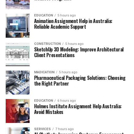
and verified addresses helps reduce this risk.
People with Significant Control (PSC):
Provides
ADVERTISEMENT
information about individuals who control or
EDUCATION
5 hours ago
Animation Assignment Help in Australia:
influence the company.
Reliable Academic Support
Power Point #1: Benefits of Choosing
ADVERTISEMENT
Shareholders and share capital:
Records
a Trusted Provider
ownership details where applicable.
CONSTRUCTION
5 hours ago
SIC code:
SketchUp 3D Modeling: Improve Architectural
Confirms the type of business activity
Faster account activation process.
Client Presentations
carried out by the company.
Better customer support availability.
Who Needs to File a Confirmation
Enhanced account security measures.
MADICATION
5 hours ago
Statement?
Pharmaceutical Packaging Solutions: Choosing
Wallet whitelisting also improves account management.
Improved overall betting experience.
the Right Partner
Instead of entering the same wallet address every time,
Almost every registered UK company must file a
Understanding Modern Online Betting
you simply choose one from your approved list. This
confirmation statement to keep its information
EDUCATION
6 hours ago
makes the withdrawal process faster and more
Platforms
updated with Companies House. This requirement
Holmes Institute Assignment Help Australia:
convenient. In addition, many Crypto Casino platforms
Avoid Mistakes
applies to:
Online betting platforms have evolved significantly over
require extra verification before activating a new wallet.
the past decade. Today’s systems provide advanced
This additional step creates another layer of protection
Private limited companies
SERVICES
7 hours ago
features designed to improve usability and convenience.
and helps prevent unauthorized account changes.