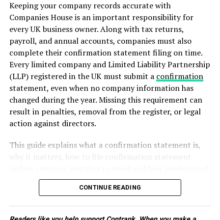
A crypto swap may look simple from the outside. You
your account settings or withdrawal section. The
Keeping your company records accurate with
choose a token, enter the amount, click confirm, and
process often works like this:
Companies House is an important responsibility for
receive your new assets. However, the process behind
every UK business owner. Along with tax returns,
that transaction can involve several complex steps. For
payroll, and annual accounts, companies must also
Open your account security or withdrawal settings.
What Makes TopCricketID Different?
example, when you exchange one asset for another on
complete their confirmation statement filing on time.
Add the wallet address where you want to receive
Solana, the trade may not happen through a direct pool.
The online betting industry is highly competitive, which
Every limited company and Limited Liability Partnership
your cryptocurrency.
Instead, the system may search for alternative routes
makes provider selection important. TopCricketID
(LLP) registered in the UK must submit a
confirmation
through other tokens and liquidity pools. This process is
Verify the request using the available security
focuses on delivering a smooth registration experience
statement, even when no company information has
called multi-hop routing.
method.
and ongoing customer assistance.
changed during the year. Missing this requirement can
result in penalties, removal from the register, or legal
Wait for the activation period if the platform
A Solana token swap can move through several
Reliable Assistance
action against directors.
requires one.
connected pools before reaching the final asset. The
Users receive guidance throughout the registration
goal is simple: find a route that gives you the best
Use the approved wallet for future withdrawals.
This guide explains what a confirmation statement is,
process, making it easier for newcomers to understand
possible result while reducing unnecessary costs. Many
why it matters, how to file confirmation statement
Some casinos temporarily pause withdrawals after you
the requirements.
beginners assume the shortest route is always the best
online, common mistakes to avoid and how professional
add or change a wallet address. Although this may seem
option. However, decentralized exchanges work
support can improve business Compliance.
inconvenient, the delay provides extra time to detect
Quick Response Times
differently. A longer route can sometimes provide a
CONTINUE READING
suspicious account activity before any funds leave your
better price because it uses deeper liquidity and creates
What Is a Confirmation Statement?
Efficient communication helps users resolve questions
account.
less price impact.
and complete registration without unnecessary waiting
Readers like you help support Contrank. When you make a