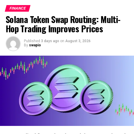
Once verification is completed, users receive their
FINANCE
What Is Crypto Casino Wallet
account credentials and can start exploring available
Solana Token Swap Routing: Multi-
betting features.
Whitelisting?
Hop Trading Improves Prices
This streamlined process allows many users to gain
Wallet whitelisting is a security feature that lets you
access quickly while maintaining account security.
Published
3 days ago
on
August 3, 2026
create a list of approved cryptocurrency wallet
By
swapio
addresses. These addresses become the only
destinations where your withdrawals can go. Before
ADVERTISEMENT
using a new wallet, you usually need to complete a
verification process.
Although every platform follows its own rules, the
process often includes a few simple steps. First, you
enter the wallet address you want to approve. Next, the
platform asks you to verify the request through email,
two-factor authentication, or another security method.
Some casinos also apply a waiting period before
activating the new address. After the approval finishes,