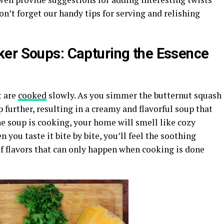
n’t forget our handy tips for serving and relishing
ker Soups: Capturing the Essence
t are
cooked
slowly. As you simmer the butternut squash
p further, resulting in a creamy and flavorful soup that
e soup is cooking, your home will smell like cozy
you taste it bite by bite, you’ll feel the soothing
 flavors that can only happen when cooking is done