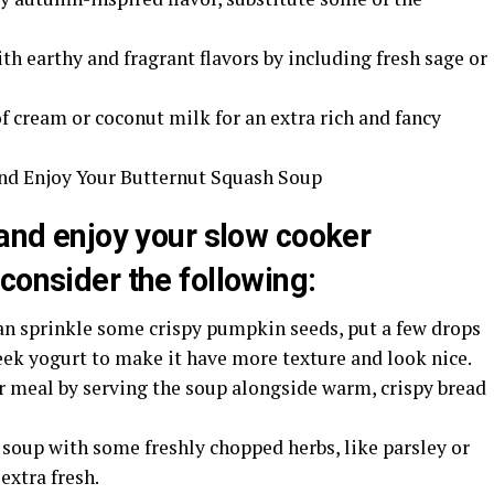
th earthy and fragrant flavors by including fresh sage or
 cream or coconut milk for an extra rich and fancy
and Enjoy Your Butternut Squash Soup
 and enjoy your slow cooker
consider the following:
can sprinkle some crispy pumpkin seeds, put a few drops
reek yogurt to make it have more texture and look nice.
r meal by serving the soup alongside warm, crispy bread
 soup with some freshly chopped herbs, like parsley or
extra fresh.