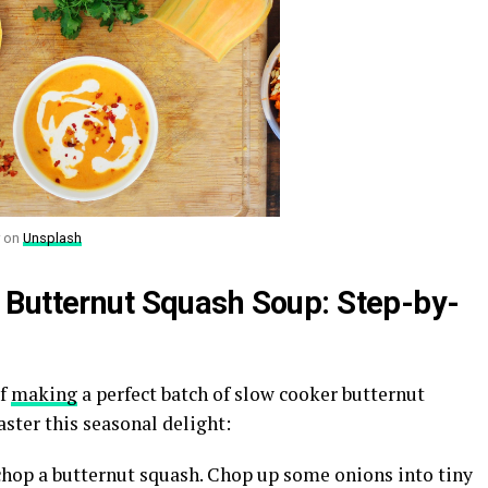
on
Unsplash
 Butternut Squash Soup: Step-by-
of
making
a perfect batch of slow cooker butternut
ster this seasonal delight:
 chop a butternut squash. Chop up some onions into tiny