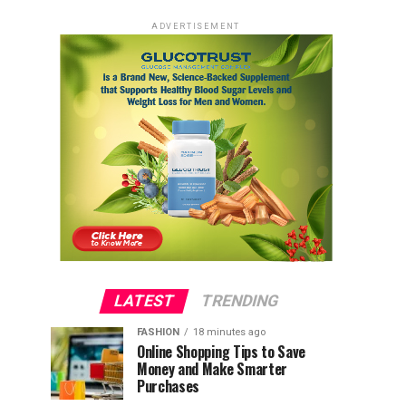
ADVERTISEMENT
LATEST
TRENDING
FASHION
18 minutes ago
Online Shopping Tips to Save
Money and Make Smarter
Purchases