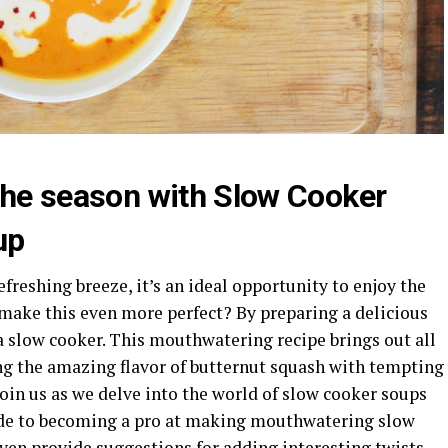
 the season with Slow Cooker
up
freshing breeze, it’s an ideal opportunity to enjoy the
 make this even more perfect? By preparing a delicious
a slow cooker. This mouthwatering recipe brings out all
ing the amazing flavor of butternut squash with tempting
Join us as we delve into the world of slow cooker soups
uide to becoming a pro at making mouthwatering slow
ven provide suggestions for adding interesting twists