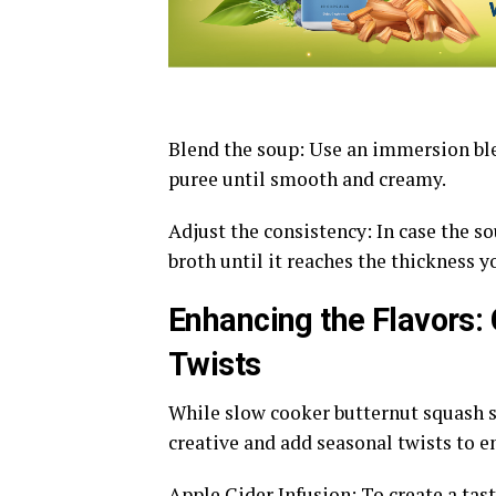
Blend the soup: Use an immersion blen
puree until smooth and creamy.
Adjust the consistency: In case the sou
broth until it reaches the thickness y
Enhancing the Flavors:
Twists
While slow cooker butternut squash so
creative and add seasonal twists to e
Apple Cider Infusion: To create a tas