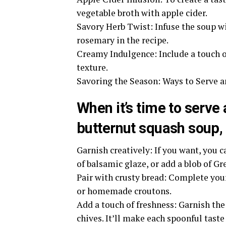
vegetable broth with apple cider.
Savory Herb Twist: Infuse the soup wi
rosemary in the recipe.
Creamy Indulgence: Include a touch of
texture.
Savoring the Season: Ways to Serve 
When it’s time to serve
butternut squash soup, 
Garnish creatively: If you want, you 
of balsamic glaze, or add a blob of G
Pair with crusty bread: Complete you
or homemade croutons.
Add a touch of freshness: Garnish the
chives. It’ll make each spoonful taste 