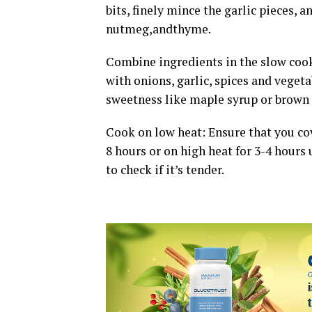
bits, finely mince the garlic pieces, 
nutmeg,andthyme.
Combine ingredients in the slow cook
with onions, garlic, spices and veget
sweetness like maple syrup or brown s
Cook on low heat: Ensure that you cov
8 hours or on high heat for 3-4 hours
to check if it’s tender.