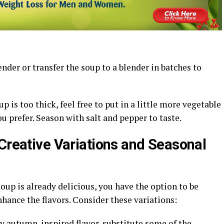
der or transfer the soup to a blender in batches to
p is too thick, feel free to put in a little more vegetable
ou prefer. Season with salt and pepper to taste.
 Creative Variations and Seasonal
up is already delicious, you have the option to be
nhance the flavors. Consider these variations:
ty autumn-inspired flavor, substitute some of the