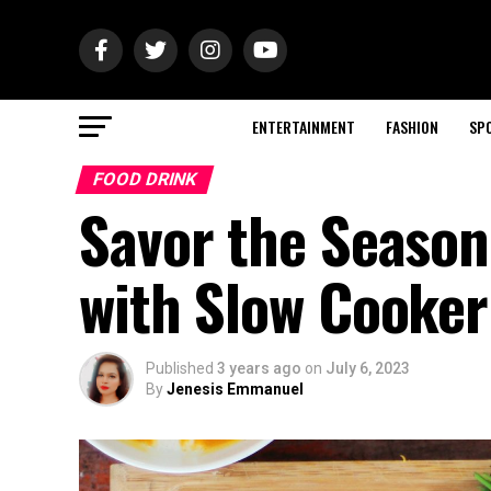
ENTERTAINMENT
FASHION
SP
FOOD DRINK
Savor the Season
with Slow Cooke
Published
3 years ago
on
July 6, 2023
By
Jenesis Emmanuel