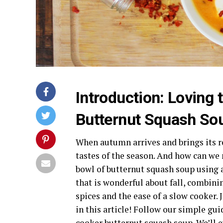
Introduction: Loving
Butternut Squash So
When autumn arrives and brings its re
tastes of the season. And how can we
bowl of butternut squash soup using 
that is wonderful about fall, combin
spices and the ease of a slow cooker. 
in this article! Follow our simple g
cooker butternut squash soup. We’ll e