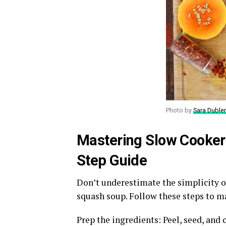
Photo by
Sara Dubler
Mastering Slow Cooker
Step Guide
Don’t underestimate the simplicity 
squash soup. Follow these steps to ma
Prep the ingredients: Peel, seed, and