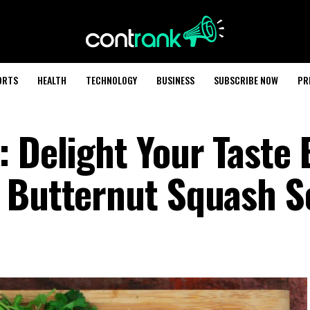
ORTS
HEALTH
TECHNOLOGY
BUSINESS
SUBSCRIBE NOW
PR
: Delight Your Taste
r Butternut Squash 