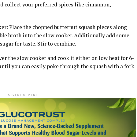
and collect your preferred spices like cinnamon,
er: Place the chopped butternut squash pieces along
able broth into the slow cooker. Additionally add some
ugar for taste. Stir to combine.
er the slow cooker and cook it either on low heat for 6-
 until you can easily poke through the squash with a fork
ADVERTISEMENT