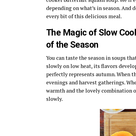
depending on what’s in season. And do
every bit of this delicious meal.
The Magic of Slow Coo
of the Season
You can taste the season in soups tha
slowly on low heat, its flavors develo
perfectly represents autumn. When th
evenings and harvest gatherings. When 
warmth and the lovely combination of
slowly.