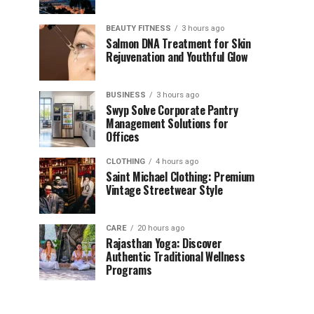
BEAUTY FITNESS
3 hours ago
Salmon DNA Treatment for Skin
Rejuvenation and Youthful Glow
BUSINESS
3 hours ago
Swyp Solve Corporate Pantry
Management Solutions for
Offices
CLOTHING
4 hours ago
Saint Michael Clothing: Premium
Vintage Streetwear Style
CARE
20 hours ago
Rajasthan Yoga: Discover
Authentic Traditional Wellness
Programs