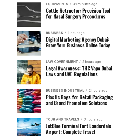
EQUIPMENTS
38 minutes ago
Cottle Retractor: Precision Tool
for Nasal Surgery Procedures
BUSINESS
1 hour ago
Digital Marketing Agency Dubai:
Grow Your Business Online Today
LAW GOVERNMENT
2 hours ago
Legal Awareness: THC Vape Dubai
Laws and UAE Regulations
BUSINESS INDUSTRIAL
2 hours ago
Plastic Bags for Retail Packaging
and Brand Promotion Solutions
TOUR AND TRAVELS
3 hours ago
JetBlue Terminal Fort Lauderdale
Airport: Complete Travel