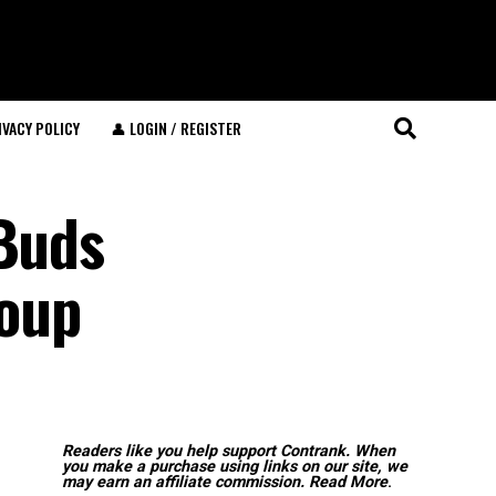
IVACY POLICY
👤 LOGIN / REGISTER
 Buds
Soup
Readers like you help support Contrank. When
you make a purchase using links on our site, we
may earn an affiliate commission.
Read More
.