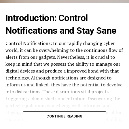
Introduction: ⁠Control
Notifications and Stay Sane
Control Notifications: In our rapidly changing cyber
world, it can be overwhelming ⁠ to the continuous flow of
alerts from our gadgets. Nevertheless, it is crucial to
keep in mind that we possess the ability to ⁠ manage our
digital devices and produce a improved bond with that
technology. Although notifications are designed to
inform us and linked, ⁠ they have the potential to devolve
into distractions. These disruptions vital projects
triggering ⁠ a diminished concentration. Discovering the
perfect equilibrium while being well-informed and
staying away ⁠ from information inundation is crucial for
CONTINUE READING
sustaining efficiency. This is also essential for ⁠ upholding
mental health. ‍