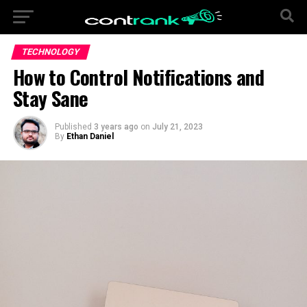
TECHNOLOGY
How to Control Notifications and
Stay Sane
Published
3 years ago
on
July 21, 2023
By
Ethan Daniel