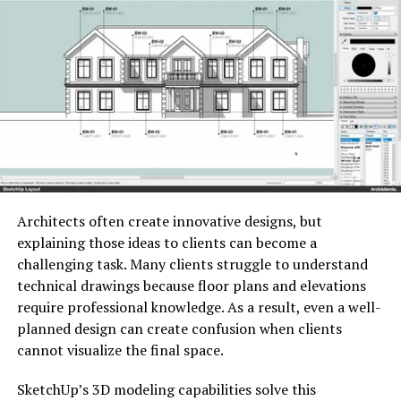
during inefficient days, use caution. Failing to attend
vital appointments or notifications by ⁠ customers may
result in substantial delays. In place of that,
contemplate modifying your ⁠ messages according to
your specific situation. ⁠
Architects often create innovative designs, but
explaining those ideas to clients can become a
challenging task. Many clients struggle to understand
technical drawings because floor plans and elevations
require professional knowledge. As a result, even a well-
planned design can create confusion when clients
cannot visualize the final space.
SketchUp’s 3D modeling capabilities solve this