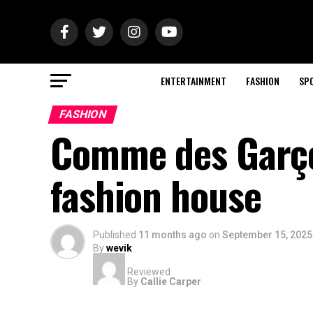
ENTERTAINMENT
FASHION
SP
FASHION
Comme des Garçon
fashion house
Published
11 months ago
on
September 15, 2025
By
wevik
Reviewed
By
Callie Carper