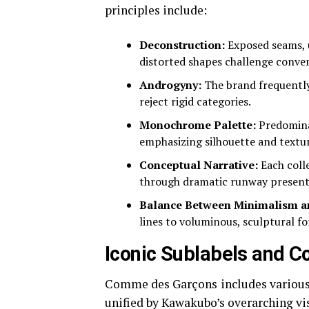
principles include:
Deconstruction:
Exposed seams, u
distorted shapes challenge conve
Androgyny:
The brand frequently 
reject rigid categories.
Monochrome Palette:
Predominan
emphasizing silhouette and textur
Conceptual Narrative:
Each colle
through dramatic runway present
Balance Between Minimalism a
lines to voluminous, sculptural f
Iconic Sublabels and Co
Comme des Garçons includes various s
unified by Kawakubo’s overarching v