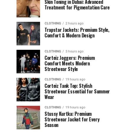
Skin Toning in Dubai: Advanced
Treatment for Pigmentation Care
CLOTHING
2 hours ago
Trapstar Jackets: Premium Style,
Comfort & Modern Design
CLOTHING
3 hours ago
Corteiz Joggers: Premium
Comfort Meets Modern
Streetwear Style
CLOTHING
19 hours ago
Corteiz Tank Top: Stylish
Streetwear Essential for Summer
Wear
CLOTHING
19 hours ago
Stussy Kurtka: Premium
Streetwear Jacket for Every
Season