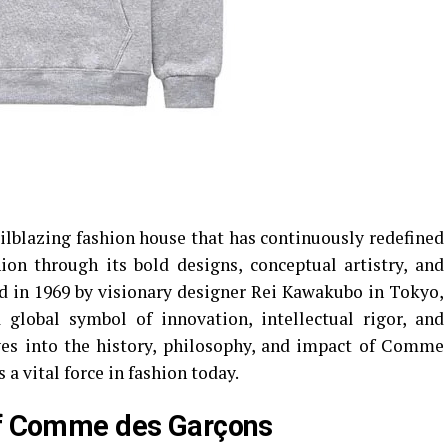
ilblazing fashion house that has continuously redefined
on through its bold designs, conceptual artistry, and
d in 1969 by visionary designer Rei Kawakubo in Tokyo,
 global symbol of innovation, intellectual rigor, and
lves into the history, philosophy, and impact of Comme
a vital force in fashion today.
 of Comme des Garçons