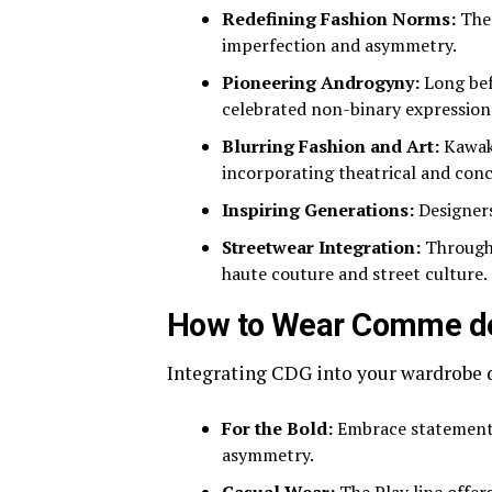
Redefining Fashion Norms:
The 
imperfection and asymmetry.
Pioneering Androgyny:
Long bef
celebrated non-binary expression
Blurring Fashion and Art:
Kawaku
incorporating theatrical and con
Inspiring Generations:
Designers
Streetwear Integration:
Through 
haute couture and street culture.
How to Wear Comme d
Integrating CDG into your wardrobe d
For the Bold:
Embrace statement m
asymmetry.