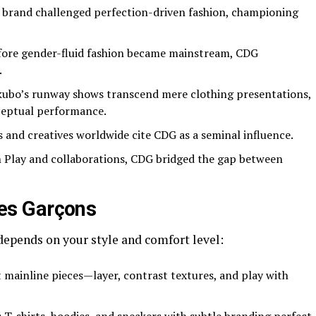
brand challenged perfection-driven fashion, championing
ore gender-fluid fashion became mainstream, CDG
.
bo’s runway shows transcend mere clothing presentations,
ceptual performance.
 and creatives worldwide cite CDG as a seminal influence.
Play and collaborations, CDG bridged the gap between
es Garçons
epends on your style and comfort level:
ainline pieces—layer, contrast textures, and play with