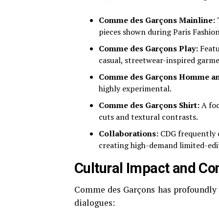
Comme des Garçons Mainline:
T
pieces shown during Paris Fashio
Comme des Garçons Play:
Featur
casual, streetwear-inspired garme
Comme des Garçons Homme an
highly experimental.
Comme des Garçons Shirt:
A foc
cuts and textural contrasts.
Collaborations:
CDG frequently c
creating high-demand limited-edit
Cultural Impact and Co
Comme des Garçons has profoundly in
dialogues: