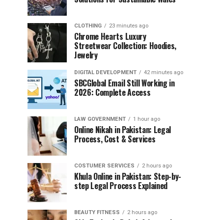
CLOTHING
23 minutes ago
Chrome Hearts Luxury
Streetwear Collection: Hoodies,
Jewelry
DIGITAL DEVELOPMENT
42 minutes ago
SBCGlobal Email Still Working in
2026: Complete Access
LAW GOVERNMENT
1 hour ago
Online Nikah in Pakistan: Legal
Process, Cost & Services
COSTUMER SERVICES
2 hours ago
Khula Online in Pakistan: Step-by-
step Legal Process Explained
BEAUTY FITNESS
2 hours ago