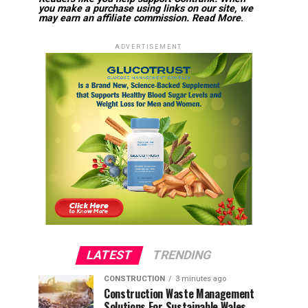
you make a purchase using links on our site, we
may earn an affiliate commission.
Read More
.
ADVERTISEMENT
LATEST
TRENDING
CONSTRUCTION
3 minutes ago
Construction Waste Management
Solutions For Sustainable Wales