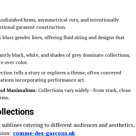
nfinished hems, asymmetrical cuts, and intentionally
ntional garment construction.
blurs gender lines, offering fluid sizing and designs that
tly black, white, and shades of grey dominate collections,
e over color.
ction tells a story or explores a theme, often conveyed
ations incorporating performance art.
nd Maximalism:
Collections vary widely—from stark, clean
orms.
llections
ublines catering to different audiences and aesthetics,
ision:
comme-des-garcons.uk