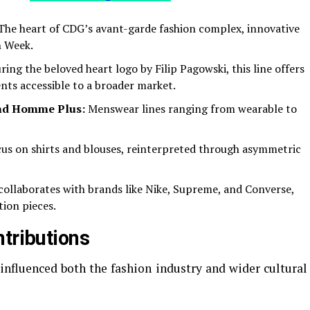
he heart of CDG’s avant-garde fashion complex, innovative
n Week.
ing the beloved heart logo by Filip Pagowski, this line offers
nts accessible to a broader market.
d Homme Plus:
Menswear lines ranging from wearable to
us on shirts and blouses, reinterpreted through asymmetric
ollaborates with brands like Nike, Supreme, and Converse,
ion pieces.
ntributions
fluenced both the fashion industry and wider cultural