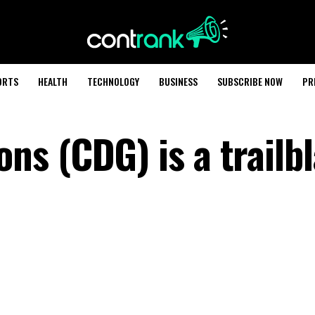
ORTS
HEALTH
TECHNOLOGY
BUSINESS
SUBSCRIBE NOW
PR
s (CDG) is a trailbl