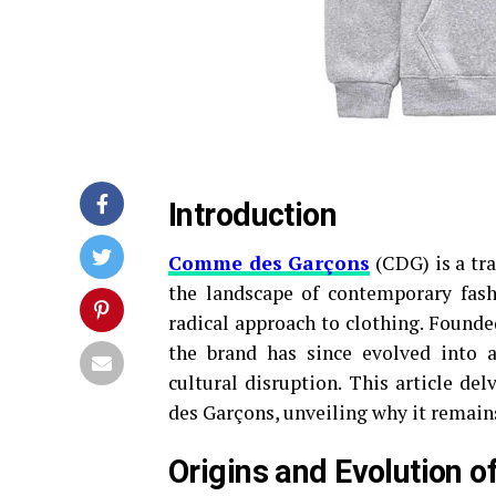
Introduction
Comme des Garçons
(CDG) is a tra
the landscape of contemporary fashi
radical approach to clothing. Founde
the brand has since evolved into a
cultural disruption. This article de
des Garçons, unveiling why it remains 
Origins and Evolution