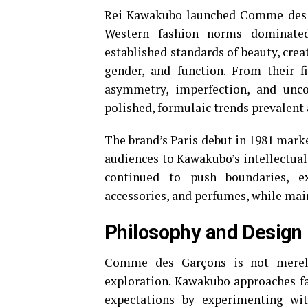
Rei Kawakubo launched Comme des G
Western fashion norms dominated
established standards of beauty, cre
gender, and function. From their f
asymmetry, imperfection, and unco
polished, formulaic trends prevalent 
The brand’s Paris debut in 1981 mark
audiences to Kawakubo’s intellectual
continued to push boundaries, e
accessories, and perfumes, while main
Philosophy and Design
Comme des Garçons is not merely 
exploration. Kawakubo approaches fa
expectations by experimenting wit