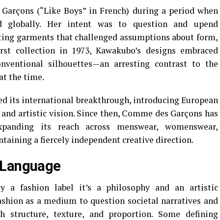
arçons (“Like Boys” in French) during a period when
 globally. Her intent was to question and upend
ating garments that challenged assumptions about form,
irst collection in 1973, Kawakubo’s designs embraced
nventional silhouettes—an arresting contrast to the
at the time.
ed its international breakthrough, introducing European
 and artistic vision. Since then, Comme des Garçons has
xpanding its reach across menswear, womenswear,
taining a fiercely independent creative direction.
 Language
a fashion label it’s a philosophy and an artistic
shion as a medium to question societal narratives and
h structure, texture, and proportion. Some defining