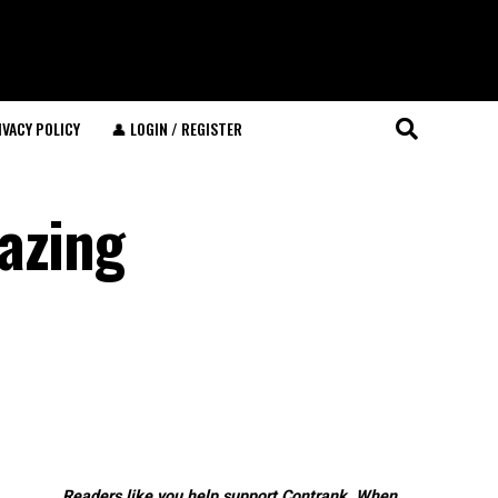
IVACY POLICY
👤 LOGIN / REGISTER
azing
Readers like you help support Contrank. When