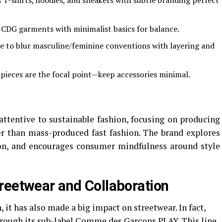
s T-shirts, hoodies, and sneakers with subtle branding perfect
 CDG garments with minimalist basics for balance.
ee to blur masculine/feminine conventions with layering and
pieces are the focal point—keep accessories minimal.
ttentive to sustainable fashion, focusing on producing
er than mass-produced fast fashion. The brand explores
tion, and encourages consumer mindfulness around style
reetwear and Collaboration
 it has also made a big impact on streetwear. In fact,
ough its sub-label Comme des Garçons PLAY. This line