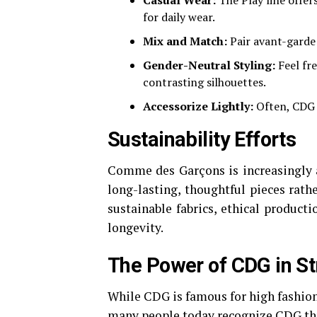
Casual Wear:
The Play line offer
for daily wear.
Mix and Match:
Pair avant-garde
Gender-Neutral Styling:
Feel fr
contrasting silhouettes.
Accessorize Lightly:
Often, CDG 
Sustainability Efforts
Comme des Garçons is increasingly a
long-lasting, thoughtful pieces rath
sustainable fabrics, ethical produc
longevity.
The Power of CDG in St
While CDG is famous for high fashion,
many people today recognize CDG thr