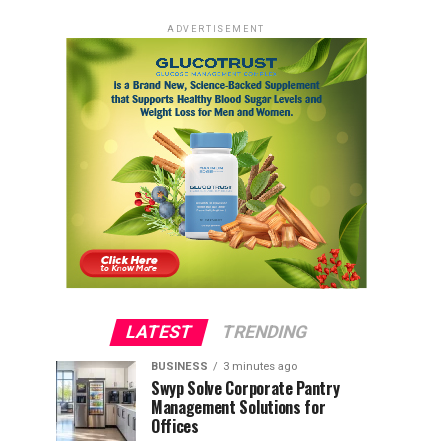
ADVERTISEMENT
LATEST
TRENDING
BUSINESS
3 minutes ago
Swyp Solve Corporate Pantry
Management Solutions for
Offices