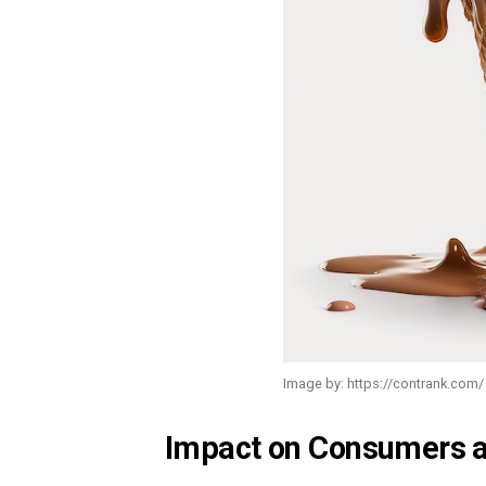
Image by: https://contrank.com/
Impact on Consumers a