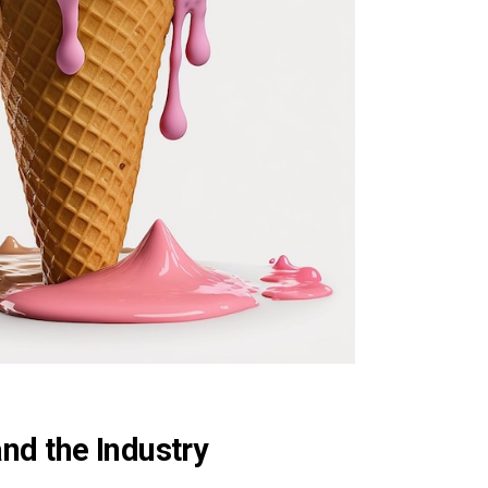
nd the Industry