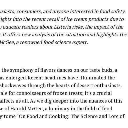
husiasts, consumers, and anyone interested in food safety.
ights into the recent recall of ice cream products due to
o educate readers about Listeria risks, the impact of the
. It offers new analysis of the situation and highlights the
 McGee, a renowned food science expert.
e the symphony of flavors dances on our taste buds, a
 has emerged. Recent headlines have illuminated the
 shockwaves through the hearts of dessert enthusiasts.
ale for connoisseurs of frozen treats; it’s a crucial
affects us all. As we dig deeper into the nuances of this
ise of Harold McGee, a luminary in the field of food
ng tome “On Food and Cooking: The Science and Lore of