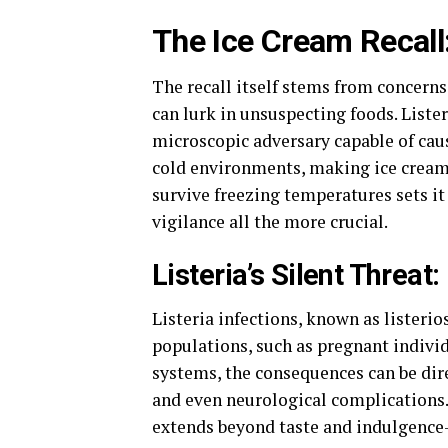
The Ice Cream Recall:
The recall itself stems from concerns
can lurk in unsuspecting foods. Liste
microscopic adversary capable of caus
cold environments, making ice cream 
survive freezing temperatures sets 
vigilance all the more crucial.
Listeria’s Silent Threa
Listeria infections, known as listerio
populations, such as pregnant indivi
systems, the consequences can be dir
and even neurological complications. 
extends beyond taste and indulgence—i