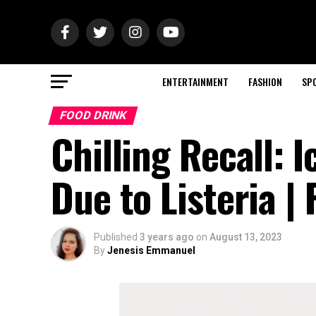
ENTERTAINMENT
FASHION
SP
FOOD DRINK
Chilling Recall: 
Due to Listeria |
Published
3 years ago
on
August 13, 2023
By
Jenesis Emmanuel