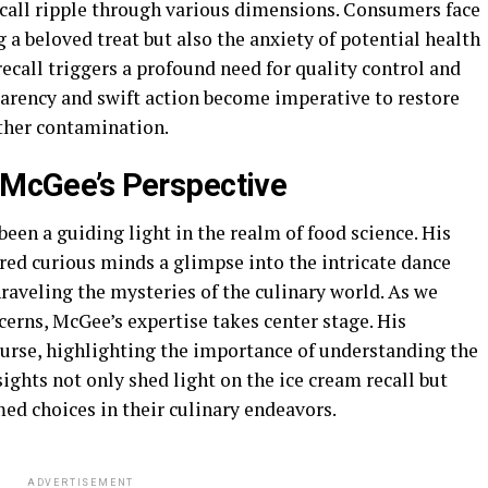
ecall ripple through various dimensions. Consumers face
 a beloved treat but also the anxiety of potential health
 recall triggers a profound need for quality control and
parency and swift action become imperative to restore
ther contamination.
d McGee’s Perspective
en a guiding light in the realm of food science. His
ered curious minds a glimpse into the intricate dance
aveling the mysteries of the culinary world. As we
cerns, McGee’s expertise takes center stage. His
ourse, highlighting the importance of understanding the
ights not only shed light on the ice cream recall but
d choices in their culinary endeavors.
ADVERTISEMENT