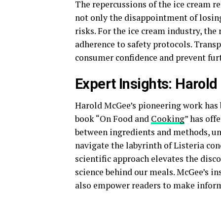
The repercussions of the ice cream r
not only the disappointment of losing
risks. For the ice cream industry, the
adherence to safety protocols. Trans
consumer confidence and prevent fur
Expert Insights: Harol
Harold McGee’s pioneering work has be
book “On Food and
Cooking
” has off
between ingredients and methods, unr
navigate the labyrinth of Listeria con
scientific approach elevates the disc
science behind our meals. McGee’s ins
also empower readers to make informe