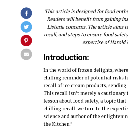
This article is designed for food ent
Readers will benefit from gaining ins
Listeria concerns. The article aims t
recall, and steps to ensure food safety
expertise of Harold
Introduction:
In the world of frozen delights, wher
chilling reminder of potential risks
recall of ice cream products, sending
This recall isn’t merely a cautionary t
lesson about food safety, a topic that 
chilling recall, we turn to the expert
science and author of the enlighteni
the Kitchen.”