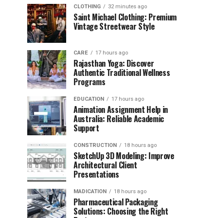
CLOTHING
32 minutes ago
Saint Michael Clothing: Premium
Vintage Streetwear Style
CARE
17 hours ago
Rajasthan Yoga: Discover
Authentic Traditional Wellness
Programs
EDUCATION
17 hours ago
Animation Assignment Help in
Australia: Reliable Academic
Support
CONSTRUCTION
18 hours ago
SketchUp 3D Modeling: Improve
Architectural Client
Presentations
MADICATION
18 hours ago
Pharmaceutical Packaging
Solutions: Choosing the Right