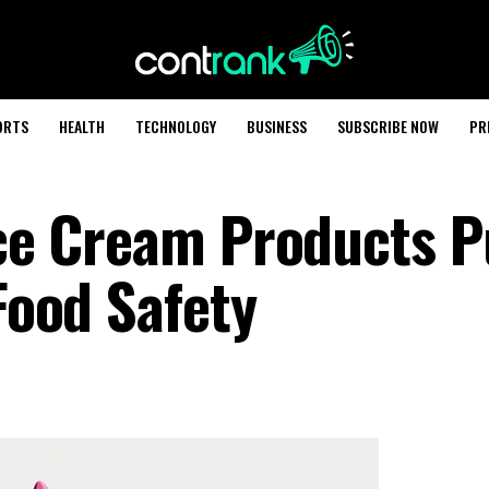
ORTS
HEALTH
TECHNOLOGY
BUSINESS
SUBSCRIBE NOW
PR
Ice Cream Products P
 Food Safety