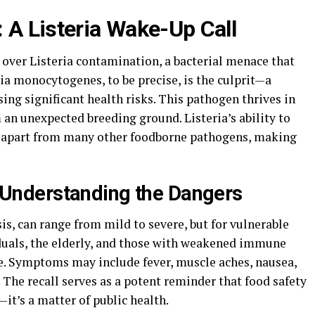
 A Listeria Wake-Up Call
 over Listeria contamination, a bacterial menace that
ria monocytogenes, to be precise, is the culprit—a
ing significant health risks. This pathogen thrives in
an unexpected breeding ground. Listeria’s ability to
it apart from many other foodborne pathogens, making
t: Understanding the Dangers
sis, can range from mild to severe, but for vulnerable
duals, the elderly, and those with weakened immune
e. Symptoms may include fever, muscle aches, nausea,
The recall serves as a potent reminder that food safety
t’s a matter of public health.