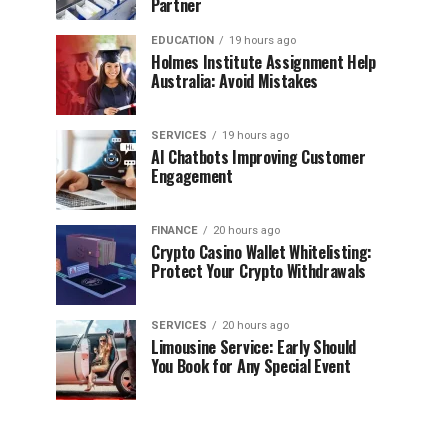
Partner
EDUCATION
19 hours ago
Holmes Institute Assignment Help
Australia: Avoid Mistakes
SERVICES
19 hours ago
AI Chatbots Improving Customer
Engagement
FINANCE
20 hours ago
Crypto Casino Wallet Whitelisting:
Protect Your Crypto Withdrawals
SERVICES
20 hours ago
Limousine Service: Early Should
You Book for Any Special Event