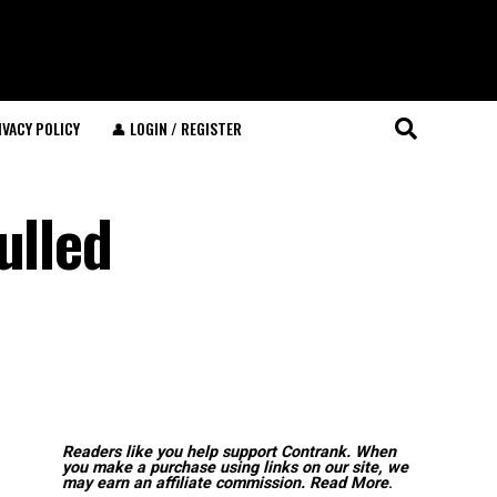
IVACY POLICY
👤 LOGIN / REGISTER
ulled
Readers like you help support Contrank. When
you make a purchase using links on our site, we
may earn an affiliate commission.
Read More
.