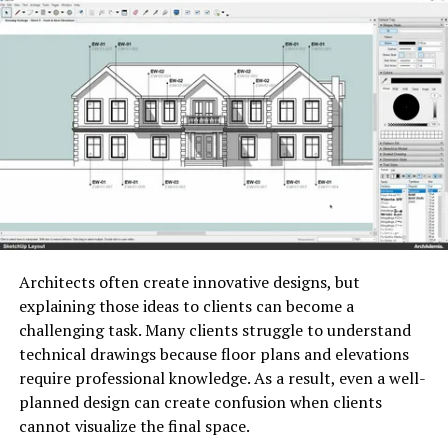
responses, identify patterns, and give immediate
attention.
feedback to scholars. This not only saves preceptors
What is Container Security?
time but also allows for further frequent assessments,
enabling timely intervention to address literacy gaps.
Security refers to the process of protecting container
applications, images, runtimes, orchestration
platforms, and the infrastructure that supports them.
ADVERTISEMENT
Architects often create innovative designs, but
explaining those ideas to clients can become a
challenging task. Many clients struggle to understand
technical drawings because floor plans and elevations
require professional knowledge. As a result, even a well-
planned design can create confusion when clients
Unlike traditional virtual machines, containers share the
Image by: https://contrank.com/
cannot visualize the final space.
host operating system. This design improves