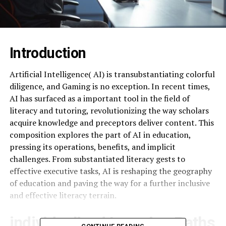
Introduction
Artificial Intelligence( AI) is transubstantiating colorful
diligence, and Gaming is no exception. In recent times,
AI has surfaced as a important tool in the field of
literacy and tutoring, revolutionizing the way scholars
acquire knowledge and preceptors deliver content. This
composition explores the part of AI in education,
pressing its operations, benefits, and implicit
challenges. From substantiated literacy gests to
effective executive tasks, AI is reshaping the geography
of education and paving the way for a further inclusive
and effective literacy terrain.
individualized Learning Paths