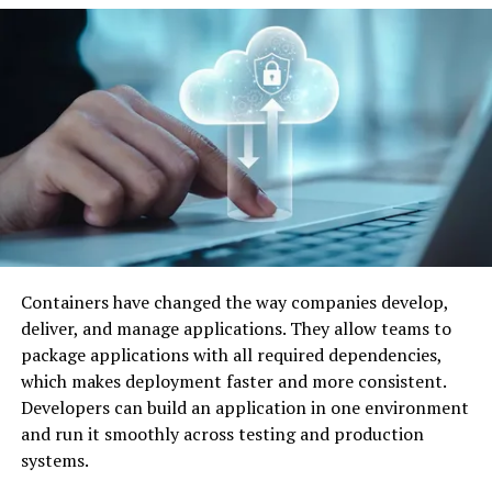
Containers have changed the way companies develop,
deliver, and manage applications. They allow teams to
Image by: https://contrank.com/
package applications with all required dependencies,
which makes deployment faster and more consistent.
Intelligent Tutoring Systems
Developers can build an application in one environment
and run it smoothly across testing and production
Intelligent Tutoring Systems( ITS) are a high
systems.
illustration of AI’s impact on education. These virtual