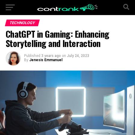
TECHNOLOGY
ChatGPT in Gaming: Enhancing
Storytelling and Interaction
Published
3 years ago
on
July 24, 2023
By
Jenesis Emmanuel