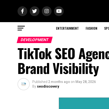
ENTERTAINMENT
FASHION
SP
DEVELOPMENT
TikTok SEO Agenc
Brand Visibility
Published
2 months ago
on
May 28, 2026
By
seodiscovery