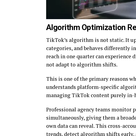
Algorithm Optimization Re
TikTok’s algorithm is not static. It u
categories, and behaves differently i
reach in one quarter can experience d
not adapt to algorithm shifts.
This is one of the primary reasons w
understands platform-specific algor
managing TikTok content purely in-
Professional agency teams monitor p
simultaneously, giving them a broade
own data can reveal. This cross-acco
trends, detect algorithm shifts early