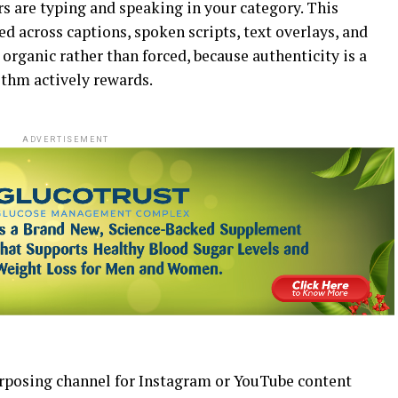
rs are typing and speaking in your category. This
 across captions, spoken scripts, text overlays, and
 organic rather than forced, because authenticity is a
thm actively rewards.
ADVERTISEMENT
urposing channel for Instagram or YouTube content