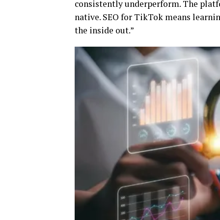
consistently underperform. The platfo
native. SEO for TikTok means learnin
the inside out.”