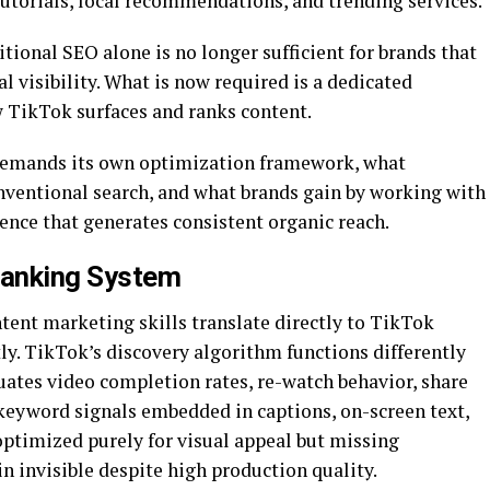
tutorials, local recommendations, and trending services.
tional SEO alone is no longer sufficient for brands that
l visibility. What is now required is a dedicated
w TikTok surfaces and ranks content.
demands its own optimization framework, what
ventional search, and what brands gain by working with
ence that generates consistent organic reach.
Ranking System
ent marketing skills translate directly to TikTok
ly. TikTok’s discovery algorithm functions differently
luates video completion rates, re-watch behavior, share
eyword signals embedded in captions, on-screen text,
optimized purely for visual appeal but missing
n invisible despite high production quality.