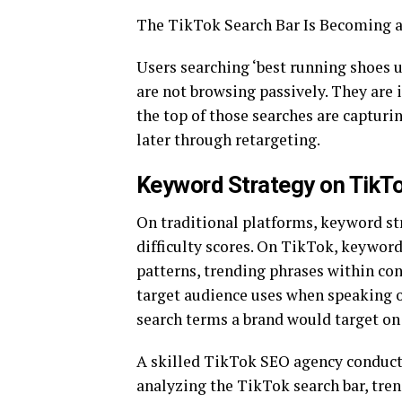
The TikTok Search Bar Is Becoming a
Users searching ‘best running shoes u
are not browsing passively. They are 
the top of those searches are capturi
later through retargeting.
Keyword Strategy on TikTo
On traditional platforms, keyword st
difficulty scores. On TikTok, keywor
patterns, trending phrases within co
target audience uses when speaking o
search terms a brand would target on
A skilled TikTok SEO agency conducts
analyzing the TikTok search bar, tr