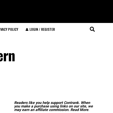
IVACY POLICY
👤 LOGIN / REGISTER
ern
Readers like you help support Contrank. When
you make a purchase using links on our site, we
may earn an affiliate commission.
Read More
.