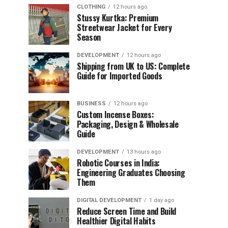
CLOTHING
12 hours ago
Stussy Kurtka: Premium
Streetwear Jacket for Every
Season
DEVELOPMENT
12 hours ago
Shipping from UK to US: Complete
Guide for Imported Goods
BUSINESS
12 hours ago
Custom Incense Boxes:
Packaging, Design & Wholesale
Guide
DEVELOPMENT
13 hours ago
Robotic Courses in India:
Engineering Graduates Choosing
Them
DIGITAL DEVELOPMENT
1 day ago
Reduce Screen Time and Build
Healthier Digital Habits