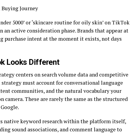
 Buying Journey
nder 5000’ or ‘skincare routine for oily skin’ on TikTok
in an active consideration phase. Brands that appear at
ng purchase intent at the moment it exists, not days
k Looks Different
rategy centers on search volume data and competitive
d strategy must account for conversational language
ntent communities, and the natural vocabulary your
n camera. These are rarely the same as the structured
 Google.
 native keyword research within the platform itself,
ending sound associations, and comment language to