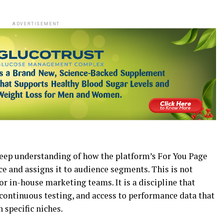
ADVERTISEMENT
deep understanding of how the platform’s For You Page
e and assigns it to audience segments. This is not
r in-house marketing teams. It is a discipline that
 continuous testing, and access to performance data that
 specific niches.