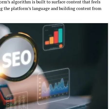
rm’s algorithm is built to surface content that feels
g the platform’s language and building content from