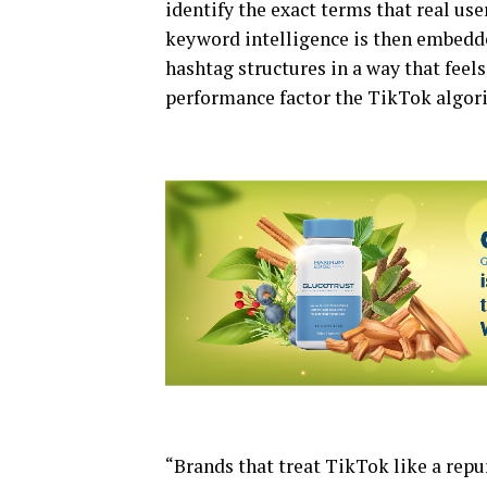
identify the exact terms that real use
keyword intelligence is then embedded
hashtag structures in a way that feels
performance factor the TikTok algori
“Brands that treat TikTok like a rep