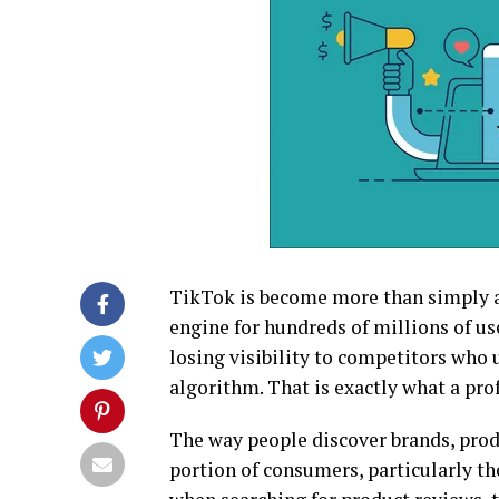
TikTok is become more than simply a
engine for hundreds of millions of use
losing visibility to competitors who
algorithm. That is exactly what a pr
The way people discover brands, prod
portion of consumers, particularly t