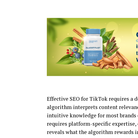
Effective SEO for TikTok requires a 
algorithm interprets content relevanc
intuitive knowledge for most brands o
requires platform-specific expertise,
reveals what the algorithm rewards in