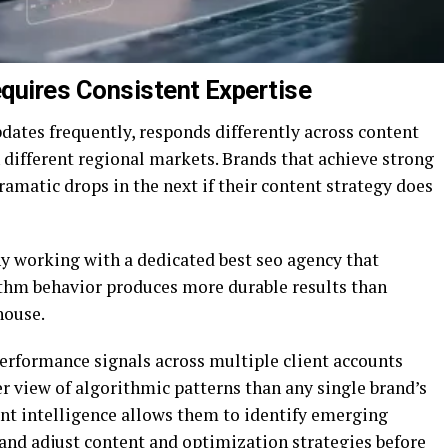
quires Consistent Expertise
pdates frequently, responds differently across content
n different regional markets. Brands that achieve strong
ramatic drops in the next if their content strategy does
hy working with a dedicated best seo agency that
ithm behavior produces more durable results than
house.
erformance signals across multiple client accounts
r view of algorithmic patterns than any single brand’s
unt intelligence allows them to identify emerging
, and adjust content and optimization strategies before