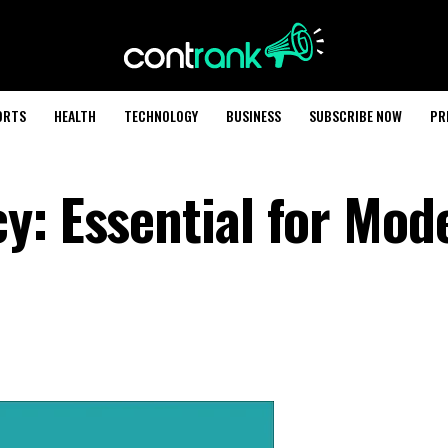
ORTS
HEALTH
TECHNOLOGY
BUSINESS
SUBSCRIBE NOW
PR
y: Essential for Mod