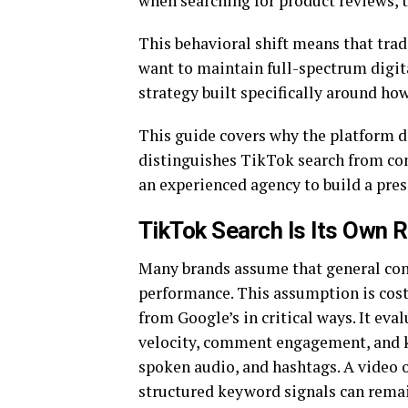
when searching for product reviews, 
This behavioral shift means that tradi
want to maintain full-spectrum digita
strategy built specifically around ho
This guide covers why the platform 
distinguishes TikTok search from con
an experienced agency to build a pres
TikTok Search Is Its Own 
Many brands assume that general cont
performance. This assumption is cost
from Google’s in critical ways. It eva
velocity, comment engagement, and k
spoken audio, and hashtags. A video 
structured keyword signals can remai