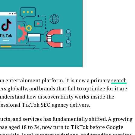
n entertainment platform. It is now a primary
search
rs globally, and brands that fail to optimize for it are
 understand how discoverability works inside the
ofessional TikTok SEO agency delivers.
ucts, and services has fundamentally shifted. A growing
hose aged 18 to 34, now turn to TikTok before Google