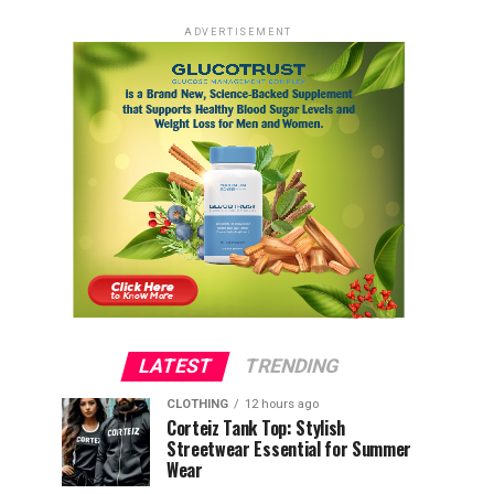
ADVERTISEMENT
LATEST
TRENDING
CLOTHING
12 hours ago
Corteiz Tank Top: Stylish
Streetwear Essential for Summer
Wear