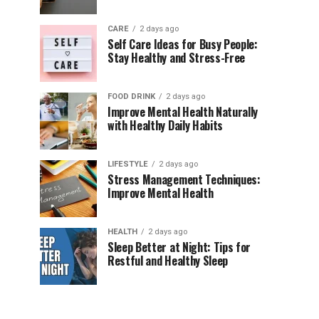
CARE
2 days ago
Self Care Ideas for Busy People:
Stay Healthy and Stress-Free
FOOD DRINK
2 days ago
Improve Mental Health Naturally
with Healthy Daily Habits
LIFESTYLE
2 days ago
Stress Management Techniques:
Improve Mental Health
HEALTH
2 days ago
Sleep Better at Night: Tips for
Restful and Healthy Sleep