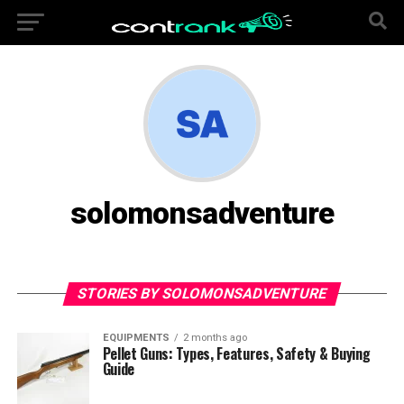
solomonsadventure
STORIES BY SOLOMONSADVENTURE
EQUIPMENTS
2 months ago
Pellet Guns: Types, Features, Safety & Buying
Guide