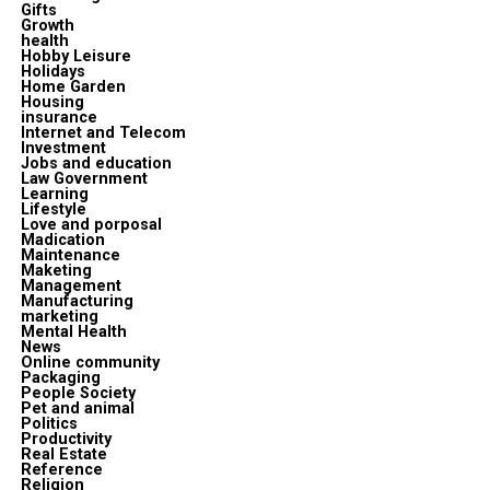
Gifts
Growth
health
Hobby Leisure
Holidays
Home Garden
Housing
insurance
Internet and Telecom
Investment
Jobs and education
Law Government
Learning
Lifestyle
Love and porposal
Madication
Maintenance
Maketing
Management
Manufacturing
marketing
Mental Health
News
Online community
Packaging
People Society
Pet and animal
Politics
Productivity
Real Estate
Reference
Religion