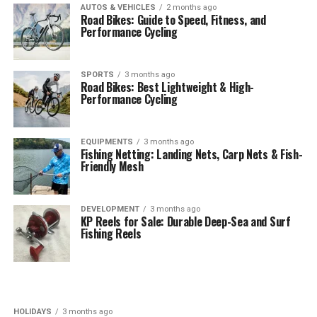
AUTOS & VEHICLES
2 months ago
Road Bikes: Guide to Speed, Fitness, and
Performance Cycling
SPORTS
3 months ago
Road Bikes: Best Lightweight & High-
Performance Cycling
EQUIPMENTS
3 months ago
Fishing Netting: Landing Nets, Carp Nets & Fish-
Friendly Mesh
DEVELOPMENT
3 months ago
KP Reels for Sale: Durable Deep-Sea and Surf
Fishing Reels
HOLIDAYS
3 months ago