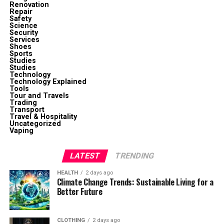
Renovation
Repair
Safety
Science
Security
Services
Shoes
Sports
Studies
Studies
Technology
Technology Explained
Tools
Tour and Travels
Trading
Transport
Travel & Hospitality
Uncategorized
Vaping
LATEST
TRENDING
HEALTH
2 days ago
Climate Change Trends: Sustainable Living for a
Better Future
CLOTHING
2 days ago