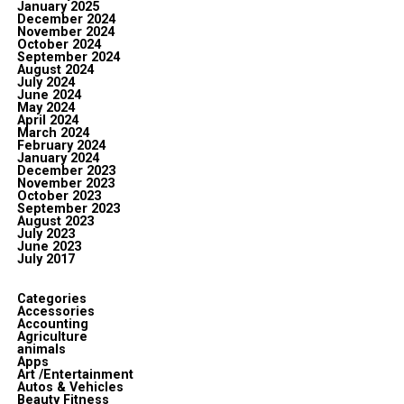
January 2025
December 2024
November 2024
October 2024
September 2024
August 2024
July 2024
June 2024
May 2024
April 2024
March 2024
February 2024
January 2024
December 2023
November 2023
October 2023
September 2023
August 2023
July 2023
June 2023
July 2017
Categories
Accessories
Accounting
Agriculture
animals
Apps
Art /Entertainment
Autos & Vehicles
Beauty Fitness