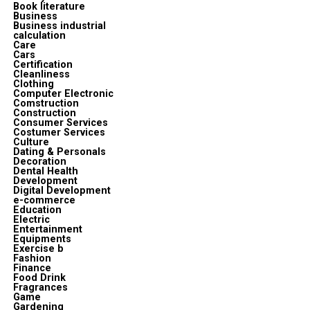
Book literature
Business
Business industrial
calculation
Care
Cars
Certification
Cleanliness
Clothing
Computer Electronic
Comstruction
Construction
Consumer Services
Costumer Services
Culture
Dating & Personals
Decoration
Dental Health
Development
Digital Development
e-commerce
Education
Electric
Entertainment
Equipments
Exercise b
Fashion
Finance
Food Drink
Fragrances
Game
Gardening