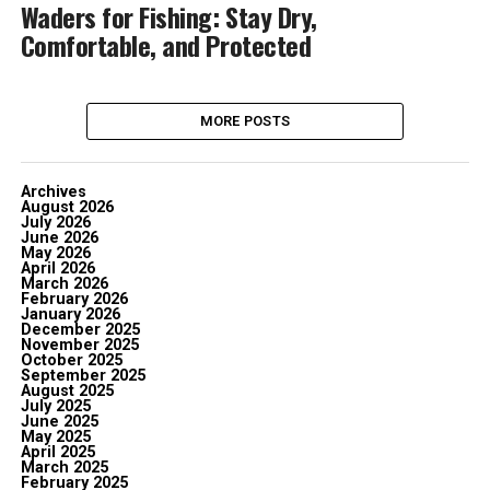
Waders for Fishing: Stay Dry,
Comfortable, and Protected
MORE POSTS
Archives
August 2026
July 2026
June 2026
May 2026
April 2026
March 2026
February 2026
January 2026
December 2025
November 2025
October 2025
September 2025
August 2025
July 2025
June 2025
May 2025
April 2025
March 2025
February 2025