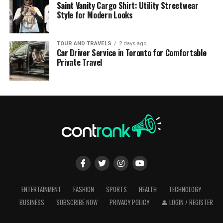
Saint Vanity Cargo Shirt: Utility Streetwear
Style for Modern Looks
TOUR AND TRAVELS
2 days ago
Car Driver Service in Toronto for Comfortable
Private Travel
ENTERTAINMENT
FASHION
SPORTS
HEALTH
TECHNOLOGY
BUSINESS
SUBSCRIBE NOW
PRIVACY POLICY
👤 LOGIN / REGISTER