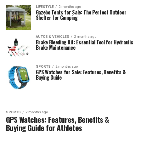
LIFESTYLE
2 months ago
Gazebo Tents for Sale: The Perfect Outdoor
Shelter for Camping
AUTOS & VEHICLES
2 months ago
Brake Bleeding Kit: Essential Tool for Hydraulic
Brake Maintenance
SPORTS
2 months ago
GPS Watches for Sale: Features, Benefits &
Buying Guide
SPORTS
2 months ago
GPS Watches: Features, Benefits &
Buying Guide for Athletes