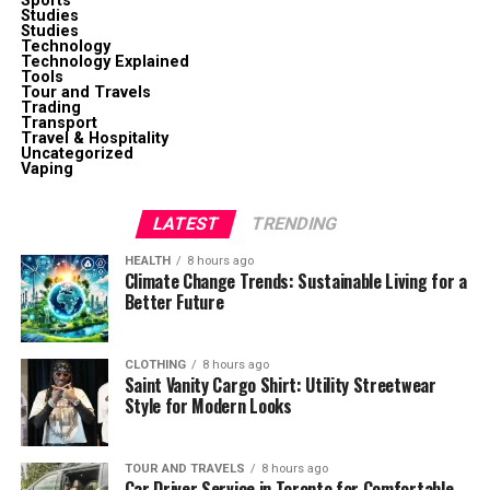
Sports
Studies
Studies
Technology
Technology Explained
Tools
Tour and Travels
Trading
Transport
Travel & Hospitality
Uncategorized
Vaping
LATEST
TRENDING
HEALTH
8 hours ago
Climate Change Trends: Sustainable Living for a
Better Future
CLOTHING
8 hours ago
Saint Vanity Cargo Shirt: Utility Streetwear
Style for Modern Looks
TOUR AND TRAVELS
8 hours ago
Car Driver Service in Toronto for Comfortable