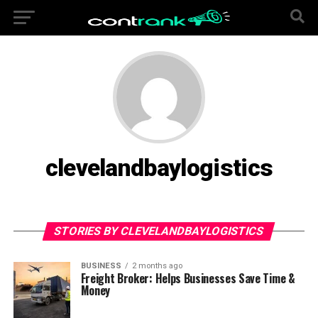
clevelandbaylogistics
STORIES BY CLEVELANDBAYLOGISTICS
BUSINESS
2 months ago
Freight Broker: Helps Businesses Save Time &
Money