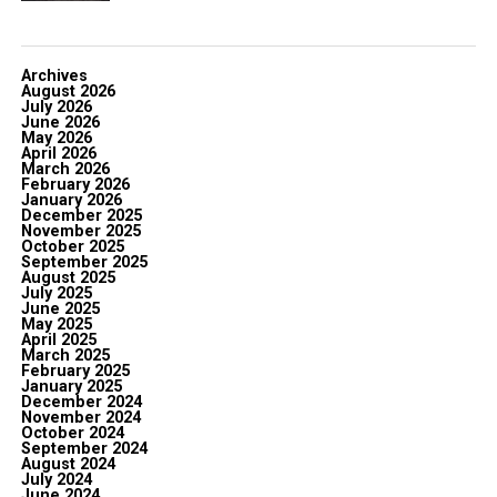
Archives
August 2026
July 2026
June 2026
May 2026
April 2026
March 2026
February 2026
January 2026
December 2025
November 2025
October 2025
September 2025
August 2025
July 2025
June 2025
May 2025
April 2025
March 2025
February 2025
January 2025
December 2024
November 2024
October 2024
September 2024
August 2024
July 2024
June 2024