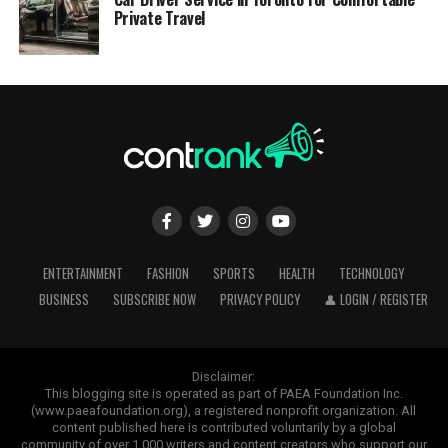
Private Travel
ENTERTAINMENT
FASHION
SPORTS
HEALTH
TECHNOLOGY
BUSINESS
SUBSCRIBE NOW
PRIVACY POLICY
👤 LOGIN / REGISTER
Disclaimer:
This blogging site is operated as part of PAEA Foundation Inc.
(www.paeafoundation.org), a registered nonprofit organization. All
content published here is contributed voluntarily by a global
community of over 1,000 writers and content creators who support our