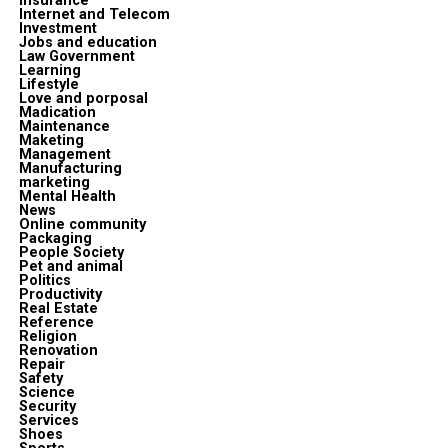
insurance
Internet and Telecom
Investment
Jobs and education
Law Government
Learning
Lifestyle
Love and porposal
Madication
Maintenance
Maketing
Management
Manufacturing
marketing
Mental Health
News
Online community
Packaging
People Society
Pet and animal
Politics
Productivity
Real Estate
Reference
Religion
Renovation
Repair
Safety
Science
Security
Services
Shoes