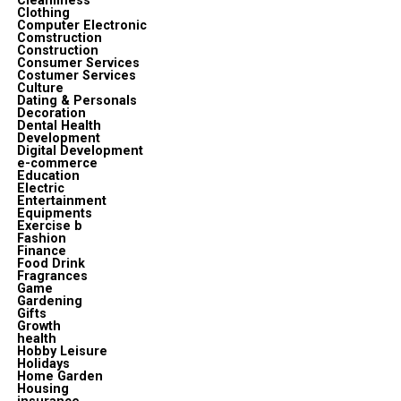
Cleanliness
Clothing
Computer Electronic
Comstruction
Construction
Consumer Services
Costumer Services
Culture
Dating & Personals
Decoration
Dental Health
Development
Digital Development
e-commerce
Education
Electric
Entertainment
Equipments
Exercise b
Fashion
Finance
Food Drink
Fragrances
Game
Gardening
Gifts
Growth
health
Hobby Leisure
Holidays
Home Garden
Housing