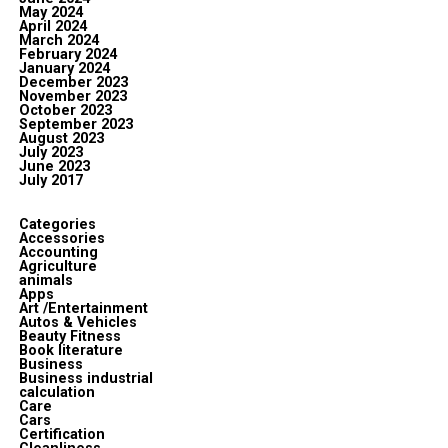
May 2024
April 2024
March 2024
February 2024
January 2024
December 2023
November 2023
October 2023
September 2023
August 2023
July 2023
June 2023
July 2017
Categories
Accessories
Accounting
Agriculture
animals
Apps
Art /Entertainment
Autos & Vehicles
Beauty Fitness
Book literature
Business
Business industrial
calculation
Care
Cars
Certification