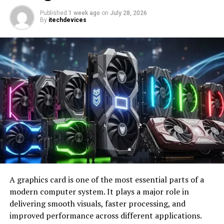
curate your digital interactions with intention.
Published
1 week ago
on
July 28, 2026
By
itechdevices
Image by:https://www.makeuseof.com/
2. Turn Off Stand Reminders
A graphics card is one of the most essential parts of a
While staying active is vital for your well-being,
modern computer system. It plays a major role in
incessant reminders to stand up can become
delivering smooth visuals, faster processing, and
counterproductive. Your Apple Watch’s Stand ring
improved performance across different applications.
diligently tracks your movements, encouraging you to