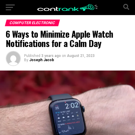
COMPUTER ELECTRONIC
6 Ways to Minimize Apple Watch
Notifications for a Calm Day
Published
3 years ago
on
August 21, 2023
By
Joseph Jacob