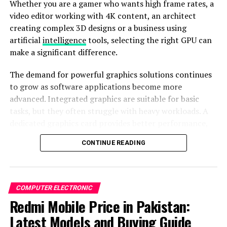
Whether you are a gamer who wants high frame rates, a
take breaks from sedentary periods. However, there are
video editor working with 4K content, an architect
instances when these reminders might interrupt your
creating complex 3D designs or a business using
concentration. Fortunately, you have the autonomy to
artificial
intelligence
tools, selecting the right GPU can
turn off Time to Stand notifications. This simple
make a significant difference.
adjustment lets you seamlessly navigate through your
day without unnecessary interruptions, fostering a
The demand for powerful graphics solutions continues
sense of calm and productivity.
to grow as software applications become more
advanced. Integrated graphics are suitable for basic
tasks, but they often struggle with heavy workloads. A
dedicated graphics card provides better performance,
faster rendering, improved multitasking, and support
CONTINUE READING
for advanced features such as ray tracing, AI
acceleration and high-resolution displays.
Understanding a Graphics Card
COMPUTER ELECTRONIC
Redmi Mobile Price in Pakistan:
A graphics card, also known as a GPU (Graphics
Image by:https://www.makeuseof.com/
Processing Unit), is a dedicated component that
Latest Models and Buying Guide