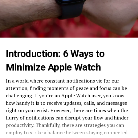
Introduction: 6 Ways to
Minimize Apple Watch
In a world where constant notifications vie for our
attention, finding moments of peace and focus can be
challenging. If you’re an Apple Watch user, you know
how handy it is to receive updates, calls, and messages
right on your wrist. However, there are times when the
flurry of notifications can disrupt your flow and hinder
productivity. Thankfully, there are strategies you can
employ to strike a balance between staying connected