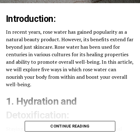
Introduction:
In recent years, rose water has gained popularity as a
natural beauty product. However, its benefits extend far
beyond just skincare. Rose water has been used for
centuries in various cultures for its healing properties
and ability to promote overall well-being. In this article,
we will explore five ways in which rose water can
nourish your body from within and boost your overall
well-being.
1. Hydration and
Detoxification:
CONTINUE READING
Staying hydrated is crucial for maintaining optimal
health, and rose water can help with that. Drinking rose