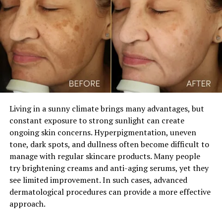
3. Stress Relief and Mood
Enhancement:
The aroma of rose water has a calming effect on the
mind and body. Inhaling the scent of rose water can
help reduce stress, anxiety, and promote relaxation. It
has been used in aromatherapy to uplift mood and
improve emotional well-being. By incorporating rose
water into your daily routine, whether through drinking
Living in a sunny climate brings many advantages, but
or using it as a room spray, you can experience its
constant exposure to strong sunlight can create
stress-relieving benefits and enhance your overall well-
ongoing skin concerns. Hyperpigmentation, uneven
being.
tone, dark spots, and dullness often become difficult to
manage with regular skincare products. Many people
try brightening creams and anti-aging serums, yet they
see limited improvement. In such cases, advanced
dermatological procedures can provide a more effective
ADVERTISEMENT
approach.