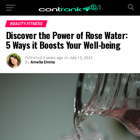
BEAUTY FITNESS
Discover the Power of Rose Water:
5 Ways it Boosts Your Well-being
Published
3 years ago
on
July 12, 2023
By
Amelia Emma