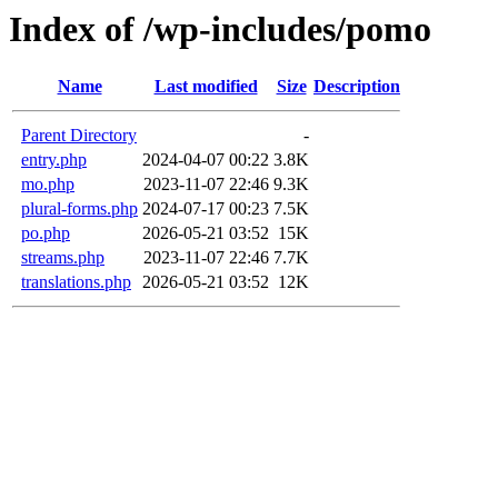
Index of /wp-includes/pomo
Name
Last modified
Size
Description
Parent Directory
-
entry.php
2024-04-07 00:22
3.8K
mo.php
2023-11-07 22:46
9.3K
plural-forms.php
2024-07-17 00:23
7.5K
po.php
2026-05-21 03:52
15K
streams.php
2023-11-07 22:46
7.7K
translations.php
2026-05-21 03:52
12K