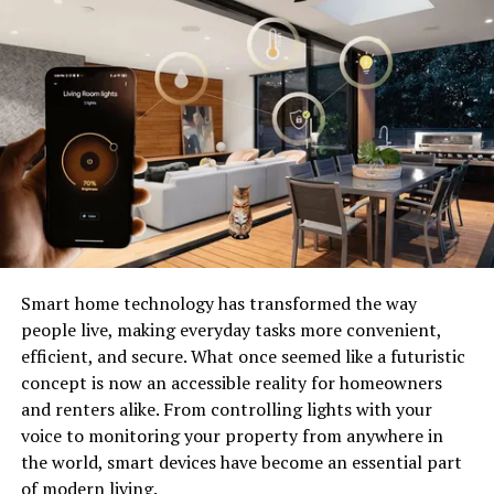
Check Your Regular Network
Connection:
The first thing you should do is ensure that your regular
network connection is working properly. If there are
any issues with your network, it could affect your VPN
connection as well. You can troubleshoot your Internet
connection problems by rebooting your router and
modem, resetting TCP/IP settings, flushing DNS,
running the Windows network troubleshooter, and
conducting a Netsh Winsock reset. Additionally,
Smart home technology has transformed the way
updating or reinstalling network drivers and updating
people live, making everyday tasks more convenient,
Windows 10 to the latest version may also help resolve
efficient, and secure. What once seemed like a futuristic
VPN issues.
concept is now an accessible reality for homeowners
and renters alike. From controlling lights with your
Verify VPN Login Credentials:
voice to monitoring your property from anywhere in
the world, smart devices have become an essential part
Double-check that you’ve entered the correct username
of modern living.