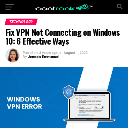
TECHNOLOGY
Fix VPN Not Connecting on Windows
10: 6 Effective Ways
Published
3 years ago
on
August 1, 2023
By
Jenesis Emmanuel