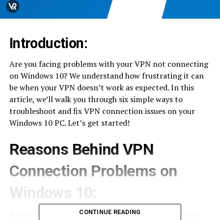
Introduction:
Are you facing problems with your VPN not connecting
on Windows 10? We understand how frustrating it can
be when your VPN doesn’t work as expected. In this
article, we’ll walk you through six simple ways to
troubleshoot and fix VPN connection issues on your
Windows 10 PC. Let’s get started!
Reasons Behind VPN
Connection Problems on
Windows 10:
CONTINUE READING
Before we delve into the solutions, let’s explore some