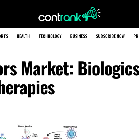
ORTS
HEALTH
TECHNOLOGY
BUSINESS
SUBSCRIBE NOW
PR
s Market: Biologics
herapies