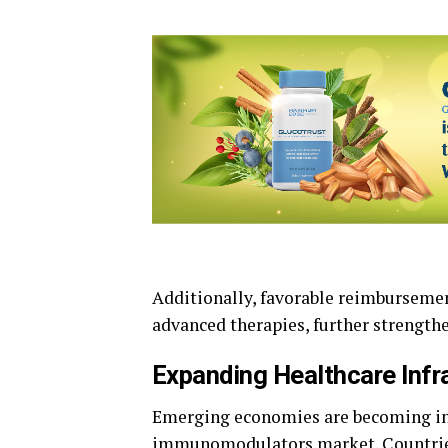
Additionally, favorable reimbursemen
advanced therapies, further strengt
Expanding Healthcare Infr
Emerging economies are becoming inc
immunomodulators market. Countries 