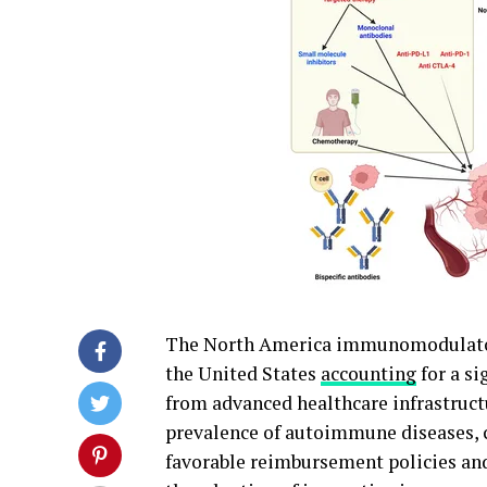
The North America immunomodulators
the United States
accounting
for a si
from advanced healthcare infrastruct
prevalence of autoimmune diseases, c
favorable reimbursement policies and