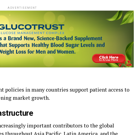
ADVERTISEMENT
t policies in many countries support patient access to
hening market growth.
astructure
reasingly important contributors to the global
throughout Asia Pacific, Latin America, and the