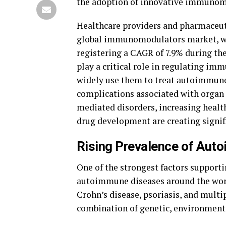
the adoption of innovative immunom
Healthcare providers and pharmaceuti
global immunomodulators market, whic
registering a CAGR of 7.9% during t
play a critical role in regulating i
widely use them to treat autoimmune 
complications associated with organ
mediated disorders, increasing heal
drug development are creating signif
Rising Prevalence of Aut
One of the strongest factors support
autoimmune diseases around the world
Crohn’s disease, psoriasis, and mult
combination of genetic, environmental