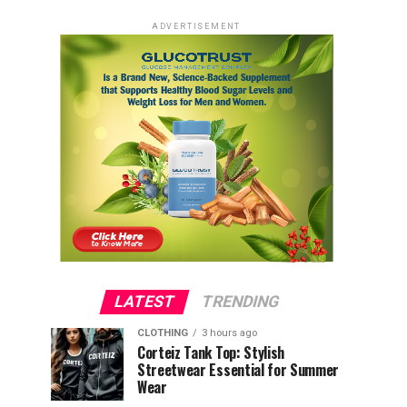
ADVERTISEMENT
LATEST
TRENDING
CLOTHING
3 hours ago
Corteiz Tank Top: Stylish
Streetwear Essential for Summer
Wear