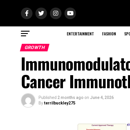
ENTERTAINMENT
FASHION
SP
GROWTH
Immunomodulator
Cancer Immunot
Published
2 months ago
on
June 4, 2026
By
terrilbuckley275