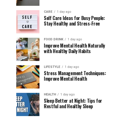
CARE
1 day ago
Self Care Ideas for Busy People:
Stay Healthy and Stress-Free
FOOD DRINK
1 day ago
Improve Mental Health Naturally
with Healthy Daily Habits
LIFESTYLE
1 day ago
Stress Management Techniques:
Improve Mental Health
HEALTH
1 day ago
Sleep Better at Night: Tips for
Restful and Healthy Sleep