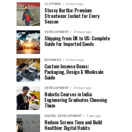
CLOTHING
3 hours ago
Stussy Kurtka: Premium
Streetwear Jacket for Every
Season
DEVELOPMENT
3 hours ago
Shipping from UK to US: Complete
Guide for Imported Goods
BUSINESS
4 hours ago
Custom Incense Boxes:
Packaging, Design & Wholesale
Guide
DEVELOPMENT
4 hours ago
Robotic Courses in India:
Engineering Graduates Choosing
Them
DIGITAL DEVELOPMENT
1 day ago
Reduce Screen Time and Build
Healthier Digital Habits