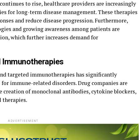
ontinues to rise, healthcare providers are increasingly
s for long-term disease management. These therapies
nses and reduce disease progression. Furthermore,
ogies and growing awareness among patients are
tion, which further increases demand for
d Immunotherapies
and targeted immunotherapies has significantly
 for immune-related disorders.
Drug
companies are
he
creation
of monoclonal antibodies, cytokine
blockers,
l
therapies.
ADVERTISEMENT