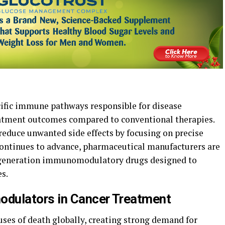
cific immune pathways responsible for disease
atment outcomes compared to conventional therapies.
 reduce unwanted side effects by focusing on precise
continues to advance, pharmaceutical manufacturers are
t-generation immunomodulatory drugs designed to
s.
dulators in Cancer Treatment
uses of death globally, creating strong demand for