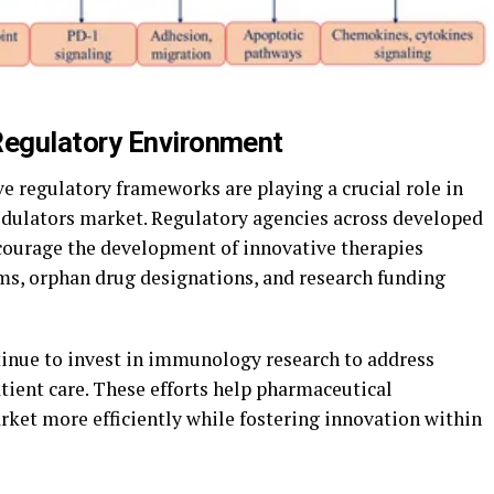
egulatory Environment
e regulatory frameworks are playing a crucial role in
ulators market. Regulatory agencies across developed
ourage the development of innovative therapies
ms, orphan drug designations, and research funding
tinue to invest in immunology research to address
ient care. These efforts help pharmaceutical
ket more efficiently while fostering innovation within