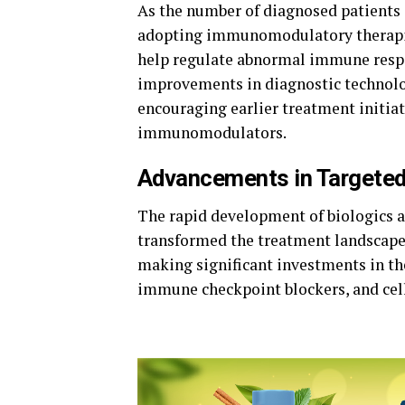
As the number of diagnosed patients c
adopting immunomodulatory therapie
help regulate abnormal immune respo
improvements in diagnostic technol
encouraging earlier treatment initia
immunomodulators.
Advancements in Targete
The rapid development of biologics 
transformed the treatment landscape
making
significant
investments
in t
immune checkpoint
blockers,
and
cel