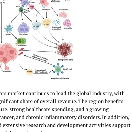
 market continues to lead the global industry, with
gnificant share of overall revenue. The region benefits
ure, strong healthcare spending, and a growing
ancer, and chronic inflammatory disorders. In addition,
 extensive research and development activities support