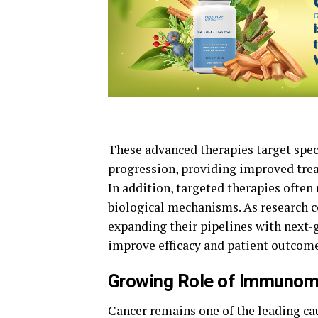
These advanced therapies target spe
progression, providing improved tre
In addition, targeted therapies often
biological mechanisms. As research 
expanding their pipelines with nex
improve efficacy and patient outcome
Growing Role of Immunomo
Cancer remains one of the leading ca