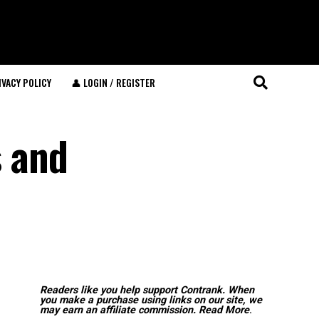
IVACY POLICY
👤 LOGIN / REGISTER
 and
Readers like you help support Contrank. When
you make a purchase using links on our site, we
may earn an affiliate commission.
Read More
.