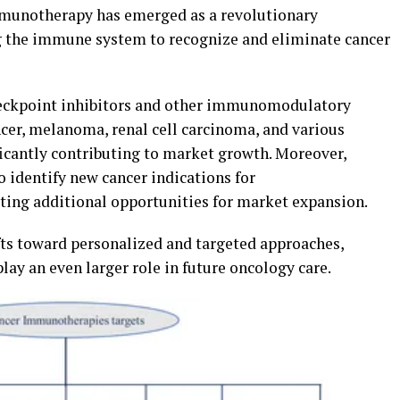
mmunotherapy has emerged as a revolutionary
 the immune system to recognize and eliminate cancer
eckpoint inhibitors and other immunomodulatory
ncer, melanoma, renal cell carcinoma, and various
icantly contributing to market growth. Moreover,
o identify new cancer indications for
ng additional opportunities for market expansion.
fts toward personalized and targeted approaches,
y an even larger role in future oncology care.