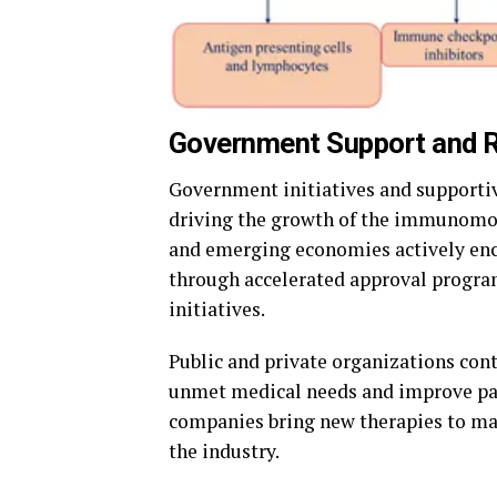
Government Support and R
Government initiatives and supportiv
driving the growth of the immunomod
and emerging economies actively enc
through accelerated approval progra
initiatives.
Public and private organizations con
unmet medical needs and improve pat
companies bring new therapies to mar
the industry.