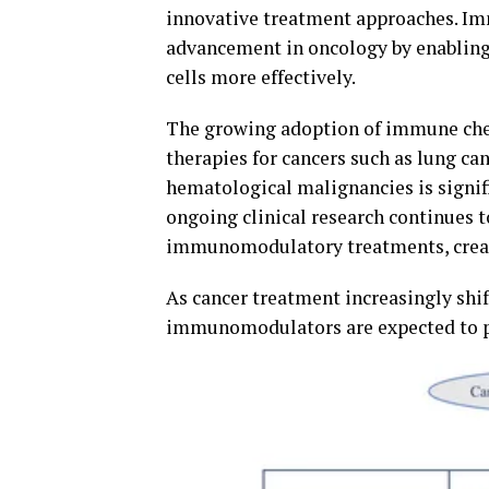
innovative treatment approaches. I
advancement in oncology by enabling
cells more effectively.
The growing adoption of immune ch
therapies for cancers such as lung ca
hematological malignancies is signif
ongoing clinical research continues t
immunomodulatory treatments, creati
As cancer treatment increasingly shi
immunomodulators are expected to pla