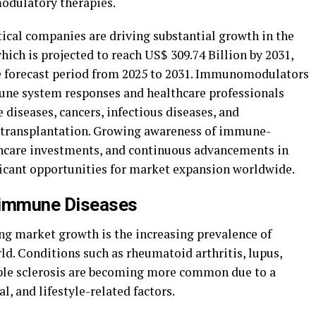
odulatory therapies.
cal companies are driving substantial growth in the
h is projected to reach US$ 309.74 Billion by 2031,
he forecast period from 2025 to 2031. Immunomodulators
mmune system responses and healthcare professionals
diseases, cancers, infectious diseases, and
 transplantation. Growing awareness of immune-
thcare investments, and continuous advancements in
icant opportunities for market expansion worldwide.
oimmune Diseases
ing market growth is the increasing prevalence of
. Conditions such as rheumatoid arthritis, lupus,
iple sclerosis are becoming more common due to a
, and lifestyle-related factors.