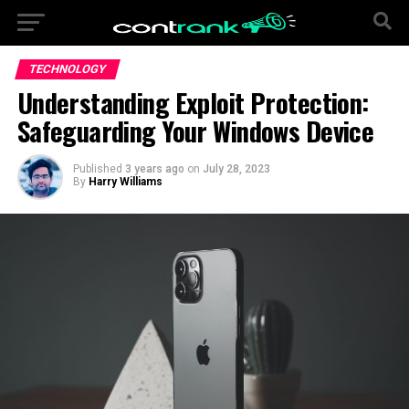
TECHNOLOGY
Understanding Exploit Protection:
Safeguarding Your Windows Device
Published
3 years ago
on
July 28, 2023
By
Harry Williams