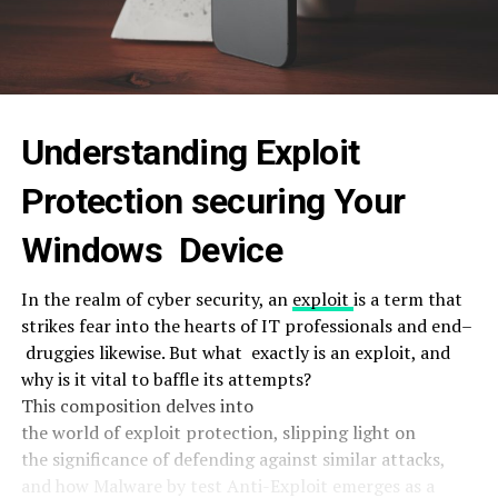
Understanding
Exploit
Protection
securing
Your
Windows
Device
In the
realm
of cyber security, an
exploit
is a
term
that
strikes
fear
into the
hearts
of IT professionals and
end
–
druggies
likewise
. But what
exactly
is an
exploit
, and
why is it
vital
to
baffle
its
attempts
?
This
composition
delves into
the
world
of
exploit
protection
,
slipping
light
on
the
significance
of
defending
against
similar
attacks
,
and how Malware by test Anti-Exploit emerges as a