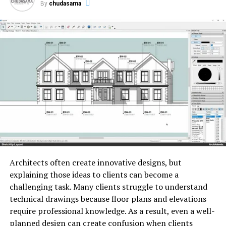
By
chudasama
cargo
containing
vicious
instructions.
The
cargo
also
executes the
factual
malignant
conduct
,
which can
range
from downloading
and
executing
lines
to
stealthily
transmitting
sensitive
information
back
to
the
bushwhacker
.
Architects often create innovative designs, but
explaining those ideas to clients can become a
Photo by
Daniel Romero
on
Unsplash
challenging task. Many clients struggle to understand
technical drawings because floor plans and elevations
The
significance
of
require professional knowledge. As a result, even a well-
planned design can create confusion when clients