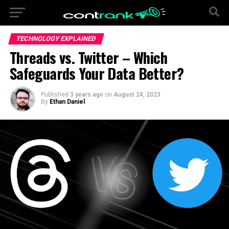
TECHNOLOGY EXPLAINED
Threads vs. Twitter – Which
Safeguards Your Data Better?
Published
3 years ago
on
August 24, 2023
By
Ethan Daniel