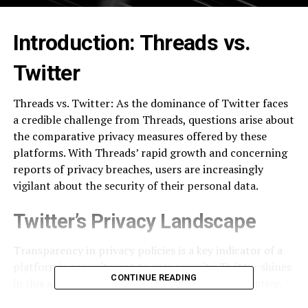
Introduction: Threads vs.
Twitter
Threads vs. Twitter: As the dominance of Twitter faces
a credible challenge from Threads, questions arise about
the comparative privacy measures offered by these
platforms. With Threads’ rapid growth and concerning
reports of privacy breaches, users are increasingly
vigilant about the security of their personal data.
Twitter’s Privacy Landscape
Transparency in privacy policies is a key indicator of a
platform’s commitment to user security. Twitter shines
CONTINUE READING
in this aspect, boasting a straightforward, interactive,
and easily comprehensible privacy policy. Unlike