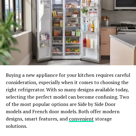
data gathered from their activity, and information
acquired from third parties. Upon registration, users
must supply personal details, including a display name,
password, and contact information. Additionally, their
activities – from retweets to interactions with links –
are meticulously recorded. Technical data, such as IP
addresses and device information, are also collected.
Importantly, Twitter acknowledges its capacity to
“infer your identity,” striving to make educated guesses
Buying a new appliance for your kitchen requires careful
about users even when not logged in. Third parties,
consideration, especially when it comes to choosing the
including advertisers and partners, contribute to the
right refrigerator. With so many designs available today,
data pool, raising concerns about the breadth of
selecting the perfect model can become confusing. Two
information shared.
of the most popular options are Side by Side Door
Threads: Meta’s Privacy Ambitions
models and French door models. Both offer modern
designs, smart features, and
convenient
storage
Meta, encompassing Threads, Facebook, and Instagram,
solutions.
has an extensive privacy policy that delves into its data