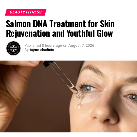
BEAUTY FITNESS
Salmon DNA Treatment for Skin
Rejuvenation and Youthful Glow
Published
8 hours ago
on
August 7, 2026
By
tajmeelsclinic
Photo by Monstera:
https://www.pexels.com/photo/crop-
woman-near-bath-with-spa-
products-6620882/
Getting the Water Temperature
Just Right