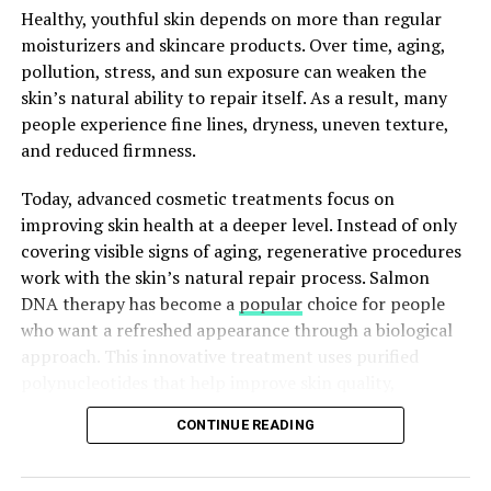
Achieving the ideal water temperature is crucial for a
Healthy, youthful skin depends on more than regular
truly blissful Epsom salt bath. Explore the optimal
moisturizers and skincare products. Over time, aging,
water temperature range and discover the ways to test
pollution, stress, and sun exposure can weaken the
it with either your wrist or a thermometer. Discover why
skin’s natural ability to repair itself. As a result, many
it matters to strike the perfect equilibrium between hot
people experience fine lines, dryness, uneven texture,
and cold for a comfortable bathing experience.
and reduced firmness.
The Perfect Epsom Salt
Today, advanced cosmetic treatments focus on
improving skin health at a deeper level. Instead of only
Quantity: Finding the Balance
covering visible signs of aging, regenerative procedures
work with the skin’s natural repair process. Salmon
It’s essential to determine the proper quantity of
DNA therapy has become a
popular
choice for people
Epsom salt for your bath in order to maximize its
who want a refreshed appearance through a biological
benefits. This section will provide guidance on
approach. This innovative treatment uses purified
determining the ideal Epsom salt quantity based on
polynucleotides that help improve skin quality,
your tub size and personal preferences. Explore ways to
hydration, and elasticity.
achieve maximum fun and relaxation by finding the
CONTINUE READING
perfect equilibrium.
What Is Salmon DNA Treatment?