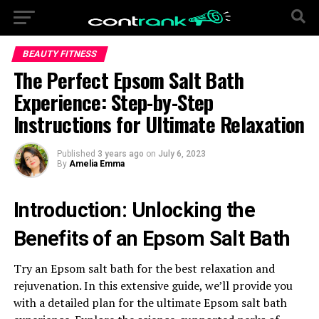
BEAUTY FITNESS
The Perfect Epsom Salt Bath
Experience: Step-by-Step
Instructions for Ultimate Relaxation
Published
3 years ago
on
July 6, 2023
By
Amelia Emma
Introduction: Unlocking the
Benefits of an Epsom Salt Bath
Try an Epsom salt bath for the best relaxation and
rejuvenation. In this extensive guide, we’ll provide you
with a detailed plan for the ultimate Epsom salt bath