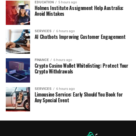
EDUCATION
5 hours ago
Holmes Institute Assignment Help Australia:
Avoid Mistakes
SERVICES
6 hours ago
AI Chatbots Improving Customer Engagement
FINANCE
6 hours ago
Crypto Casino Wallet Whitelisting: Protect Your
Crypto Withdrawals
SERVICES
6 hours ago
Limousine Service: Early Should You Book for
Any Special Event