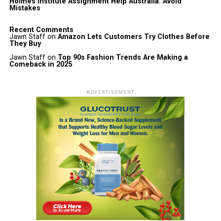
Holmes Institute Assignment Help Australia: Avoid
Mistakes
Recent Comments
Jawn Staff
on
Amazon Lets Customers Try Clothes Before
They Buy
Jawn Staff
on
Top 90s Fashion Trends Are Making a
Comeback in 2025
ADVERTISEMENT