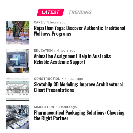
LATEST
TRENDING
CARE
3 hours ago
Rajasthan Yoga: Discover Authentic Traditional
Wellness Programs
EDUCATION
4 hours ago
Animation Assignment Help in Australia:
Reliable Academic Support
CONSTRUCTION
4 hours ago
SketchUp 3D Modeling: Improve Architectural
Client Presentations
MADICATION
4 hours ago
Pharmaceutical Packaging Solutions: Choosing
the Right Partner