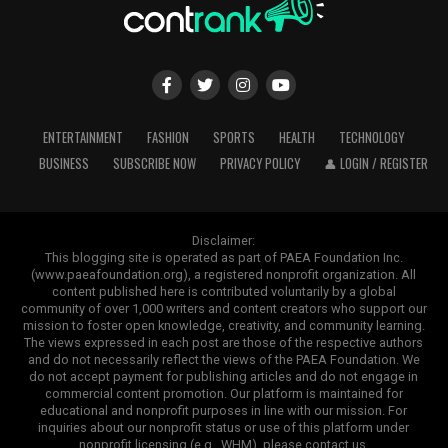
ENTERTAINMENT
FASHION
SPORTS
HEALTH
TECHNOLOGY
BUSINESS
SUBSCRIBE NOW
PRIVACY POLICY
👤 LOGIN / REGISTER
Disclaimer:
This blogging site is operated as part of PAEA Foundation Inc.
(www.paeafoundation.org), a registered nonprofit organization. All
content published here is contributed voluntarily by a global
community of over 1,000 writers and content creators who support our
mission to foster open knowledge, creativity, and community learning.
The views expressed in each post are those of the respective authors
and do not necessarily reflect the views of the PAEA Foundation. We
do not accept payment for publishing articles and do not engage in
commercial content promotion. Our platform is maintained for
educational and nonprofit purposes in line with our mission. For
inquiries about our nonprofit status or use of this platform under
nonprofit licensing (e.g., WHM), please contact us.