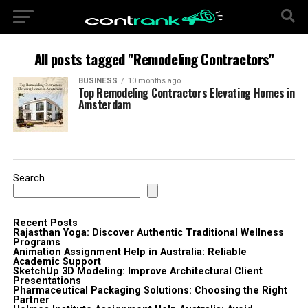
All posts tagged "Remodeling Contractors"
BUSINESS
10 months ago
Top Remodeling Contractors Elevating Homes in
Amsterdam
Search
Recent Posts
Rajasthan Yoga: Discover Authentic Traditional Wellness
Programs
Animation Assignment Help in Australia: Reliable
Academic Support
SketchUp 3D Modeling: Improve Architectural Client
Presentations
Pharmaceutical Packaging Solutions: Choosing the Right
Partner