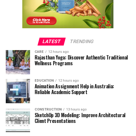
LATEST
TRENDING
CARE
12 hours ago
Rajasthan Yoga: Discover Authentic Traditional
Wellness Programs
EDUCATION
12 hours ago
Animation Assignment Help in Australia:
Reliable Academic Support
CONSTRUCTION
13 hours ago
SketchUp 3D Modeling: Improve Architectural
Client Presentations