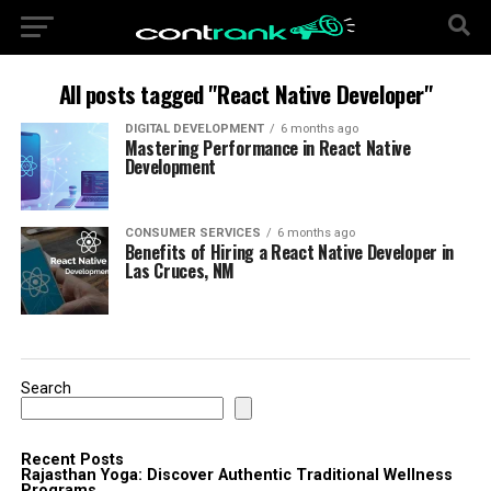
All posts tagged "React Native Developer"
DIGITAL DEVELOPMENT
6 months ago
Mastering Performance in React Native
Development
CONSUMER SERVICES
6 months ago
Benefits of Hiring a React Native Developer in
Las Cruces, NM
Search
Recent Posts
Rajasthan Yoga: Discover Authentic Traditional Wellness
Programs