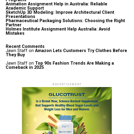
Animation Assignment Help in Australia: Reliable
Academic Support
SketchUp 3D Modeling: Improve Architectural Client
Presentations
Pharmaceutical Packaging Solutions: Choosing the Right
Partner
Holmes Institute Assignment Help Australia: Avoid
Mistakes
Recent Comments
Jawn Staff
on
Amazon Lets Customers Try Clothes Before
They Buy
Jawn Staff
on
Top 90s Fashion Trends Are Making a
Comeback in 2025
ADVERTISEMENT