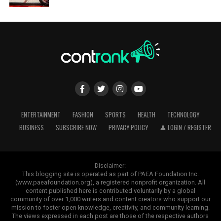
ENTERTAINMENT
FASHION
SPORTS
HEALTH
TECHNOLOGY
BUSINESS
SUBSCRIBE NOW
PRIVACY POLICY
👤 LOGIN / REGISTER
Disclaimer:
This blogging site is operated as part of PAEA Foundation Inc.
(www.paeafoundation.org), a registered nonprofit organization. All
content published here is contributed voluntarily by a global
community of over 1,000 writers and content creators who support our
mission to foster open knowledge, creativity, and community learning.
The views expressed in each post are those of the respective authors