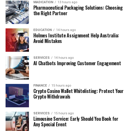
MADICATION
13 hours ago
Pharmaceutical Packaging Solutions: Choosing
the Right Partner
EDUCATION
14 hours ago
Holmes Institute Assignment Help Australia:
Avoid Mistakes
SERVICES
14 hours ago
AI Chatbots Improving Customer Engagement
FINANCE
15 hours ago
Crypto Casino Wallet Whitelisting: Protect Your
Crypto Withdrawals
SERVICES
15 hours ago
Limousine Service: Early Should You Book for
Any Special Event