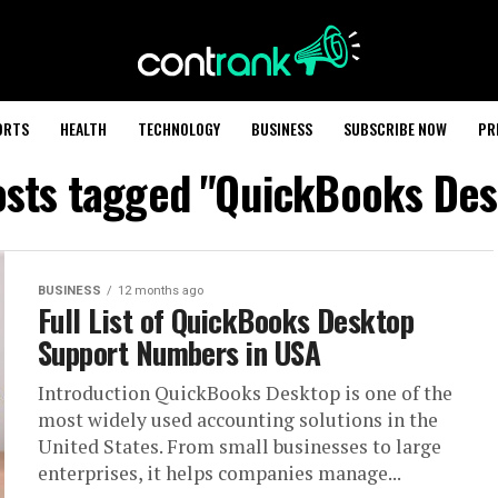
ORTS
HEALTH
TECHNOLOGY
BUSINESS
SUBSCRIBE NOW
PR
osts tagged "QuickBooks De
BUSINESS
12 months ago
Full List of QuickBooks Desktop
Support Numbers in USA
Introduction QuickBooks Desktop is one of the
most widely used accounting solutions in the
United States. From small businesses to large
enterprises, it helps companies manage...