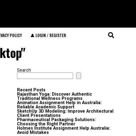
IVACY POLICY
👤 LOGIN / REGISTER
sktop"
Search
Recent Posts
Rajasthan Yoga: Discover Authentic
Traditional Wellness Programs
Animation Assignment Help in Australia:
Reliable Academic Support
SketchUp 3D Modeling: Improve Architectural
Client Presentations
Pharmaceutical Packaging Solutions:
Choosing the Right Partner
Holmes Institute Assignment Help Australia:
Avoid Mistakes