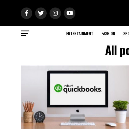
ENTERTAINMENT
FASHION
SP
All p