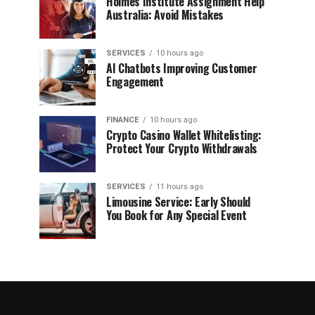
Holmes Institute Assignment Help
Australia: Avoid Mistakes
SERVICES
10 hours ago
AI Chatbots Improving Customer
Engagement
FINANCE
10 hours ago
Crypto Casino Wallet Whitelisting:
Protect Your Crypto Withdrawals
SERVICES
11 hours ago
Limousine Service: Early Should
You Book for Any Special Event