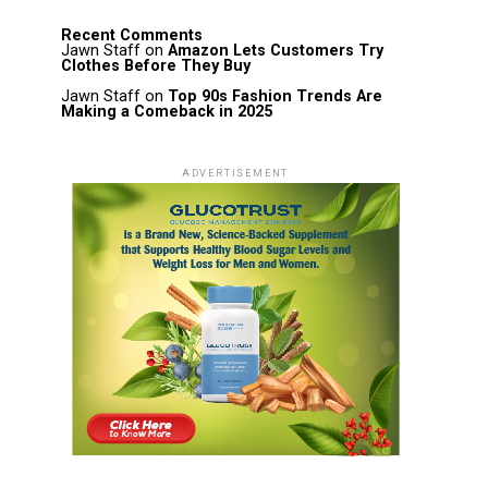
Recent Comments
Jawn Staff
on
Amazon Lets Customers Try
Clothes Before They Buy
Jawn Staff
on
Top 90s Fashion Trends Are
Making a Comeback in 2025
ADVERTISEMENT