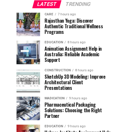
LATEST
TRENDING
CARE
7 hours ago
Rajasthan Yoga: Discover
Authentic Traditional Wellness
Programs
EDUCATION
8 hours ago
Animation Assignment Help in
Australia: Reliable Academic
Support
CONSTRUCTION
8 hours ago
SketchUp 3D Modeling: Improve
Architectural Client
Presentations
MADICATION
9 hours ago
Pharmaceutical Packaging
Solutions: Choosing the Right
Partner
EDUCATION
9 hours ago