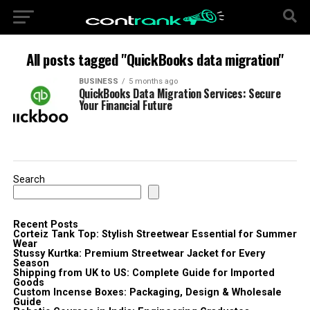
All posts tagged "QuickBooks data migration"
BUSINESS
5 months ago
QuickBooks Data Migration Services: Secure
Your Financial Future
Search
Recent Posts
Corteiz Tank Top: Stylish Streetwear Essential for Summer
Wear
Stussy Kurtka: Premium Streetwear Jacket for Every
Season
Shipping from UK to US: Complete Guide for Imported
Goods
Custom Incense Boxes: Packaging, Design & Wholesale
Guide