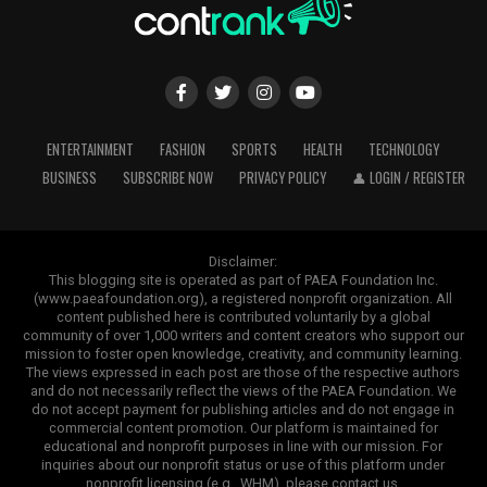
ENTERTAINMENT
FASHION
SPORTS
HEALTH
TECHNOLOGY
BUSINESS
SUBSCRIBE NOW
PRIVACY POLICY
👤 LOGIN / REGISTER
Disclaimer:
This blogging site is operated as part of PAEA Foundation Inc.
(www.paeafoundation.org), a registered nonprofit organization. All
content published here is contributed voluntarily by a global
community of over 1,000 writers and content creators who support our
mission to foster open knowledge, creativity, and community learning.
The views expressed in each post are those of the respective authors
and do not necessarily reflect the views of the PAEA Foundation. We
do not accept payment for publishing articles and do not engage in
commercial content promotion. Our platform is maintained for
educational and nonprofit purposes in line with our mission. For
inquiries about our nonprofit status or use of this platform under
nonprofit licensing (e.g., WHM), please contact us.