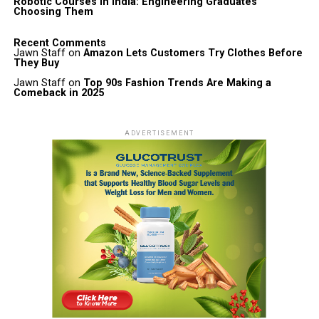
Robotic Courses in India: Engineering Graduates
Choosing Them
Recent Comments
Jawn Staff
on
Amazon Lets Customers Try Clothes Before
They Buy
Jawn Staff
on
Top 90s Fashion Trends Are Making a
Comeback in 2025
ADVERTISEMENT