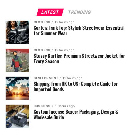
LATEST
TRENDING
CLOTHING
12 hours ago
Corteiz Tank Top: Stylish Streetwear Essential
for Summer Wear
CLOTHING
12 hours ago
Stussy Kurtka: Premium Streetwear Jacket for
Every Season
DEVELOPMENT
12 hours ago
Shipping from UK to US: Complete Guide for
Imported Goods
BUSINESS
13 hours ago
Custom Incense Boxes: Packaging, Design &
Wholesale Guide