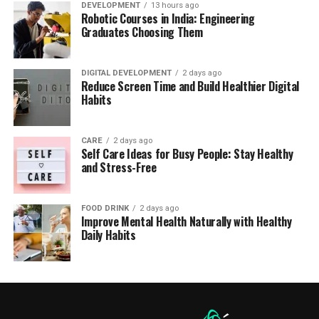
DEVELOPMENT
13 hours ago
Robotic Courses in India: Engineering
Graduates Choosing Them
DIGITAL DEVELOPMENT
2 days ago
Reduce Screen Time and Build Healthier Digital
Habits
CARE
2 days ago
Self Care Ideas for Busy People: Stay Healthy
and Stress-Free
FOOD DRINK
2 days ago
Improve Mental Health Naturally with Healthy
Daily Habits