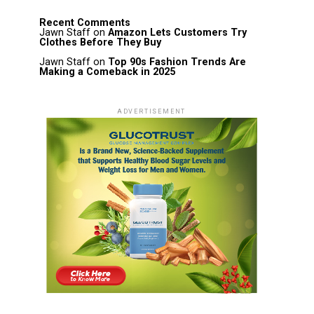
Recent Comments
Jawn Staff
on
Amazon Lets Customers Try
Clothes Before They Buy
Jawn Staff
on
Top 90s Fashion Trends Are
Making a Comeback in 2025
ADVERTISEMENT