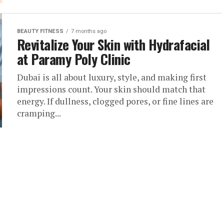
BEAUTY FITNESS
7 months ago
Revitalize Your Skin with Hydrafacial
at Paramy Poly Clinic
Dubai is all about luxury, style, and making first
impressions count. Your skin should match that
energy. If dullness, clogged pores, or fine lines are
cramping...