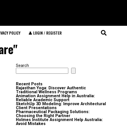
IVACY POLICY
👤 LOGIN / REGISTER
are"
Search
Recent Posts
Rajasthan Yoga: Discover Authentic
Traditional Wellness Programs
Animation Assignment Help in Australia:
Reliable Academic Support
SketchUp 3D Modeling: Improve Architectural
Client Presentations
Pharmaceutical Packaging Solutions:
Choosing the Right Partner
Holmes Institute Assignment Help Australia:
Avoid Mistakes