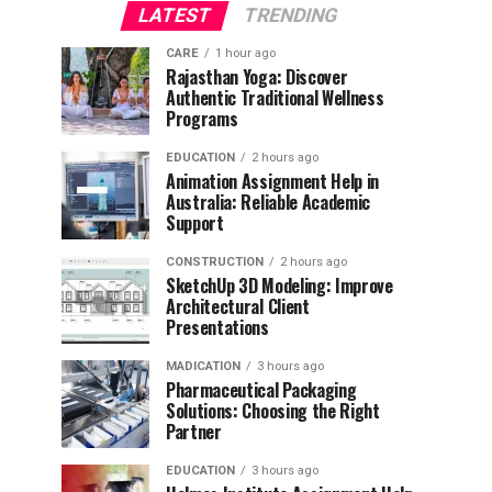
LATEST
TRENDING
CARE
1 hour ago
Rajasthan Yoga: Discover
Authentic Traditional Wellness
Programs
EDUCATION
2 hours ago
Animation Assignment Help in
Australia: Reliable Academic
Support
CONSTRUCTION
2 hours ago
SketchUp 3D Modeling: Improve
Architectural Client
Presentations
MADICATION
3 hours ago
Pharmaceutical Packaging
Solutions: Choosing the Right
Partner
EDUCATION
3 hours ago