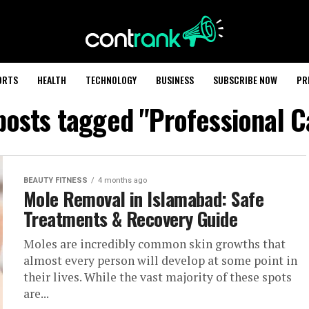
ORTS
HEALTH
TECHNOLOGY
BUSINESS
SUBSCRIBE NOW
PR
 posts tagged "Professional C
BEAUTY FITNESS
4 months ago
Mole Removal in Islamabad: Safe
Treatments & Recovery Guide
Moles are incredibly common skin growths that
almost every person will develop at some point in
their lives. While the vast majority of these spots
are...