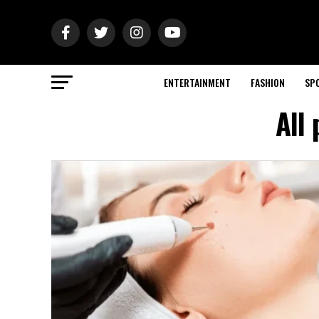
ENTERTAINMENT
FASHION
SP
All