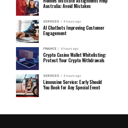
Holmes Institute Assignment Help
Australia: Avoid Mistakes
SERVICES
4 hours ago
AI Chatbots Improving Customer
Engagement
FINANCE
4 hours ago
Crypto Casino Wallet Whitelisting:
Protect Your Crypto Withdrawals
SERVICES
4 hours ago
Limousine Service: Early Should
You Book for Any Special Event