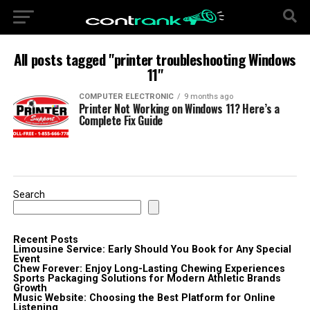
All posts tagged "printer troubleshooting Windows
11"
COMPUTER ELECTRONIC
9 months ago
Printer Not Working on Windows 11? Here’s a
Complete Fix Guide
Search
Recent Posts
Limousine Service: Early Should You Book for Any Special
Event
Chew Forever: Enjoy Long-Lasting Chewing Experiences
Sports Packaging Solutions for Modern Athletic Brands
Growth
Music Website: Choosing the Best Platform for Online
Listening