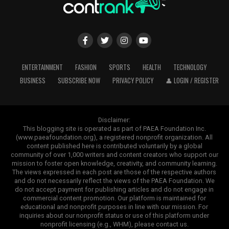
ENTERTAINMENT
FASHION
SPORTS
HEALTH
TECHNOLOGY
BUSINESS
SUBSCRIBE NOW
PRIVACY POLICY
👤 LOGIN / REGISTER
Disclaimer:
This blogging site is operated as part of PAEA Foundation Inc.
(www.paeafoundation.org), a registered nonprofit organization. All
content published here is contributed voluntarily by a global
community of over 1,000 writers and content creators who support our
mission to foster open knowledge, creativity, and community learning.
The views expressed in each post are those of the respective authors
and do not necessarily reflect the views of the PAEA Foundation. We
do not accept payment for publishing articles and do not engage in
commercial content promotion. Our platform is maintained for
educational and nonprofit purposes in line with our mission. For
inquiries about our nonprofit status or use of this platform under
nonprofit licensing (e.g., WHM), please contact us.