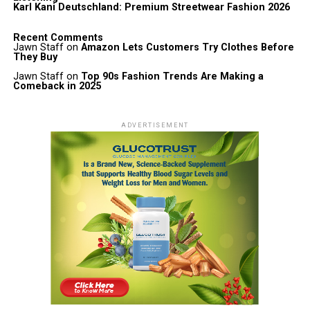
Karl Kani Deutschland: Premium Streetwear Fashion 2026
Recent Comments
Jawn Staff
on
Amazon Lets Customers Try Clothes Before
They Buy
Jawn Staff
on
Top 90s Fashion Trends Are Making a
Comeback in 2025
ADVERTISEMENT