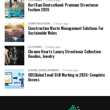
CLOTHING
2 hours ago
Karl Kani Deutschland: Premium Streetwear
Fashion 2026
CONSTRUCTION
2 hours ago
Construction Waste Management Solutions For
Sustainable Wales
CLOTHING
3 hours ago
Chrome Hearts Luxury Streetwear Collection:
Hoodies, Jewelry
DIGITAL DEVELOPMENT
3 hours ago
SBCGlobal Email Still Working in 2026: Complete
Access