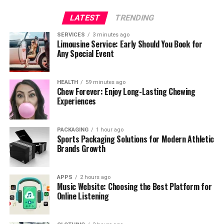
LATEST
TRENDING
SERVICES
3 minutes ago
Limousine Service: Early Should You Book for
Any Special Event
HEALTH
59 minutes ago
Chew Forever: Enjoy Long-Lasting Chewing
Experiences
PACKAGING
1 hour ago
Sports Packaging Solutions for Modern Athletic
Brands Growth
APPS
2 hours ago
Music Website: Choosing the Best Platform for
Online Listening