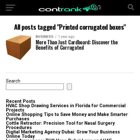
All posts tagged "Printed corrugated boxes"
BUSINESS
1 year ago
More Than Just Cardboard: Discover the
Benefits of Corrugated
Search
Recent Posts
HVAC Shop Drawing Services in Florida for Commercial
Projects
Online Shopping Tips to Save Money and Make Smarter
Purchases
Cottle Retractor: Precision Tool for Nasal Surgery
Procedures
Digital Marketing Agency Dubai: Grow Your Business
Online Today