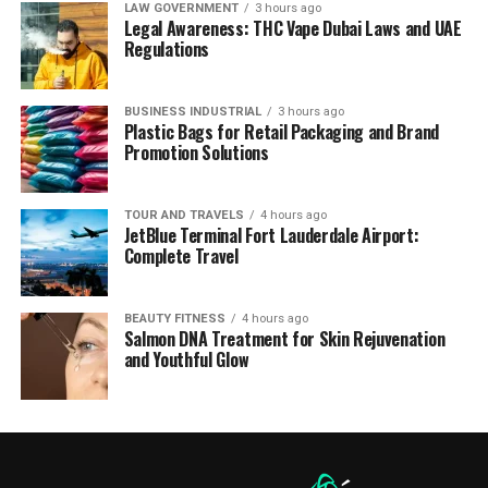
LAW GOVERNMENT
3 hours ago
Legal Awareness: THC Vape Dubai Laws and UAE
Regulations
BUSINESS INDUSTRIAL
3 hours ago
Plastic Bags for Retail Packaging and Brand
Promotion Solutions
TOUR AND TRAVELS
4 hours ago
JetBlue Terminal Fort Lauderdale Airport:
Complete Travel
BEAUTY FITNESS
4 hours ago
Salmon DNA Treatment for Skin Rejuvenation
and Youthful Glow