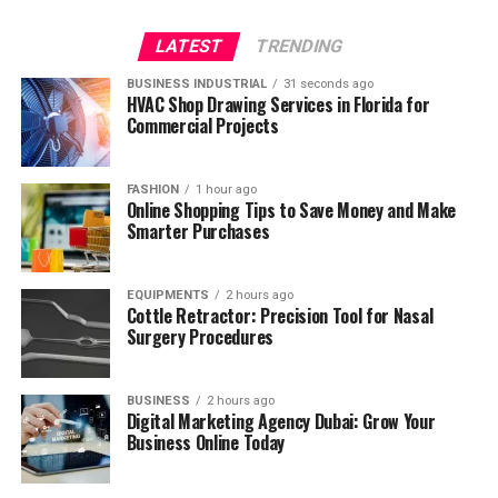
LATEST
TRENDING
BUSINESS INDUSTRIAL
31 seconds ago
HVAC Shop Drawing Services in Florida for
Commercial Projects
FASHION
1 hour ago
Online Shopping Tips to Save Money and Make
Smarter Purchases
EQUIPMENTS
2 hours ago
Cottle Retractor: Precision Tool for Nasal
Surgery Procedures
BUSINESS
2 hours ago
Digital Marketing Agency Dubai: Grow Your
Business Online Today