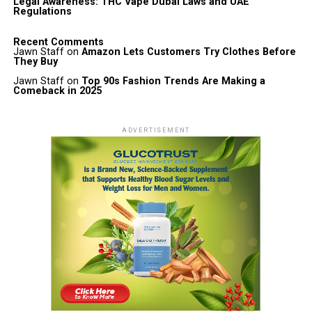
Legal Awareness: THC Vape Dubai Laws and UAE
Regulations
Recent Comments
Jawn Staff
on
Amazon Lets Customers Try Clothes Before
They Buy
Jawn Staff
on
Top 90s Fashion Trends Are Making a
Comeback in 2025
ADVERTISEMENT