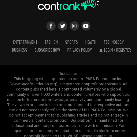
ENTERTAINMENT
FASHION
SPORTS
HEALTH
TECHNOLOGY
BUSINESS
SUBSCRIBE NOW
PRIVACY POLICY
👤 LOGIN / REGISTER
Disclaimer:
This blogging site is operated as part of PAEA Foundation Inc.
(www.paeafoundation.org), a registered nonprofit organization. All
content published here is contributed voluntarily by a global
community of over 1,000 writers and content creators who support our
mission to foster open knowledge, creativity, and community learning.
The views expressed in each post are those of the respective authors
and do not necessarily reflect the views of the PAEA Foundation. We
do not accept payment for publishing articles and do not engage in
commercial content promotion. Our platform is maintained for
educational and nonprofit purposes in line with our mission. For
inquiries about our nonprofit status or use of this platform under
nonprofit licensing (e.g., WHM), please contact us.