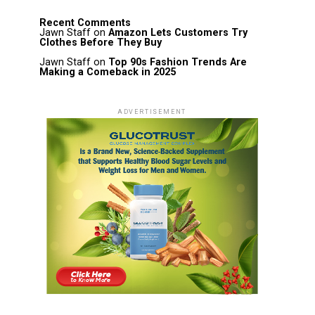
Recent Comments
Jawn Staff
on
Amazon Lets Customers Try
Clothes Before They Buy
Jawn Staff
on
Top 90s Fashion Trends Are
Making a Comeback in 2025
ADVERTISEMENT