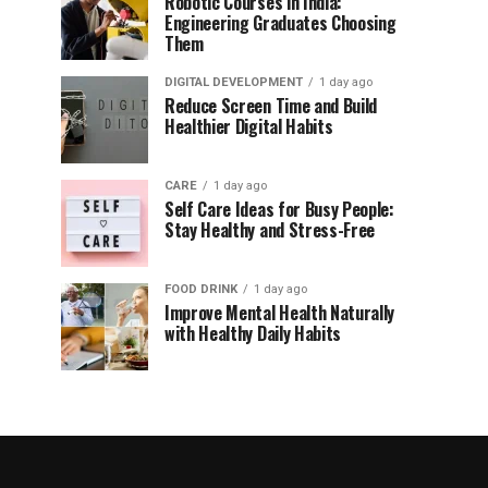
Robotic Courses in India:
Engineering Graduates Choosing
Them
DIGITAL DEVELOPMENT
1 day ago
Reduce Screen Time and Build
Healthier Digital Habits
CARE
1 day ago
Self Care Ideas for Busy People:
Stay Healthy and Stress-Free
FOOD DRINK
1 day ago
Improve Mental Health Naturally
with Healthy Daily Habits