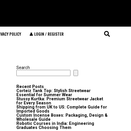
IVACY POLICY
👤 LOGIN / REGISTER
Search
Recent Posts
Corteiz Tank Top: Stylish Streetwear
Essential for Summer Wear
Stussy Kurtka: Premium Streetwear Jacket
for Every Season
Shipping from UK to US: Complete Guide for
Imported Goods
Custom Incense Boxes: Packaging, Design &
Wholesale Guide
Robotic Courses in India: Engineering
Graduates Choosing Them