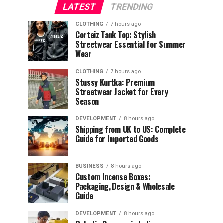
LATEST
TRENDING
CLOTHING
7 hours ago
Corteiz Tank Top: Stylish
Streetwear Essential for Summer
Wear
CLOTHING
7 hours ago
Stussy Kurtka: Premium
Streetwear Jacket for Every
Season
DEVELOPMENT
8 hours ago
Shipping from UK to US: Complete
Guide for Imported Goods
BUSINESS
8 hours ago
Custom Incense Boxes:
Packaging, Design & Wholesale
Guide
DEVELOPMENT
8 hours ago