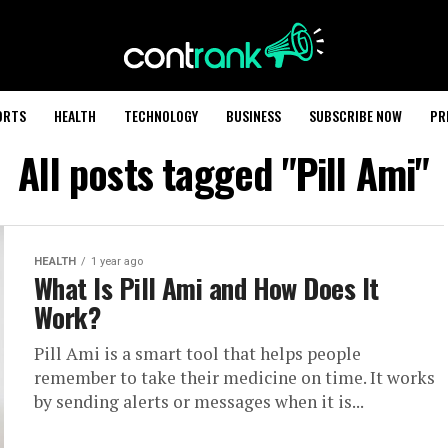
ORTS
HEALTH
TECHNOLOGY
BUSINESS
SUBSCRIBE NOW
PR
All posts tagged "Pill Ami"
HEALTH
1 year ago
What Is Pill Ami and How Does It
Work?
Pill Ami is a smart tool that helps people
remember to take their medicine on time. It works
by sending alerts or messages when it is...