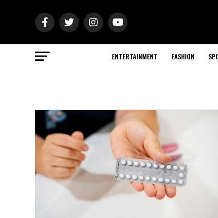
ENTERTAINMENT
FASHION
SP