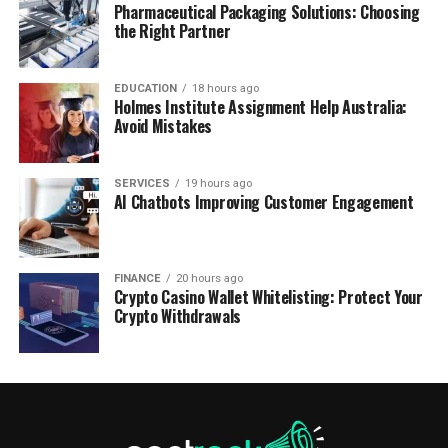
Pharmaceutical Packaging Solutions: Choosing
the Right Partner
EDUCATION
18 hours ago
Holmes Institute Assignment Help Australia:
Avoid Mistakes
SERVICES
19 hours ago
AI Chatbots Improving Customer Engagement
FINANCE
20 hours ago
Crypto Casino Wallet Whitelisting: Protect Your
Crypto Withdrawals