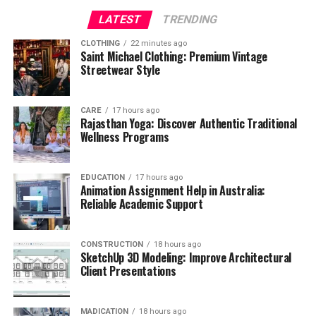
LATEST
TRENDING
CLOTHING
22 minutes ago
Saint Michael Clothing: Premium Vintage
Streetwear Style
CARE
17 hours ago
Rajasthan Yoga: Discover Authentic Traditional
Wellness Programs
EDUCATION
17 hours ago
Animation Assignment Help in Australia:
Reliable Academic Support
CONSTRUCTION
18 hours ago
SketchUp 3D Modeling: Improve Architectural
Client Presentations
MADICATION
18 hours ago