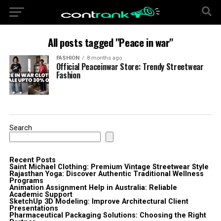
All posts tagged "Peace in war"
FASHION
8 months ago
Official Peaceinwar Store: Trendy Streetwear
Fashion
Search
Recent Posts
Saint Michael Clothing: Premium Vintage Streetwear Style
Rajasthan Yoga: Discover Authentic Traditional Wellness
Programs
Animation Assignment Help in Australia: Reliable
Academic Support
SketchUp 3D Modeling: Improve Architectural Client
Presentations
Pharmaceutical Packaging Solutions: Choosing the Right