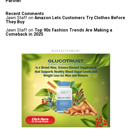
Partner
Recent Comments
Jawn Staff
on
Amazon Lets Customers Try Clothes Before
They Buy
Jawn Staff
on
Top 90s Fashion Trends Are Making a
Comeback in 2025
ADVERTISEMENT