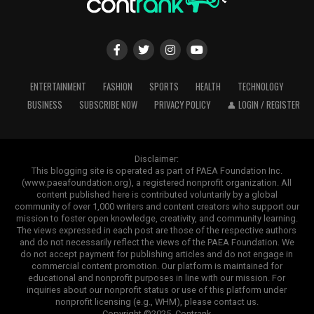
ENTERTAINMENT
FASHION
SPORTS
HEALTH
TECHNOLOGY
BUSINESS
SUBSCRIBE NOW
PRIVACY POLICY
👤 LOGIN / REGISTER
Disclaimer:
This blogging site is operated as part of PAEA Foundation Inc.
(www.paeafoundation.org), a registered nonprofit organization. All
content published here is contributed voluntarily by a global
community of over 1,000 writers and content creators who support our
mission to foster open knowledge, creativity, and community learning.
The views expressed in each post are those of the respective authors
and do not necessarily reflect the views of the PAEA Foundation. We
do not accept payment for publishing articles and do not engage in
commercial content promotion. Our platform is maintained for
educational and nonprofit purposes in line with our mission. For
inquiries about our nonprofit status or use of this platform under
nonprofit licensing (e.g., WHM), please contact us.
Copyright ©2025. Contrank