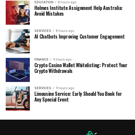
EDUCATION
8 hours ago
Holmes Institute Assignment Help Australia:
Avoid Mistakes
SERVICES
8 hours ago
AI Chatbots Improving Customer Engagement
FINANCE
9 hours ago
Crypto Casino Wallet Whitelisting: Protect Your
Crypto Withdrawals
SERVICES
9 hours ago
Limousine Service: Early Should You Book for
Any Special Event