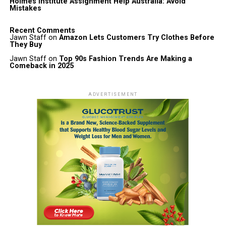
Holmes Institute Assignment Help Australia: Avoid
Mistakes
Recent Comments
Jawn Staff
on
Amazon Lets Customers Try Clothes Before
They Buy
Jawn Staff
on
Top 90s Fashion Trends Are Making a
Comeback in 2025
ADVERTISEMENT