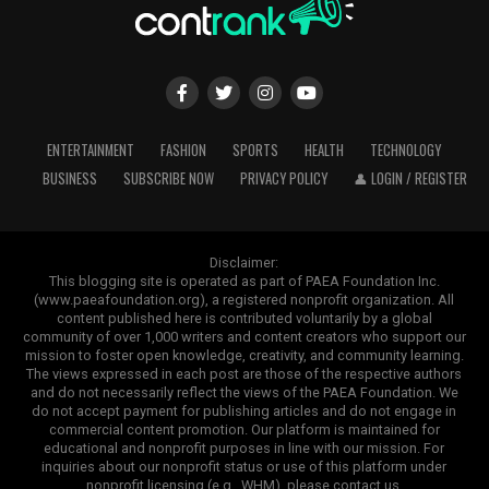
ENTERTAINMENT
FASHION
SPORTS
HEALTH
TECHNOLOGY
BUSINESS
SUBSCRIBE NOW
PRIVACY POLICY
👤 LOGIN / REGISTER
Disclaimer:
This blogging site is operated as part of PAEA Foundation Inc.
(www.paeafoundation.org), a registered nonprofit organization. All
content published here is contributed voluntarily by a global
community of over 1,000 writers and content creators who support our
mission to foster open knowledge, creativity, and community learning.
The views expressed in each post are those of the respective authors
and do not necessarily reflect the views of the PAEA Foundation. We
do not accept payment for publishing articles and do not engage in
commercial content promotion. Our platform is maintained for
educational and nonprofit purposes in line with our mission. For
inquiries about our nonprofit status or use of this platform under
nonprofit licensing (e.g., WHM), please contact us.