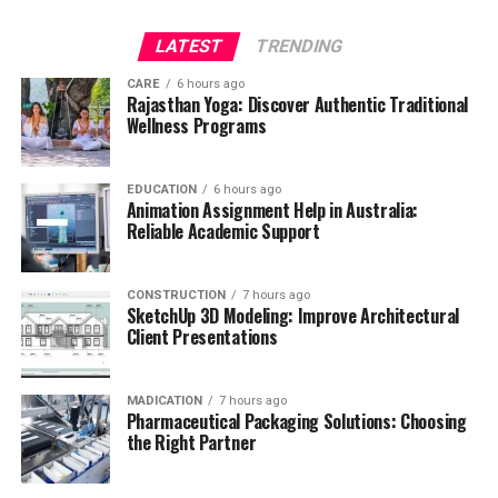
LATEST
TRENDING
CARE
6 hours ago
Rajasthan Yoga: Discover Authentic Traditional
Wellness Programs
EDUCATION
6 hours ago
Animation Assignment Help in Australia:
Reliable Academic Support
CONSTRUCTION
7 hours ago
SketchUp 3D Modeling: Improve Architectural
Client Presentations
MADICATION
7 hours ago
Pharmaceutical Packaging Solutions: Choosing
the Right Partner