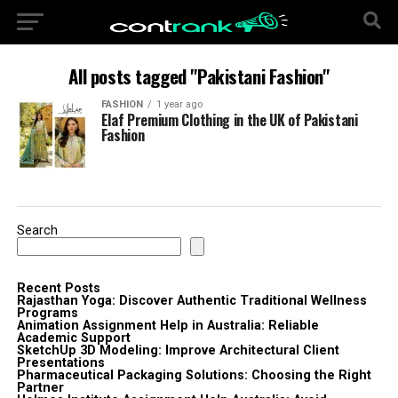
All posts tagged "Pakistani Fashion"
FASHION
1 year ago
Elaf Premium Clothing in the UK of Pakistani
Fashion
Search
Recent Posts
Rajasthan Yoga: Discover Authentic Traditional Wellness
Programs
Animation Assignment Help in Australia: Reliable
Academic Support
SketchUp 3D Modeling: Improve Architectural Client
Presentations
Pharmaceutical Packaging Solutions: Choosing the Right
Partner