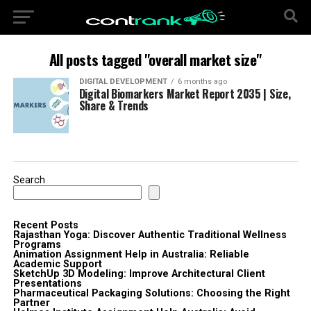
All posts tagged "overall market size"
DIGITAL DEVELOPMENT
6 months ago
Digital Biomarkers Market Report 2035 | Size,
Share & Trends
Search
Recent Posts
Rajasthan Yoga: Discover Authentic Traditional Wellness
Programs
Animation Assignment Help in Australia: Reliable
Academic Support
SketchUp 3D Modeling: Improve Architectural Client
Presentations
Pharmaceutical Packaging Solutions: Choosing the Right
Partner