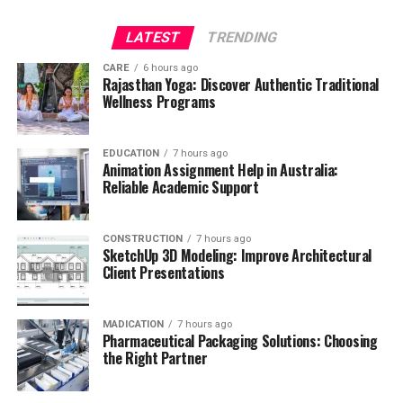
LATEST
TRENDING
CARE
6 hours ago
Rajasthan Yoga: Discover Authentic Traditional
Wellness Programs
EDUCATION
7 hours ago
Animation Assignment Help in Australia:
Reliable Academic Support
CONSTRUCTION
7 hours ago
SketchUp 3D Modeling: Improve Architectural
Client Presentations
MADICATION
7 hours ago
Pharmaceutical Packaging Solutions: Choosing
the Right Partner