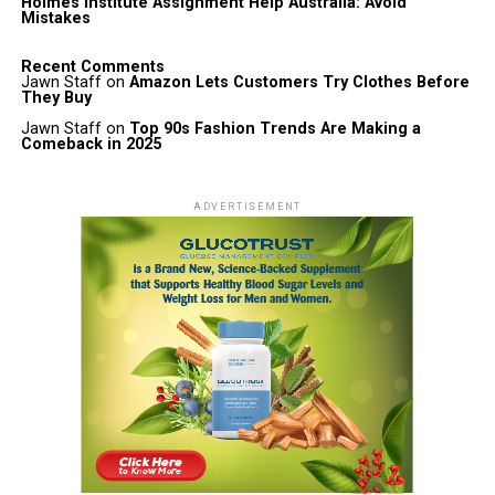
Holmes Institute Assignment Help Australia: Avoid
Mistakes
Recent Comments
Jawn Staff
on
Amazon Lets Customers Try Clothes Before
They Buy
Jawn Staff
on
Top 90s Fashion Trends Are Making a
Comeback in 2025
ADVERTISEMENT