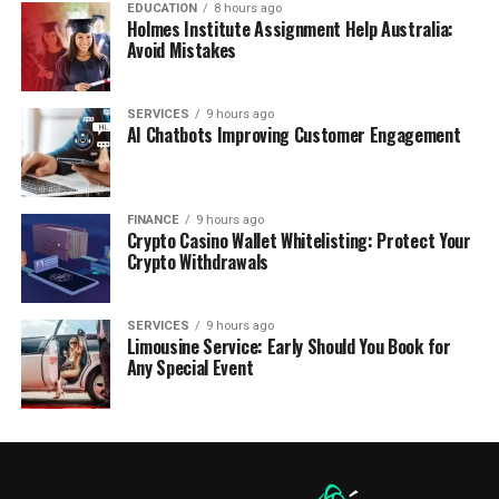
EDUCATION
8 hours ago
Holmes Institute Assignment Help Australia:
Avoid Mistakes
SERVICES
9 hours ago
AI Chatbots Improving Customer Engagement
FINANCE
9 hours ago
Crypto Casino Wallet Whitelisting: Protect Your
Crypto Withdrawals
SERVICES
9 hours ago
Limousine Service: Early Should You Book for
Any Special Event