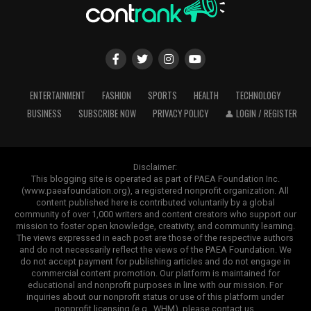
ENTERTAINMENT
FASHION
SPORTS
HEALTH
TECHNOLOGY
BUSINESS
SUBSCRIBE NOW
PRIVACY POLICY
👤 LOGIN / REGISTER
Disclaimer:
This blogging site is operated as part of PAEA Foundation Inc.
(www.paeafoundation.org), a registered nonprofit organization. All
content published here is contributed voluntarily by a global
community of over 1,000 writers and content creators who support our
mission to foster open knowledge, creativity, and community learning.
The views expressed in each post are those of the respective authors
and do not necessarily reflect the views of the PAEA Foundation. We
do not accept payment for publishing articles and do not engage in
commercial content promotion. Our platform is maintained for
educational and nonprofit purposes in line with our mission. For
inquiries about our nonprofit status or use of this platform under
nonprofit licensing (e.g., WHM), please contact us.