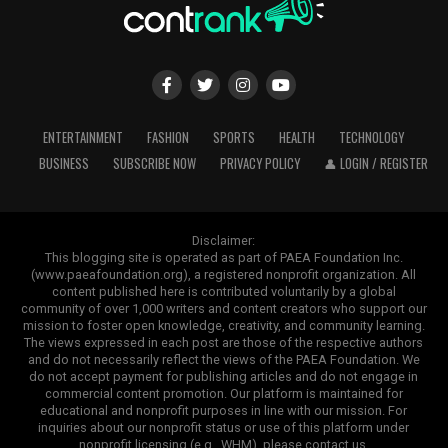
ENTERTAINMENT
FASHION
SPORTS
HEALTH
TECHNOLOGY
BUSINESS
SUBSCRIBE NOW
PRIVACY POLICY
👤 LOGIN / REGISTER
Disclaimer:
This blogging site is operated as part of PAEA Foundation Inc.
(www.paeafoundation.org), a registered nonprofit organization. All
content published here is contributed voluntarily by a global
community of over 1,000 writers and content creators who support our
mission to foster open knowledge, creativity, and community learning.
The views expressed in each post are those of the respective authors
and do not necessarily reflect the views of the PAEA Foundation. We
do not accept payment for publishing articles and do not engage in
commercial content promotion. Our platform is maintained for
educational and nonprofit purposes in line with our mission. For
inquiries about our nonprofit status or use of this platform under
nonprofit licensing (e.g., WHM), please contact us.