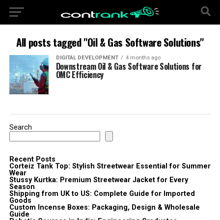
All posts tagged "Oil & Gas Software Solutions"
DIGITAL DEVELOPMENT
4 months ago
Downstream Oil & Gas Software Solutions for
OMC Efficiency
Search
Recent Posts
Corteiz Tank Top: Stylish Streetwear Essential for Summer
Wear
Stussy Kurtka: Premium Streetwear Jacket for Every
Season
Shipping from UK to US: Complete Guide for Imported
Goods
Custom Incense Boxes: Packaging, Design & Wholesale
Guide