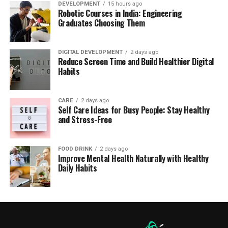
DEVELOPMENT
15 hours ago
Robotic Courses in India: Engineering
Graduates Choosing Them
DIGITAL DEVELOPMENT
2 days ago
Reduce Screen Time and Build Healthier Digital
Habits
CARE
2 days ago
Self Care Ideas for Busy People: Stay Healthy
and Stress-Free
FOOD DRINK
2 days ago
Improve Mental Health Naturally with Healthy
Daily Habits