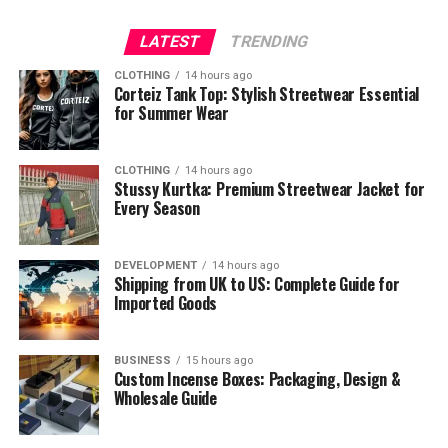
LATEST
TRENDING
CLOTHING
14 hours ago
Corteiz Tank Top: Stylish Streetwear Essential
for Summer Wear
CLOTHING
14 hours ago
Stussy Kurtka: Premium Streetwear Jacket for
Every Season
DEVELOPMENT
14 hours ago
Shipping from UK to US: Complete Guide for
Imported Goods
BUSINESS
15 hours ago
Custom Incense Boxes: Packaging, Design &
Wholesale Guide