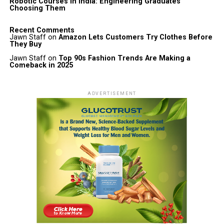
Robotic Courses in India: Engineering Graduates
Choosing Them
Recent Comments
Jawn Staff
on
Amazon Lets Customers Try Clothes Before
They Buy
Jawn Staff
on
Top 90s Fashion Trends Are Making a
Comeback in 2025
ADVERTISEMENT