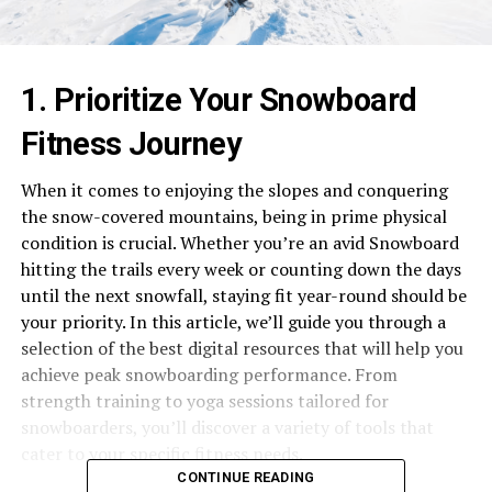
1. Prioritize Your Snowboard
Fitness Journey
When it comes to enjoying the slopes and conquering
the snow-covered mountains, being in prime physical
condition is crucial. Whether you’re an avid Snowboard
hitting the trails every week or counting down the days
until the next snowfall, staying fit year-round should be
your priority. In this article, we’ll guide you through a
selection of the best digital resources that will help you
achieve peak snowboarding performance. From
strength training to yoga sessions tailored for
snowboarders, you’ll discover a variety of tools that
cater to your specific fitness needs.
CONTINUE READING