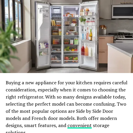
founded by the power couple Mark and Sarah Penewit.
Mark, a Doctor of Physical Therapy, and Sarah, a
certified yoga instructor, have joined forces to create a
comprehensive resource for snowboarders. From expert
advice to specific workouts, Mobility Duo offers tailored
guidance to prevent injuries and enhance your
snowboarding experience. Dive into their free online
content, including strength training workouts and
SNOGA® clips (yoga for snowboarders), or explore their
premium classes for a deeper fitness journey.
Buying a new appliance for your kitchen requires careful
consideration, especially when it comes to choosing the
right refrigerator. With so many designs available today,
selecting the perfect model can become confusing. Two
of the most popular options are Side by Side Door
models and French door models. Both offer modern
designs, smart features, and
convenient
storage
solutions.