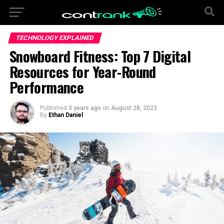
TECHNOLOGY EXPLAINED
Snowboard Fitness: Top 7 Digital
Resources for Year-Round
Performance
Published
3 years ago
on
August 28, 2023
By
Ethan Daniel