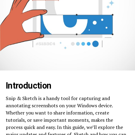
Introduction
Snip & Sketch is a handy tool for capturing and
annotating screenshots on your Windows device.
Whether you want to share information, create
tutorials, or save important moments, makes the
process quick and easy. In this guide, we’ll explore the
major updates and features of Sketch and how you can