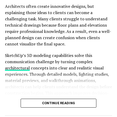
Architects often create innovative designs, but
explaining those ideas to clients can become a
challenging task. Many clients struggle to understand
technical drawings because floor plans and elevations
require professional knowledge. As a result, even a well-
planned design can create confusion when clients
cannot visualize the final space.
SketchUp’s 3D modeling capabilities solve this
Image by: https://learn.microsoft.com/en-us/windows-
communication challenge by turning complex
insider/apps/snip-and-sketch
architectural
concepts into clear and realistic visual
experiences. Through detailed models, lighting studies,
Enhanced discoverability:
The app now guides
material previews, and walkthrough animations,
new users on how to take a snip using the WIN +
architects can help clients understand the design before
Shift + S shortcut.
construction begins. This approach improves decision-
making, reduces misunderstandings, and creates
March 6, 2019
CONTINUE READING
stronger relationships between architects and clients.
An app update for Snip & Sketch brought various fixes