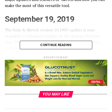
make the most of this versatile tool.
September 19, 2019
The Snip & Sketch version 10.1907 update is now
available to Windows Insiders in the Release Preview
ring. This update includes significant improvements,
CONTINUE READING
such as single window mode and zoom support,
enhancing the snipping experience.
ADVERTISEMENT
July 31, 2019
Snip & Sketch received valuable feedback from users,
leading to some exciting improvements:
YOU MAY LIKE
Single window mode:
New snips now open in
your current app window, reducing clutter and
streamlining the snipping process. You can