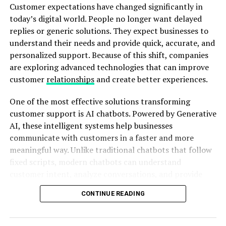
construction, they may request changes because the
Customer expectations have changed significantly in
This update focused on bug fixes and reliability
final result does not match their expectations. These
today’s digital world. People no longer want delayed
improvements:
changes increase costs, delay schedules, and create
replies or generic solutions. They expect businesses to
unnecessary stress for everyone involved.
understand their needs and provide quick, accurate, and
Resolved the issue of truncated snips at the
personalized support. Because of this shift, companies
bottom.
are exploring advanced technologies that can improve
Improved snip margins and free form snips when
ADVERTISEMENT
customer
relationships
and create better experiences.
saving as jpg.
One of the most effective solutions transforming
Fixed the problem of autogenerated file names
customer support is AI chatbots. Powered by Generative
when saving a snip after writing a custom name.
AI, these intelligent systems help businesses
Addressed the space issue by cleaning up
communicate with customers in a faster and more
temporary image files from app storage.
meaningful way. Unlike traditional chatbots that follow
fixed scripts, modern chatbots can understand
Enhanced performance when annotating high-
3D visualization removes much of this uncertainty.
customer intent, analyze conversations, and provide
resolution images with auto-copy enabled.
Instead of asking clients to imagine the finished
relevant responses. As a result, businesses can create
building, architects can allow them to explore and
Window snip and borders are now available to all
CONTINUE READING
stronger connections with their audiences while
understand the design visually.
Fast ring Insiders.
improving overall customer satisfaction.