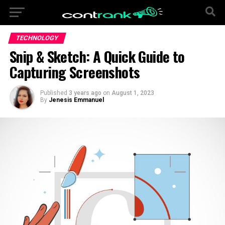
TECHNOLOGY
Snip & Sketch: A Quick Guide to
Capturing Screenshots
Published
3 years ago
on
August 1, 2023
By
Jenesis Emmanuel