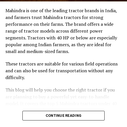
Mahindra is one of the leading tractor brands in India,
RELATED TOPICS:
and farmers trust Mahindra tractors for strong
UP NEXT
performance on their farms. The brand offers a wide
Unveiling Belgium’s Hidden Challenge: Drug Trafficking
Outweighs Terrorism
range of tractor models across different power
segments. Tractors with 40 HP or below are especially
DON'T MISS
popular among Indian farmers, as they are ideal for
US Greenlights F-16 Jet Deployment by Denmark and
Netherlands to Ukraine
small and medium-sized farms.
These tractors are suitable for various field operations
Crucial Catalysts Driving Market
and can also be used for transportation without any
Expansion
difficulty.
The North American landscape continues to lead global
This blog will help you choose the right tractor if you
trends due to its advanced infrastructure and robust
are planning to buy a powerful yet easy-to-handle
government backing. Several key catalysts are driving
model. It covers the top 5 Mahindra tractors under 40
this robust market expansion today:
HP, along with their prices, to help you make an
CONTINUE READING
informed decision.
Rising Prevalence of Infectious Diseases:
The