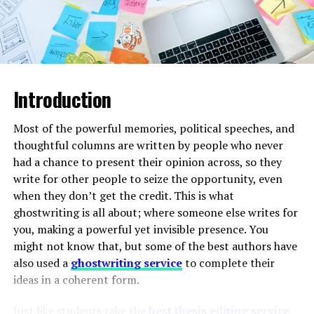
Antimicrobial resistance (AMR) has evolved into
agricultural operations. With its powerful 39 HP engine,
a severe threat to global health security.
The
it efficiently handles tasks such as ploughing, sowing,
rapid emergence of multidrug-resistant bacteria
inter-cultivation, and haulage.
and treatment-resistant viral strains has
compromised standard medication protocols.
This dangerous trend forces pharmaceutical
Introduction
ADVERTISEMENT
companies to urgently expand their infectious
disease portfolios with next-generation
Most of the powerful memories, political speeches, and
therapeutic products designed to bypass known
thoughtful columns are written by people who never
resistance mechanisms.
had a chance to present their opinion across, so they
write for other people to seize the opportunity, even
when they don’t get the credit. This is what
Proactive Government and Institutional
ghostwriting is all about; where someone else writes for
Initiatives:
Public health networks are stepping
The tractor is designed to work smoothly with
you, making a powerful yet invisible presence. You
up their efforts to combat outbreaks.
commonly used farm implements, ensuring consistent
might not know that, but some of the best authors have
Governments are implementing nationwide
performance in different field conditions. Its sturdy
also used a
ghostwriting service
to complete their
vaccination campaigns, specialized disease
build quality, fuel efficiency, and easy maintenance make
ideas in a coherent form.
tracking systems, and subsidized treatment
it ideal for daily farm use.
programs. These public efforts lower the barrier
Just like students take the
best thesis editing service
to entry for innovative therapies and create