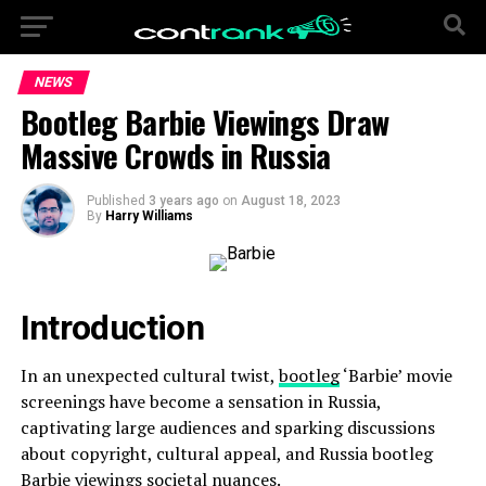
NEWS
Bootleg Barbie Viewings Draw
Massive Crowds in Russia
Published
3 years ago
on
August 18, 2023
By
Harry Williams
Introduction
In an unexpected cultural twist,
bootleg
‘Barbie’ movie
screenings have become a sensation in Russia,
captivating large audiences and sparking discussions
about copyright, cultural appeal, and Russia bootleg
Barbie viewings societal nuances.