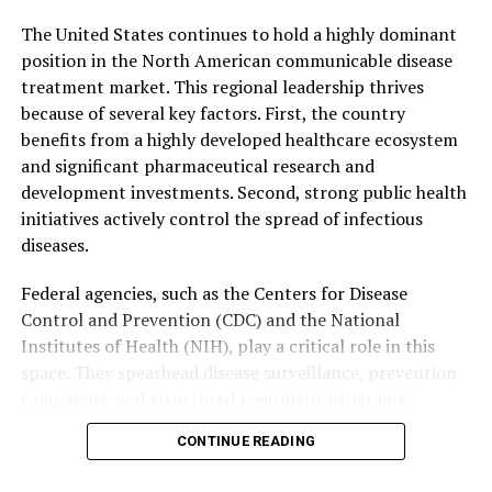
The unexpected popularity of bootleg ‘Barbie’ viewings
The United States continues to hold a highly dominant
reflects broader societal trends and preferences. It
position in the North American communicable disease
highlights the desire for alternative entertainment
treatment market. This regional leadership thrives
experiences that deviate from mainstream norms.
because of several key factors.
First, the country
Moreover, it underscores the role of nostalgia, cultural
benefits from a highly developed healthcare ecosystem
resonance, and shared experiences in shaping audience
and significant pharmaceutical research and
preferences.
development investments.
Second, strong public health
initiatives actively control the spread of infectious
Conclusion
diseases.
In conclusion, the phenomenon of bootleg ‘Barbie’
Federal agencies, such as the Centers for Disease
movie screenings in Russia showcases the intriguing
Control and Prevention (CDC) and the National
intersection of cultural appeal, copyright concerns, and
Institutes of Health (NIH), play a critical role in this
societal reflections. While these underground viewings
space. They spearhead disease surveillance, prevention
have captured the imagination of large crowds, they
campaigns
, and structured treatment programs.
also spotlight the complex interplay between
Furthermore, an increasing prevalence of respiratory
entertainment, nostalgia, and the evolving landscape of
CONTINUE READING
infections, sexually transmitted diseases, tuberculosis,
content consumption.
hepatitis, and emerging viral infections continues to