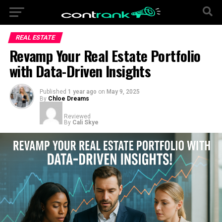
REAL ESTATE
Revamp Your Real Estate Portfolio
with Data-Driven Insights
Published
1 year ago
on
May 9, 2025
By
Chloe Dreams
Reviewed
By
Cali Skye