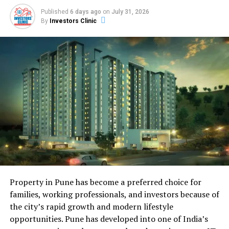
on home prices, rent levels, population growth, and
Published
6 days ago
on
July 31, 2026
local job listings. You can get this from public records,
By
Investors Clinic
real estate websites, or local housing authorities. Once
you gather this data, you analyze it for patterns. For
example, you might notice that a small city saw a 10
percent rise in average rents over the last year. That
signals strong demand and a chance for higher rental
income. These facts guide your next moves, whether
buying a rental property or selling before a downturn.
Why Real Estate Analytics
Matters
Property in Pune has become a preferred choice for
families, working professionals, and investors because of
the city’s rapid growth and modern lifestyle
opportunities. Pune has developed into one of India’s