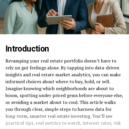
Introduction
Revamping your real estate portfolio doesn’t have to
rely on gut feelings alone. By tapping into data-driven
insights and real estate market analytics, you can make
informed choices about where to buy, hold, or sell.
Imagine knowing which neighborhoods are about to
boom, spotting under priced gems before everyone else,
or avoiding a market about to cool. This article walks
you through clear, simple steps to harness data for
long-term, smarter real estate investing. You’ll see
practical tips, real metrics to watch, interest rates, risk